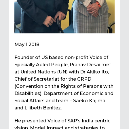
May 1 2018
Founder of US based non-profit Voice of
Specially Abled People, Pranav Desai met
at United Nations (UN) with Dr Akiko Ito,
Chief of Secretariat for the CRPD
(Convention on the Rights of Persons with
Disabilities), Department of Economic and
Social Affairs and team – Saeko Kajima
and Lilibeth Benitez.
He presented Voice of SAP’s India centric
vision, Model, impact and strategies to