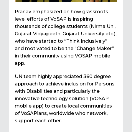
Pranav emphasized on how grassroots
level efforts of VoSAP is inspiring
thousands of college students (Nirma Uni,
Gujarat Vidyapeeth, Gujarat University etc.),
who have started to “Think Inclusively”
and motivated to be the “Change Maker”
in their community using VOSAP mobile
app.
UN team highly appreciated 360 degree
approach to achieve inclusion for Persons
with Disabilities and particularly the
innovative technology solution (VOSAP
mobile app) to create local communities
of VoSAPians, worldwide who network,
support each other.