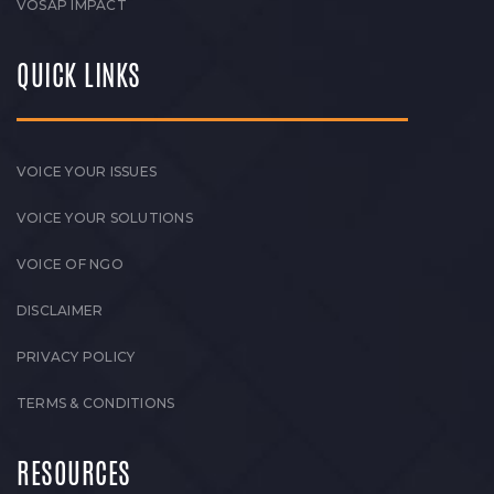
VOSAP IMPACT
QUICK LINKS
VOICE YOUR ISSUES
VOICE YOUR SOLUTIONS
VOICE OF NGO
DISCLAIMER
PRIVACY POLICY
TERMS & CONDITIONS
RESOURCES