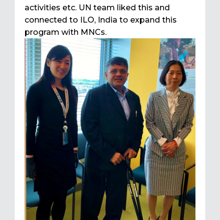
activities etc. UN team liked this and
connected to ILO, India to expand this
program with MNCs.