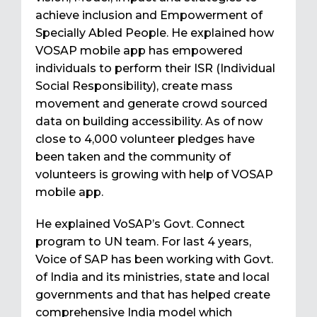
achieve inclusion and Empowerment of
Specially Abled People. He explained how
VOSAP mobile app has empowered
individuals to perform their ISR (Individual
Social Responsibility), create mass
movement and generate crowd sourced
data on building accessibility. As of now
close to 4,000 volunteer pledges have
been taken and the community of
volunteers is growing with help of VOSAP
mobile app.
He explained VoSAP’s Govt. Connect
program to UN team. For last 4 years,
Voice of SAP has been working with Govt.
of India and its ministries, state and local
governments and that has helped create
comprehensive India model which