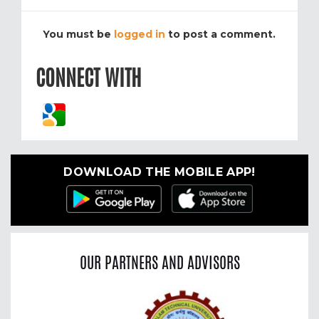
You must be
logged in
to post a comment.
CONNECT WITH
DOWNLOAD THE MOBILE APP!
OUR PARTNERS AND ADVISORS
Previous
Nex