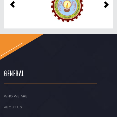
GENERAL
WHO WE ARE
ABOUT US