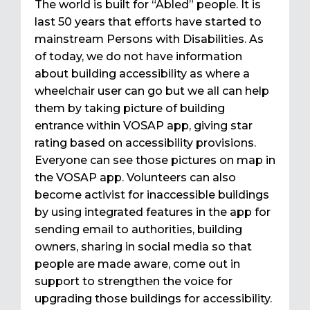
The world is built for “Abled” people. It is
last 50 years that efforts have started to
mainstream Persons with Disabilities. As
of today, we do not have information
about building accessibility as where a
wheelchair user can go but we all can help
them by taking picture of building
entrance within VOSAP app, giving star
rating based on accessibility provisions.
Everyone can see those pictures on map in
the VOSAP app. Volunteers can also
become activist for inaccessible buildings
by using integrated features in the app for
sending email to authorities, building
owners, sharing in social media so that
people are made aware, come out in
support to strengthen the voice for
upgrading those buildings for accessibility.