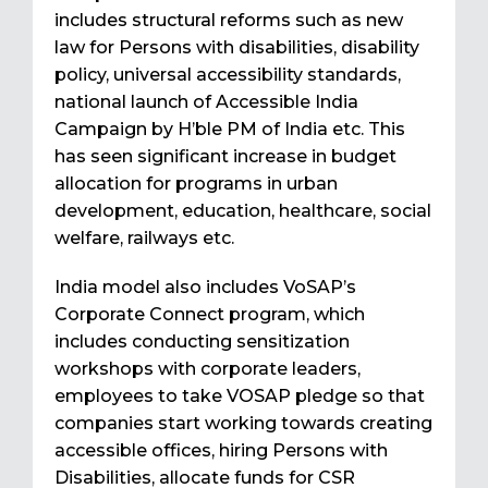
includes structural reforms such as new
law for Persons with disabilities, disability
policy, universal accessibility standards,
national launch of Accessible India
Campaign by H’ble PM of India etc. This
has seen significant increase in budget
allocation for programs in urban
development, education, healthcare, social
welfare, railways etc.
India model also includes VoSAP’s
Corporate Connect program, which
includes conducting sensitization
workshops with corporate leaders,
employees to take VOSAP pledge so that
companies start working towards creating
accessible offices, hiring Persons with
Disabilities, allocate funds for CSR