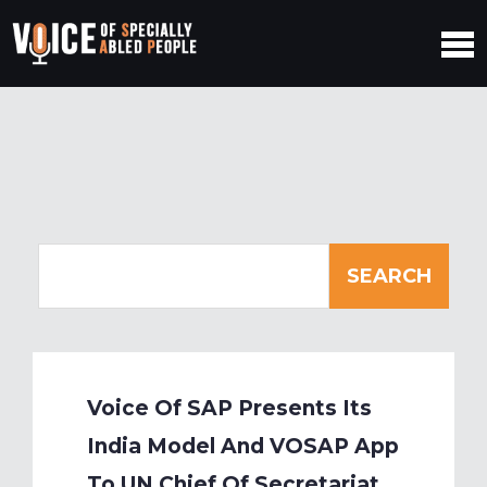
Voice Of SAP Presents Its
India Model And VOSAP App
To UN Chief Of Secretariat