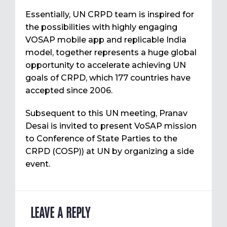
Essentially, UN CRPD team is inspired for
the possibilities with highly engaging
VOSAP mobile app and replicable India
model, together represents a huge global
opportunity to accelerate achieving UN
goals of CRPD, which 177 countries have
accepted since 2006.
Subsequent to this UN meeting, Pranav
Desai is invited to present VoSAP mission
to Conference of State Parties to the
CRPD (COSP)) at UN by organizing a side
event.
LEAVE A REPLY