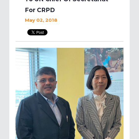
For CRPD
May 02, 2018