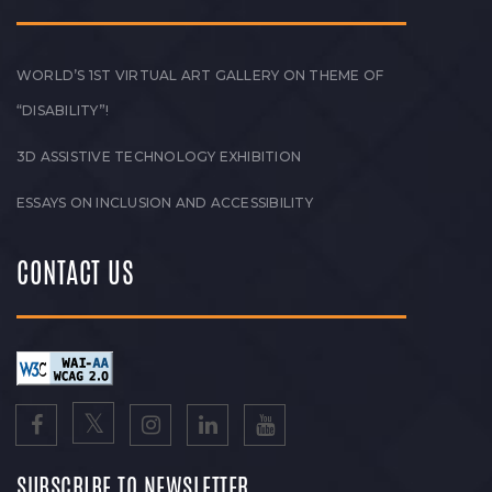
WORLD’S 1ST VIRTUAL ART GALLERY ON THEME OF
“DISABILITY”!
3D ASSISTIVE TECHNOLOGY EXHIBITION
ESSAYS ON INCLUSION AND ACCESSIBILITY
CONTACT US
SUBSCRIBE TO NEWSLETTER