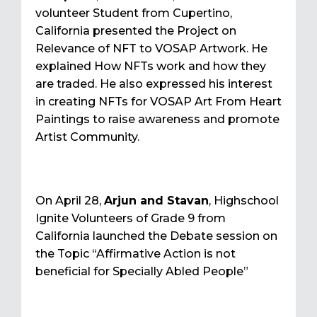
volunteer Student from Cupertino,
California presented the Project on
Relevance of NFT to VOSAP Artwork. He
explained How NFTs work and how they
are traded. He also expressed his interest
in creating NFTs for VOSAP Art From Heart
Paintings to raise awareness and promote
Artist Community.
On April 28,
Arjun and Stavan
, Highschool
Ignite Volunteers of Grade 9 from
California launched the Debate session on
the Topic “Affirmative Action is not
beneficial for Specially Abled People”