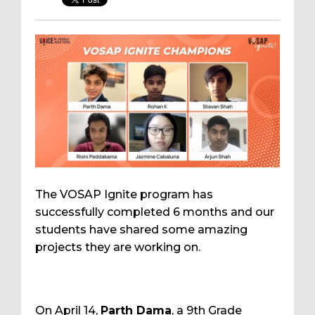
The VOSAP Ignite program has
successfully completed 6 months and our
students have shared some amazing
projects they are working on.
On April 14,
Parth Dama
, a 9th Grade