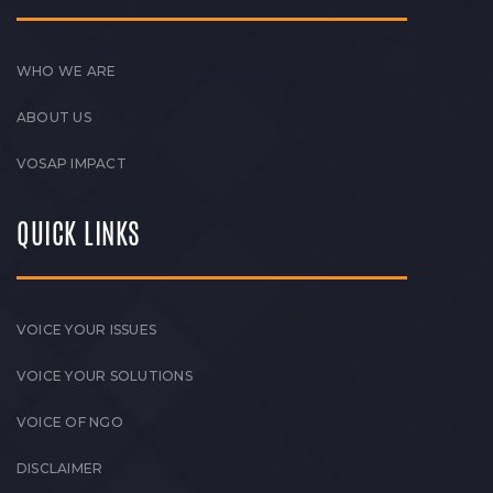
WHO WE ARE
ABOUT US
VOSAP IMPACT
QUICK LINKS
VOICE YOUR ISSUES
VOICE YOUR SOLUTIONS
VOICE OF NGO
DISCLAIMER