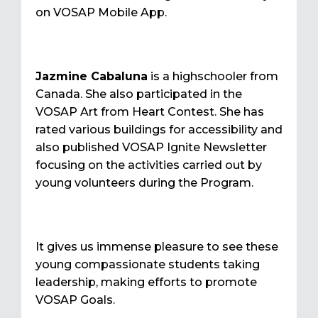
on VOSAP Mobile App.
Jazmine Cabaluna
is a highschooler from
Canada. She also participated in the
VOSAP Art from Heart Contest. She has
rated various buildings for accessibility and
also published VOSAP Ignite Newsletter
focusing on the activities carried out by
young volunteers during the Program.
It gives us immense pleasure to see these
young compassionate students taking
leadership, making efforts to promote
VOSAP Goals.