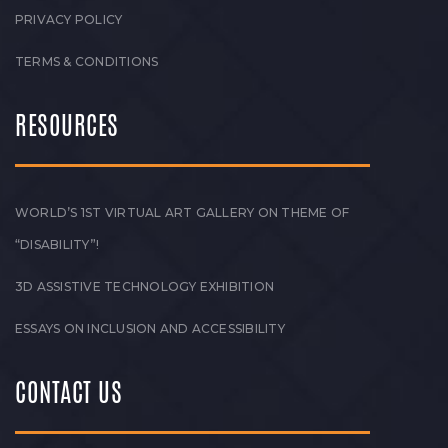
PRIVACY POLICY
TERMS & CONDITIONS
RESOURCES
WORLD’S 1ST VIRTUAL ART GALLERY ON THEME OF
“DISABILITY”!
3D ASSISTIVE TECHNOLOGY EXHIBITION
ESSAYS ON INCLUSION AND ACCESSIBILITY
CONTACT US