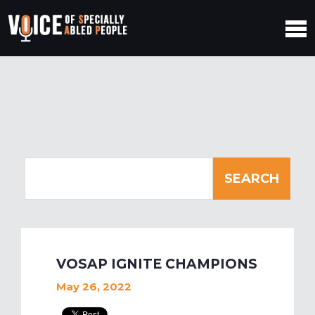
VOSAP IGNITE CHAMPIONS
May 26, 2022