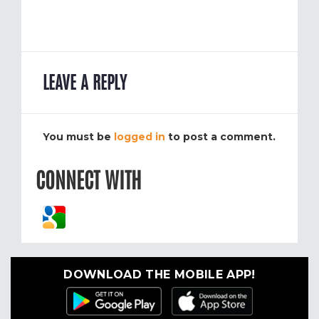
LEAVE A REPLY
You must be
logged in
to post a comment.
CONNECT WITH
DOWNLOAD THE MOBILE APP!