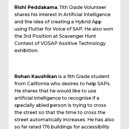
Rishi Peddakama
, 11th Grade Volunteer
shares his interest in Artificial Intelligence
and the idea of creating a Hybrid App
using Flutter for Voice of SAP. He also won
the 3rd Position at Scavenger Hunt
Contest of VOSAP Assitive Technology
exhibition.
Rohan Kaushikan
is a 9th Grade student
from California who desires to help SAPs.
He shares that he would like to use
artificial intelligence to recognise if a
specially abled person is trying to cross
the street so that the time to cross the
street automatically increases. He has also
so far rated 176 buildings for accessibility