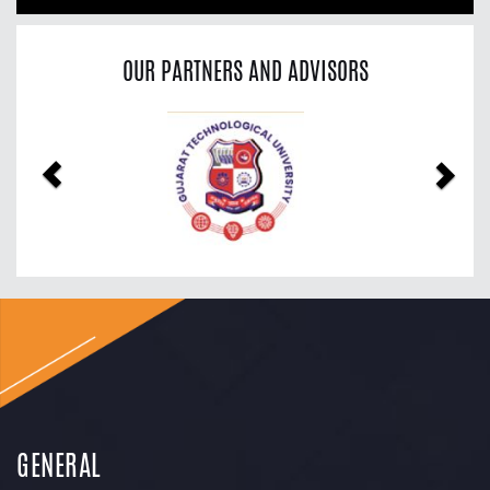
OUR PARTNERS AND ADVISORS
Previous
Nex
GENERAL