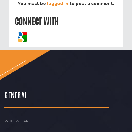
You must be
logged in
to post a comment.
CONNECT WITH
GENERAL
WHO WE ARE