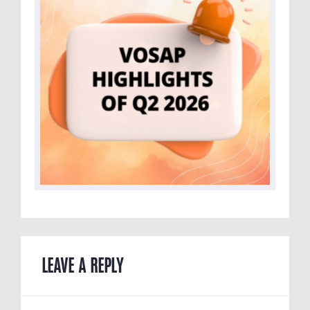
LEAVE A REPLY