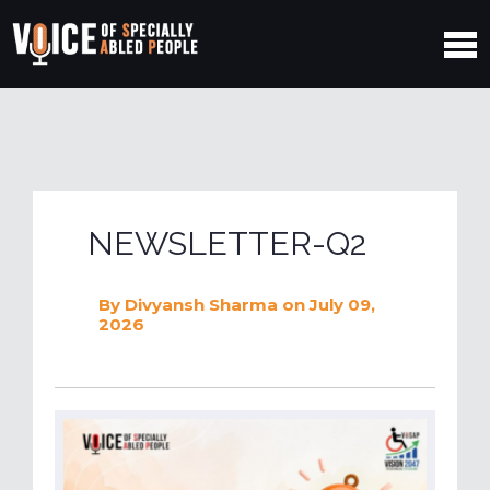
NEWSLETTER-Q2
By
Divyansh Sharma
on July 09,
2026