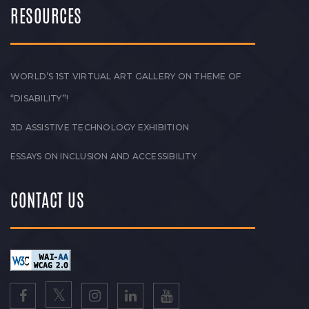
RESOURCES
WORLD’S 1ST VIRTUAL ART GALLERY ON THEME OF
“DISABILITY”!
3D ASSISTIVE TECHNOLOGY EXHIBITION
ESSAYS ON INCLUSION AND ACCESSIBILITY
CONTACT US