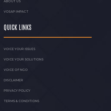
ABOUT US
VOSAP IMPACT
QUICK LINKS
VOICE YOUR ISSUES
VOICE YOUR SOLUTIONS
VOICE OF NGO
DISCLAIMER
PRIVACY POLICY
TERMS & CONDITIONS