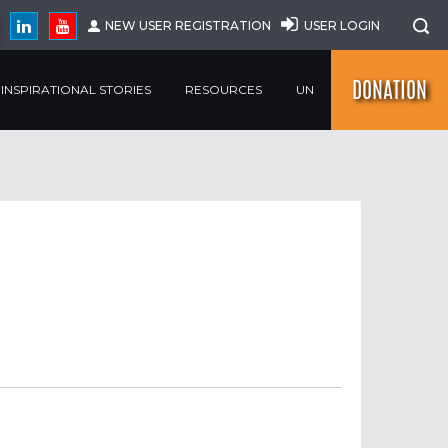
NEW USER REGISTRATION
USER LOGIN
DONATION
INSPIRATIONAL STORIES
RESOURCES
UN