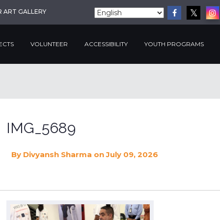
R ART GALLERY
ECTS
VOLUNTEER
ACCESSIBILITY
YOUTH PROGRAMS
IMG_5689
By
Divyansh Sharma
on July 09, 2026