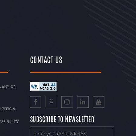
CONTACT US
LERY ON
IBITION
SUBSCRIBE TO NEWSLETTER
SSIBILITY