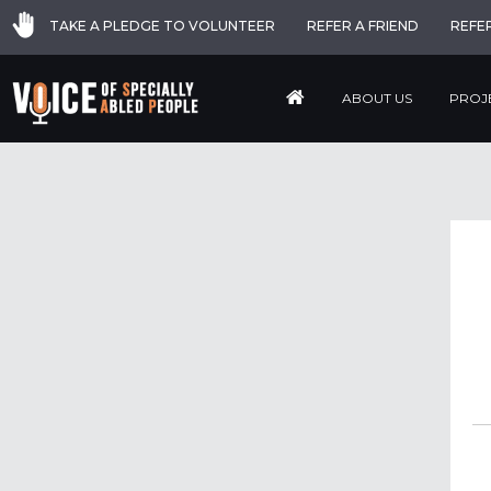
TAKE A PLEDGE TO VOLUNTEER
REFER A FRIEND
REFE
ABOUT US
PROJ