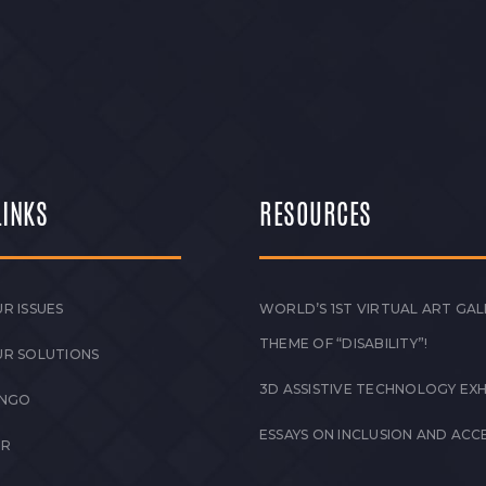
LINKS
RESOURCES
R ISSUES
WORLD’S 1ST VIRTUAL ART GAL
THEME OF “DISABILITY”!
UR SOLUTIONS
3D ASSISTIVE TECHNOLOGY EXH
 NGO
ESSAYS ON INCLUSION AND ACCE
ER