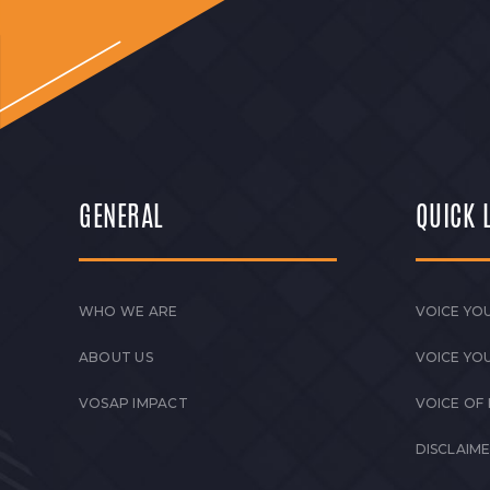
GENERAL
QUICK 
WHO WE ARE
VOICE YOU
ABOUT US
VOICE YO
VOSAP IMPACT
VOICE OF
DISCLAIM