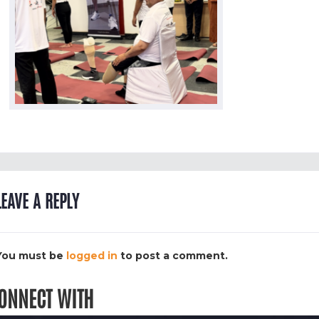
LEAVE A REPLY
You must be
logged in
to post a comment.
ONNECT WITH