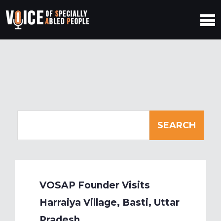
VOSAP Founder Visits
Harraiya Village, Basti, Uttar
Pradesh