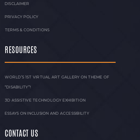
DISCLAIMER
PRIVACY POLICY
TERMS & CONDITIONS
RESOURCES
WORLD’S 1ST VIRTUAL ART GALLERY ON THEME OF
“DISABILITY”!
3D ASSISTIVE TECHNOLOGY EXHIBITION
ESSAYS ON INCLUSION AND ACCESSIBILITY
CONTACT US