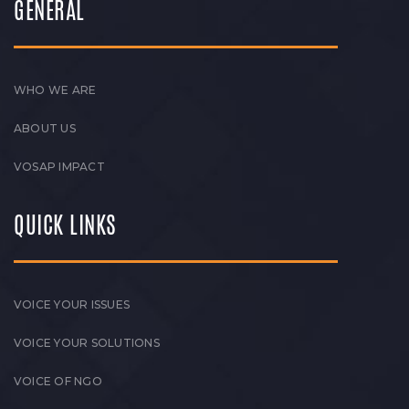
GENERAL
WHO WE ARE
ABOUT US
VOSAP IMPACT
QUICK LINKS
VOICE YOUR ISSUES
VOICE YOUR SOLUTIONS
VOICE OF NGO