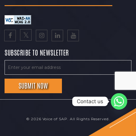
SUBSCRIBE TO NEWSLETTER
Contact us
© 2026 Voice of SAP. All Rights Reserved.