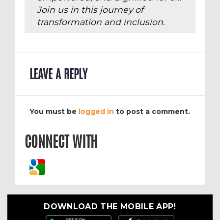
Join us in this journey of
transformation and inclusion.
LEAVE A REPLY
You must be
logged in
to post a comment.
CONNECT WITH
DOWNLOAD THE MOBILE APP!