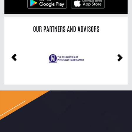
OUR PARTNERS AND ADVISORS
Previous
Nex