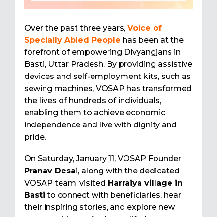
Over the past three years,
Voice of
Specially Abled People
has been at the
forefront of empowering Divyangjans in
Basti, Uttar Pradesh. By providing assistive
devices and self-employment kits, such as
sewing machines, VOSAP has transformed
the lives of hundreds of individuals,
enabling them to achieve economic
independence and live with dignity and
pride.
On Saturday, January 11, VOSAP Founder
Pranav Desai
, along with the dedicated
VOSAP team, visited
Harraiya village in
Basti
to connect with beneficiaries, hear
their inspiring stories, and explore new