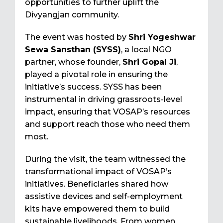
opportunities to further uplift the
Divyangjan community.
The event was hosted by
Shri Yogeshwar
Sewa Sansthan (SYSS)
, a local NGO
partner, whose founder,
Shri Gopal Ji
,
played a pivotal role in ensuring the
initiative’s success. SYSS has been
instrumental in driving grassroots-level
impact, ensuring that VOSAP’s resources
and support reach those who need them
most.
During the visit, the team witnessed the
transformational impact of VOSAP’s
initiatives. Beneficiaries shared how
assistive devices and self-employment
kits have empowered them to build
sustainable livelihoods. From women