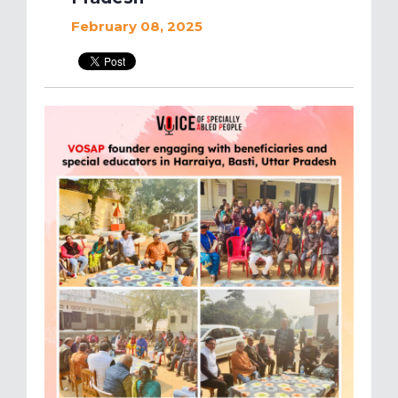
February 08, 2025