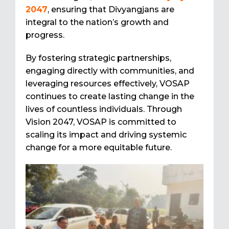
2047
, ensuring that Divyangjans are
integral to the nation’s growth and
progress.
By fostering strategic partnerships,
engaging directly with communities, and
leveraging resources effectively, VOSAP
continues to create lasting change in the
lives of countless individuals. Through
Vision 2047, VOSAP is committed to
scaling its impact and driving systemic
change for a more equitable future.