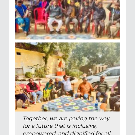
Together, we are paving the way
for a future that is inclusive,
empowered, and dignified for all.