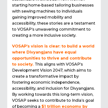
starting home-based tailoring businesses
with sewing machines to individuals
gaining improved mobility and
accessibility, these stories are a testament
to VOSAP’s unwavering commitment to
creating a more inclusive society.
VOSAP’s vision is clear: to build a world
where Divyangjans have equal
opportunities to thrive and contribute
to society.
This aligns with VOSAP’s
Development Vision 2047, which aims to
create a transformative impact by
fostering economic independence,
accessibility, and inclusion for Divyangjans.
By working towards this long-term vision,
VOSAP seeks to contribute to India’s goal
of becoming a
$1 trillion economy by