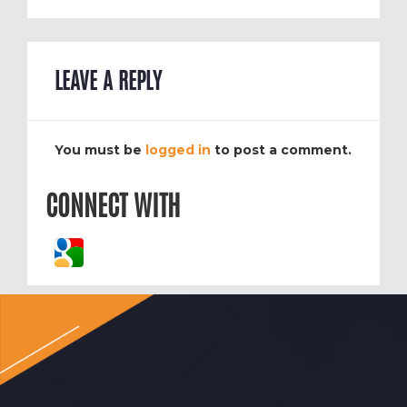
LEAVE A REPLY
You must be
logged in
to post a comment.
CONNECT WITH