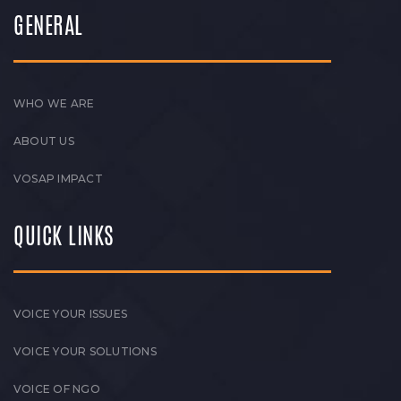
GENERAL
WHO WE ARE
ABOUT US
VOSAP IMPACT
QUICK LINKS
VOICE YOUR ISSUES
VOICE YOUR SOLUTIONS
VOICE OF NGO