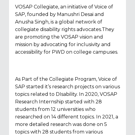
VOSAP Collegiate, an initiative of Voice of
SAP, founded by Manushri Desai and
Anusha Singh, is a global network of
collegiate disability rights advocates.They
are promoting the VOSAP vision and
mission by advocating for inclusivity and
accessibility for PWD on college campuses.
As Part of the Collegiate Program, Voice of
SAP started it’s research projects on various
topics related to DIsability. In 2020, VOSAP
Research Internship started with 28
students from 12 universities who
researched on 14 different topics. In 2021, a
more detailed research was done on 5
topics with 28 students from various