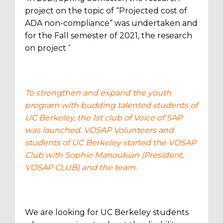
project on the topic of “Projected cost of
ADA non-compliance“ was undertaken and
for the Fall semester of 2021, the research
on project ‘
To strengthen and expand the youth
program with budding talented students of
UC Berkeley, the 1st club of Voice of SAP
was launched. VOSAP Volunteers and
students of UC Berkeley started the VOSAP
Club with Sophie Manoukian (President,
VOSAP CLUB) and the team.
We are looking for UC Berkeley students