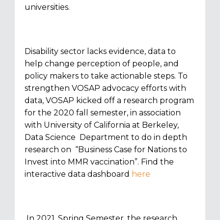
universities.
Disability sector lacks evidence, data to
help change perception of people, and
policy makers to take actionable steps. To
strengthen VOSAP advocacy efforts with
data, VOSAP kicked off a research program
for the 2020 fall semester, in association
with University of California at Berkeley,
Data Science Department to do in depth
research on “Business Case for Nations to
Invest into MMR vaccination”. Find the
interactive data dashboard
here
In 2021, Spring Semester, the research