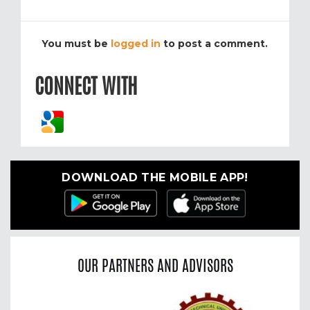
You must be
logged in
to post a comment.
CONNECT WITH
DOWNLOAD THE MOBILE APP!
OUR PARTNERS AND ADVISORS
Previous
Nex