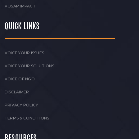
VOSAP IMPACT
QUICK LINKS
VOICE YOUR ISSUES
VOICE YOUR SOLUTIONS
VOICE OF NGO
DISCLAIMER
PRIVACY POLICY
TERMS & CONDITIONS
RESOURCES