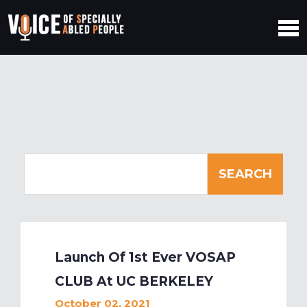
Launch Of 1st Ever VOSAP
CLUB At UC BERKELEY
October 02, 2021