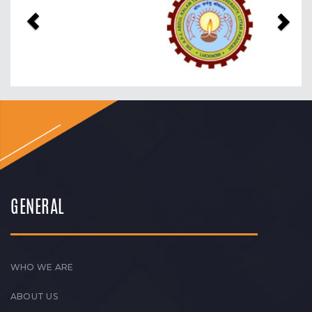
GENERAL
WHO WE ARE
ABOUT US