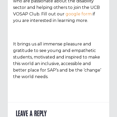
who are passionate about the disability
sector and helping others to join the UCB
VOSAP Club. Fill out our
google form
if
you are interested in learning more.
It brings us all immense pleasure and
gratitude to see young and empathetic
students, motivated and inspired to make
this world an inclusive, accessible and
better place for SAP’s and be the ‘change’
the world needs.
LEAVE A REPLY