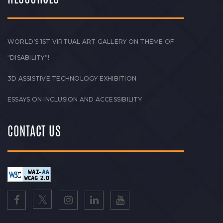
WORLD’S 1ST VIRTUAL ART GALLERY ON THEME OF
“DISABILITY”!
3D ASSISTIVE TECHNOLOGY EXHIBITION
ESSAYS ON INCLUSION AND ACCESSIBILITY
CONTACT US