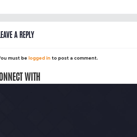
LEAVE A REPLY
You must be
logged in
to post a comment.
ONNECT WITH