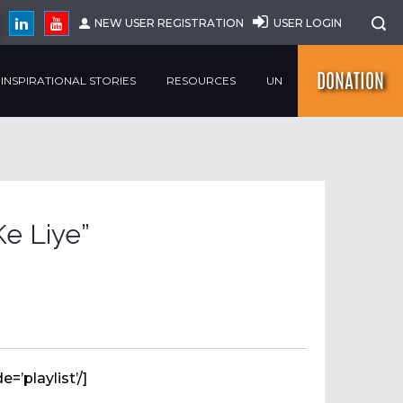
NEW USER REGISTRATION
USER LOGIN
DONATION
INSPIRATIONAL STORIES
RESOURCES
UN
e Liye”
=’playlist’/]