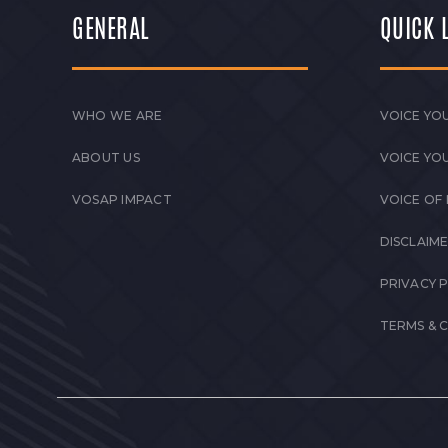
GENERAL
QUICK 
WHO WE ARE
VOICE YOU
ABOUT US
VOICE YO
VOSAP IMPACT
VOICE OF
DISCLAIM
PRIVACY 
TERMS & 