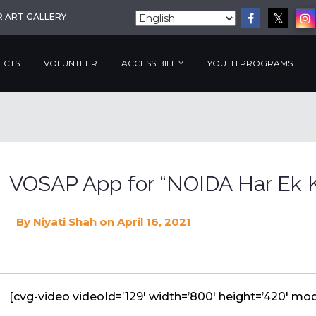
R ART GALLERY
ECTS
VOLUNTEER
ACCESSIBILITY
YOUTH PROGRAMS
VOSAP App for “NOIDA Har Ek K
By
Niyati Shah
on April 16, 2021
[cvg-video videoId=’129′ width=’800′ height=’420′ mode