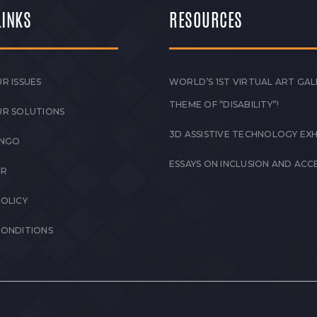
LINKS
RESOURCES
R ISSUES
WORLD’S 1ST VIRTUAL ART GAL
THEME OF “DISABILITY”!
UR SOLUTIONS
3D ASSISTIVE TECHNOLOGY EXH
 NGO
ESSAYS ON INCLUSION AND ACCE
ER
POLICY
CONDITIONS