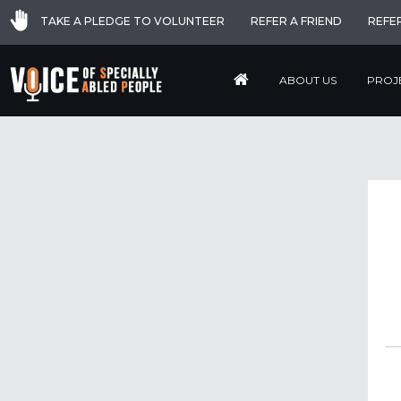
TAKE A PLEDGE TO VOLUNTEER
REFER A FRIEND
REFE
ABOUT US
PROJ