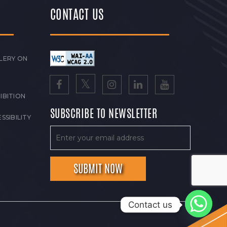
CONTACT US
LERY ON
IBITION
SUBSCRIBE TO NEWSLETTER
SSIBILITY
Contact us