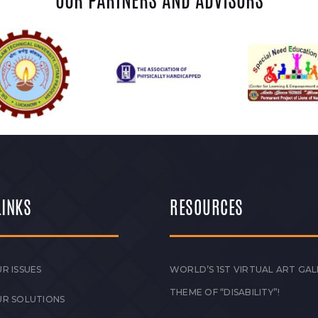
OUR PARTNERS AND ADVISORS
LINKS
RESOURCES
R ISSUES
WORLD’S 1ST VIRTUAL ART GAL
THEME OF “DISABILITY”!
UR SOLUTIONS