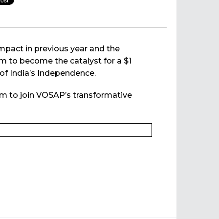
impact in previous year and the
im to become the catalyst for a $1
 of India’s Independence.
em to join VOSAP’s transformative