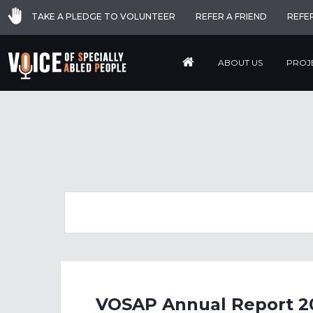
TAKE A PLEDGE TO VOLUNTEER
REFER A FRIEND
REFE
ABOUT US
PROJ
VOSAP Annual Report 2