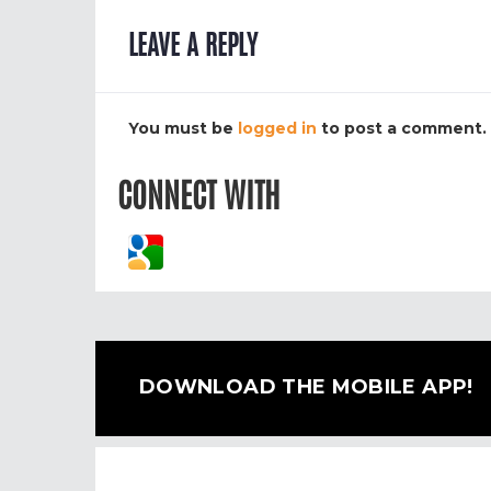
LEAVE A REPLY
You must be
logged in
to post a comment.
CONNECT WITH
DOWNLOAD THE MOBILE APP!