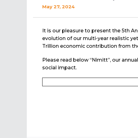
May 27, 2024
It is our pleasure to present the 5th 
evolution of our multi-year realistic y
Trillion economic contribution from the
Please read below “Nimitt”, our annua
social impact.