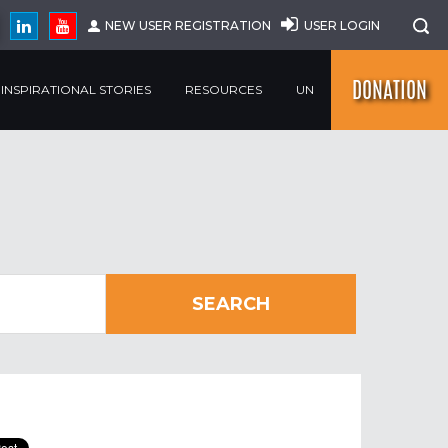
NEW USER REGISTRATION
USER LOGIN
DONATION
INSPIRATIONAL STORIES
RESOURCES
UN