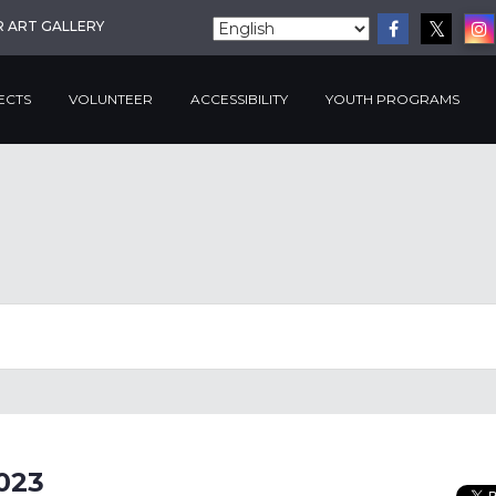
R ART GALLERY
ECTS
VOLUNTEER
ACCESSIBILITY
YOUTH PROGRAMS
023