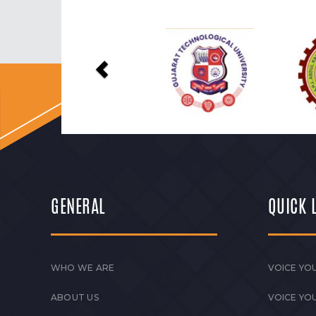
Previous
GENERAL
QUICK 
WHO WE ARE
VOICE YOU
ABOUT US
VOICE YO