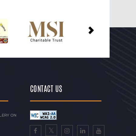
Next
CONTACT US
LERY ON