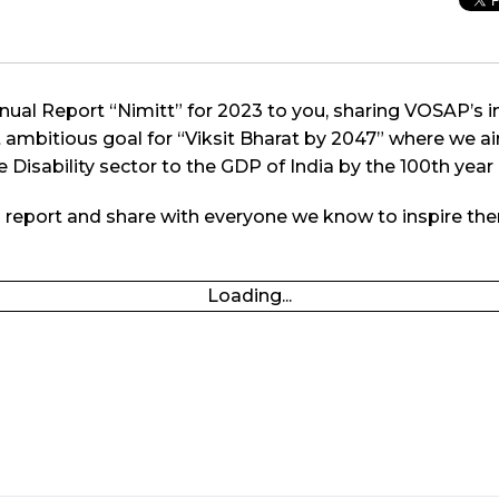
Annual Report “Nimitt” for 2023 to you, sharing VOSAP’s 
et ambitious goal for “Viksit Bharat by 2047” where we a
 Disability sector to the GDP of India by the 100th year
l report and share with everyone we know to inspire th
Loading...