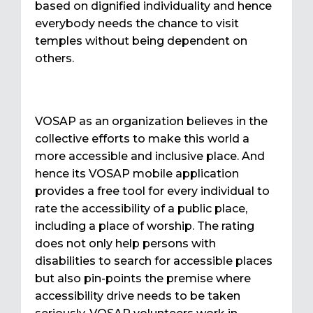
based on dignified individuality and hence
everybody needs the chance to visit
temples without being dependent on
others.
VOSAP as an organization believes in the
collective efforts to make this world a
more accessible and inclusive place. And
hence its VOSAP mobile application
provides a free tool for every individual to
rate the accessibility of a public place,
including a place of worship. The rating
does not only help persons with
disabilities to search for accessible places
but also pin-points the premise where
accessibility drive needs to be taken