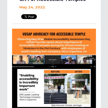
May 24, 2022