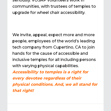
seriously. VOSAP volunteers work in
communities, with trustees of temples to
upgrade for wheel chair accessibility.
We invite, appeal, expect more and more
people, employees of the world’s leading
tech company from Cupertino, CA to join
hands for the cause of accessible and
inclusive temples for all including persons
with varying physical capabilities.
Accessibility to temples is a right for
every devotee regardless of their
physical conditions. And, we all stand for
that right!