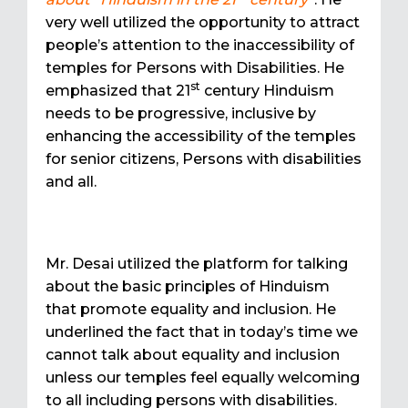
very well utilized the opportunity to attract
people’s attention to the inaccessibility of
temples for Persons with Disabilities. He
st
emphasized that 21
century Hinduism
needs to be progressive, inclusive by
enhancing the accessibility of the temples
for senior citizens, Persons with disabilities
and all.
Mr. Desai utilized the platform for talking
about the basic principles of Hinduism
that promote equality and inclusion. He
underlined the fact that in today’s time we
cannot talk about equality and inclusion
unless our temples feel equally welcoming
to all including persons with disabilities.