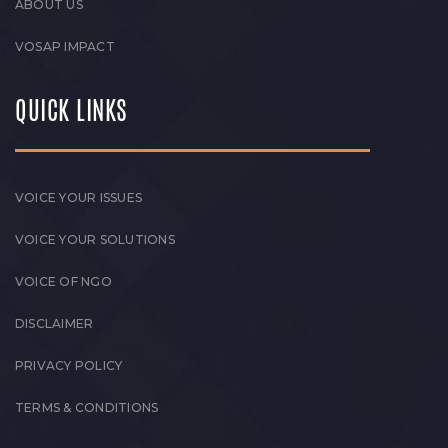
ABOUT US
VOSAP IMPACT
QUICK LINKS
VOICE YOUR ISSUES
VOICE YOUR SOLUTIONS
VOICE OF NGO
DISCLAIMER
PRIVACY POLICY
TERMS & CONDITIONS