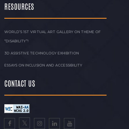
RESOURCES
WORLD’S 1ST VIRTUAL ART GALLERY ON THEME OF
“DISABILITY”!
3D ASSISTIVE TECHNOLOGY EXHIBITION
ESSAYS ON INCLUSION AND ACCESSIBILITY
CONTACT US