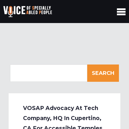
VOSAP Advocacy At Tech
Company, HQ In Cupertino,
CA For Accessible Temples