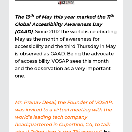
th
th
The 19
of May this year marked the 11
Global Accessibility Awareness Day
(GAAD)
.
Since 2012 the world is celebrating
May as the month of awareness for
accessibility and the third Thursday in May
is observed as GAAD. Being the advocate
of accessibility, VOSAP sees this month
and the observation as a very important
one.
Mr. Pranav Desai, the Founder of VOSAP,
was invited to a virtual meeting with the
world’s leading tech company
headquartered in Cupertino, CA, to talk
st
about “Hinduism in the 21
century”
. He