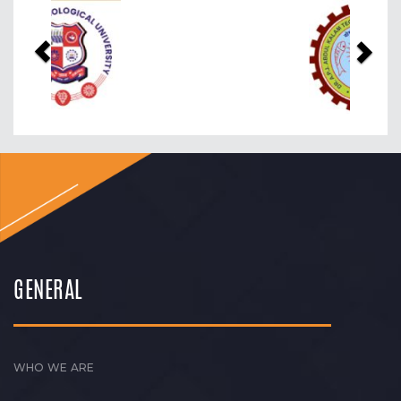
Previous
Nex
GENERAL
WHO WE ARE