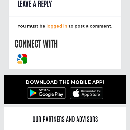
LEAVE A REPLY
You must be
logged in
to post a comment.
CONNECT WITH
DOWNLOAD THE MOBILE APP!
OUR PARTNERS AND ADVISORS