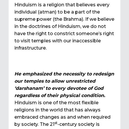
Hinduism is a religion that believes every
individual (atman) to be a part of the
supreme power (the Brahma). If we believe
in the doctrines of Hinduism, we do not
have the right to constrict someone’s right
to visit temples with our inaccessible
infrastructure.
He emphasized the necessity to redesign
our temples to allow unrestricted
‘darshanam’ to every devotee of God
regardless of their physical condition.
Hinduism is one of the most flexible
religions in the world that has always
embraced changes as and when required
st
by society. The 21
-century society is