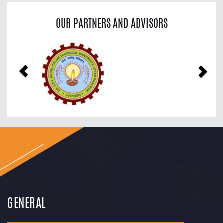
OUR PARTNERS AND ADVISORS
Previous
Nex
GENERAL