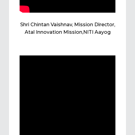
Shri Chintan Vaishnav, Mission Director,
Atal Innovation Mission,NITI Aayog