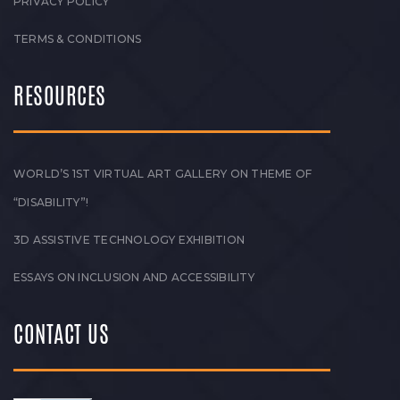
PRIVACY POLICY
TERMS & CONDITIONS
RESOURCES
WORLD’S 1ST VIRTUAL ART GALLERY ON THEME OF
“DISABILITY”!
3D ASSISTIVE TECHNOLOGY EXHIBITION
ESSAYS ON INCLUSION AND ACCESSIBILITY
CONTACT US