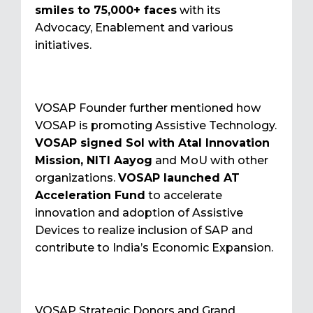
smiles to 75,000+ faces
with its
Advocacy, Enablement and various
initiatives.
VOSAP Founder further mentioned how
VOSAP is promoting Assistive Technology.
VOSAP signed SoI with Atal Innovation
Mission, NITI Aayog
and MoU with other
organizations.
VOSAP launched AT
Acceleration Fund
to accelerate
innovation and adoption of Assistive
Devices to realize inclusion of SAP and
contribute to India’s Economic Expansion.
VOSAP Strategic Donors and Grand