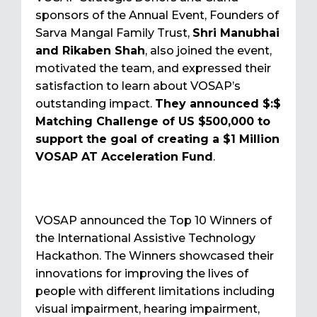
sponsors of the Annual Event, Founders of
Sarva Mangal Family Trust,
Shri Manubhai
and Rikaben Shah
, also joined the event,
motivated the team, and expressed their
satisfaction to learn about VOSAP’s
outstanding impact.
They announced $:$
Matching Challenge of US $500,000 to
support the goal of creating a $1 Million
VOSAP AT Acceleration Fund
.
VOSAP announced the Top 10 Winners of
the International Assistive Technology
Hackathon. The Winners showcased their
innovations for improving the lives of
people with different limitations including
visual impairment, hearing impairment,