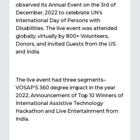
observed its Annual Event on the 3rd of
December, 2022 to celebrate UN’s
International Day of Persons with
Disabilities. The live event was attended
globally, virtually by 800+ Volunteers,
Donors, and invited Guests from the US
and India.
The live event had three segments–
VOSAP’S 360 degree impact in the year
2022, Announcement of Top 10 Winners of
International Assistive Technology
Hackathon and Live Entertainment from
India.