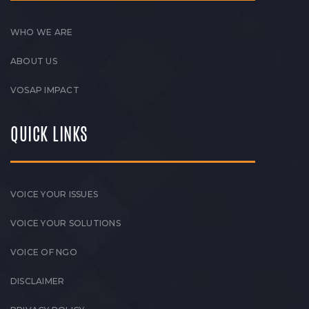
WHO WE ARE
ABOUT US
VOSAP IMPACT
QUICK LINKS
VOICE YOUR ISSUES
VOICE YOUR SOLUTIONS
VOICE OF NGO
DISCLAIMER