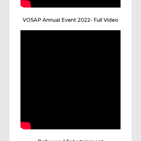
VOSAP Annual Event 2022- Full Video