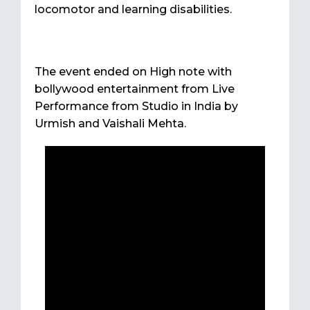
locomotor and learning disabilities.
The event ended on High note with
bollywood entertainment from Live
Performance from Studio in India by
Urmish and Vaishali Mehta.