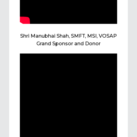
Shri Manubhai Shah, SMFT, MSI, VOSAP
Grand Sponsor and Donor