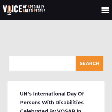
UN’s International Day Of
Persons With Disabilities
Celebrated By VOSAP In