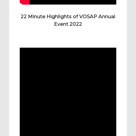
22 Minute Highlights of VOSAP Annual
Event 2022