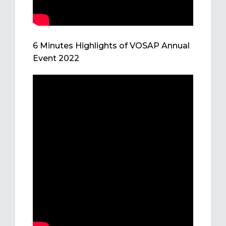
6 Minutes Highlights of VOSAP Annual
Event 2022