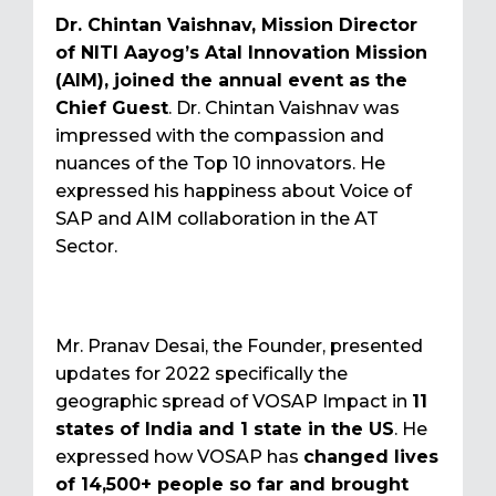
Dr. Chintan Vaishnav, Mission Director
of NITI Aayog’s Atal Innovation Mission
(AIM), joined the annual event as the
Chief Guest
. Dr. Chintan Vaishnav was
impressed with the compassion and
nuances of the Top 10 innovators. He
expressed his happiness about Voice of
SAP and AIM collaboration in the AT
Sector.
Mr. Pranav Desai, the Founder, presented
updates for 2022 specifically the
geographic spread of VOSAP Impact in
11
states of India and 1 state in the US
. He
expressed how VOSAP has
changed lives
of 14,500+ people so far and brought