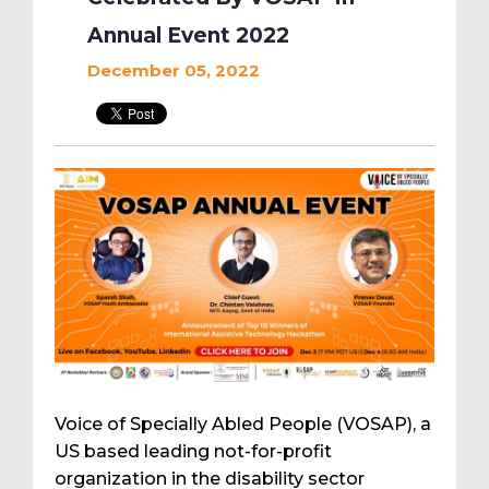
Annual Event 2022
December 05, 2022
Voice of Specially Abled People (VOSAP), a
US based leading not-for-profit
organization in the disability sector