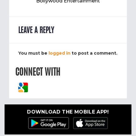
Bollywood Entertainment
LEAVE A REPLY
You must be
logged in
to post a comment.
CONNECT WITH
DOWNLOAD THE MOBILE APP!