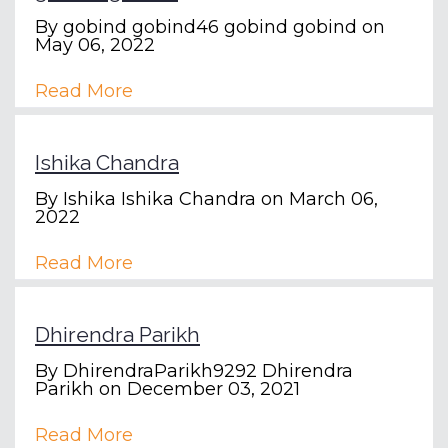
By
gobind gobind46 gobind gobind
on
May 06, 2022
Read More
Ishika Chandra
By
Ishika Ishika Chandra
on March 06,
2022
Read More
Dhirendra Parikh
By
DhirendraParikh9292 Dhirendra
Parikh
on December 03, 2021
Read More