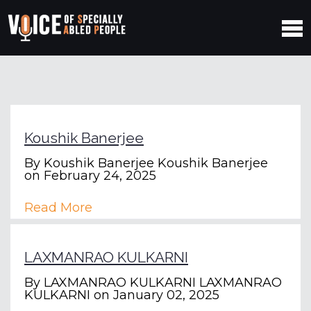
Koushik Banerjee
By
Koushik Banerjee Koushik Banerjee
on February 24, 2025
Read More
LAXMANRAO KULKARNI
By
LAXMANRAO KULKARNI LAXMANRAO
KULKARNI
on January 02, 2025