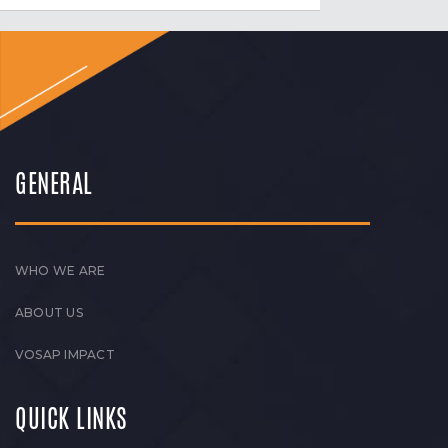
GENERAL
WHO WE ARE
ABOUT US
VOSAP IMPACT
QUICK LINKS