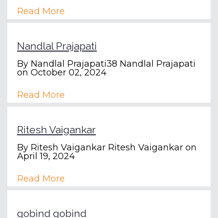
Read More
Nandlal Prajapati
By
Nandlal Prajapati38 Nandlal Prajapati
on October 02, 2024
Read More
Ritesh Vaigankar
By
Ritesh Vaigankar Ritesh Vaigankar
on
April 19, 2024
Read More
gobind gobind