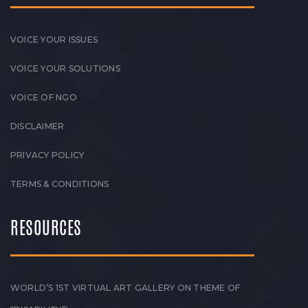
VOICE YOUR ISSUES
VOICE YOUR SOLUTIONS
VOICE OF NGO
DISCLAIMER
PRIVACY POLICY
TERMS & CONDITIONS
RESOURCES
WORLD’S 1ST VIRTUAL ART GALLERY ON THEME OF