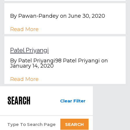
By
Pawan-Pandey
on June 30, 2020
Read More
Patel Priyangi
By
Patel Priyangi98 Patel Priyangi
on
January 14, 2020
Read More
SEARCH
Clear Filter