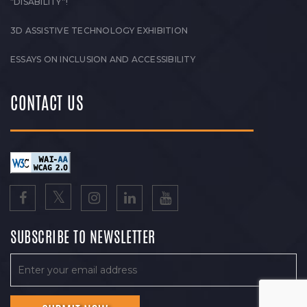
“DISABILITY”!
3D ASSISTIVE TECHNOLOGY EXHIBITION
ESSAYS ON INCLUSION AND ACCESSIBILITY
CONTACT US
SUBSCRIBE TO NEWSLETTER