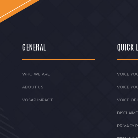
GENERAL
QUICK 
WHO WE ARE
VOICE YOU
ABOUT US
VOICE YO
VOSAP IMPACT
VOICE OF
DISCLAIM
PRIVACY 