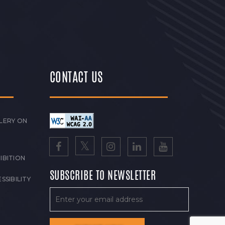
CONTACT US
LERY ON
IBITION
SUBSCRIBE TO NEWSLETTER
SSIBILITY