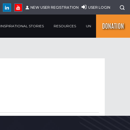
NEW USER REGISTRATION
USER LOGIN
DONATION
INSPIRATIONAL STORIES
RESOURCES
UN