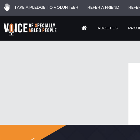
TAKE A PLEDGE TO VOLUNTEER
REFER A FRIEND
REFE
ABOUT US
PROJ