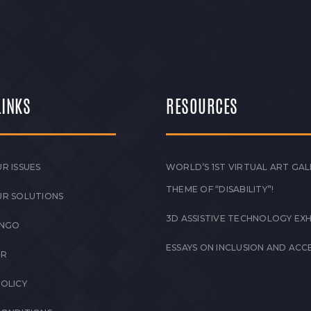
LINKS
RESOURCES
R ISSUES
WORLD’S 1ST VIRTUAL ART GAL
THEME OF “DISABILITY”!
UR SOLUTIONS
3D ASSISTIVE TECHNOLOGY EXH
 NGO
ESSAYS ON INCLUSION AND ACCE
ER
POLICY