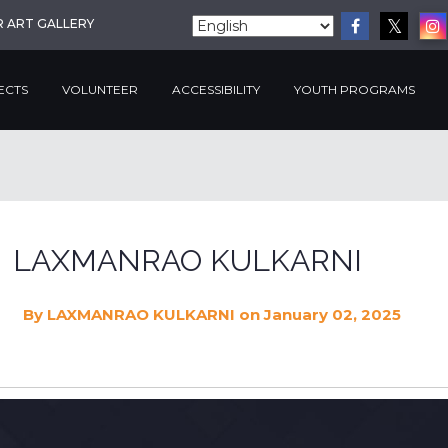
R ART GALLERY
ECTS
VOLUNTEER
ACCESSIBILITY
YOUTH PROGRAMS
LAXMANRAO KULKARNI
By
LAXMANRAO KULKARNI
on January 02, 2025