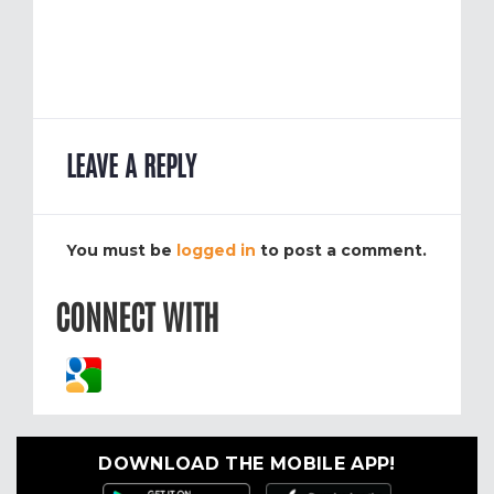
LEAVE A REPLY
You must be
logged in
to post a comment.
CONNECT WITH
DOWNLOAD THE MOBILE APP!