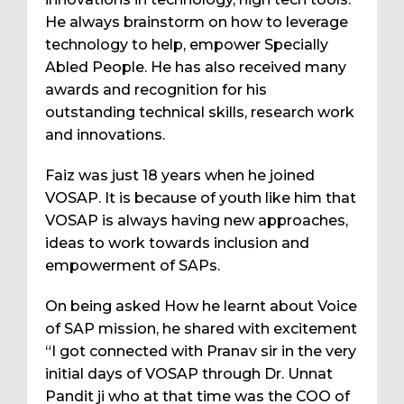
He always brainstorm on how to leverage
technology to help, empower Specially
Abled People. He has also received many
awards and recognition for his
outstanding technical skills, research work
and innovations.
Faiz was just 18 years when he joined
VOSAP. It is because of youth like him that
VOSAP is always having new approaches,
ideas to work towards inclusion and
empowerment of SAPs.
On being asked How he learnt about Voice
of SAP mission, he shared with excitement
“I got connected with Pranav sir in the very
initial days of VOSAP through Dr. Unnat
Pandit ji who at that time was the COO of