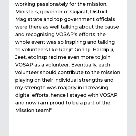
working passionately for the mission.
Ministers, governor of Gujarat, District
Magistrate and top government officials
were there as well talking about the cause
and recognising VOSAP’s efforts, the
whole event was so inspiring and talking
to volunteers like Ranjit Gohil ji, Hardip ji,
Jeet, etc inspired me even more to join
VOSAP as a volunteer. Eventually, each
volunteer should contribute to the mission
playing on their individual strengths and
my strength was majorly in increasing
digital efforts, hence I stayed with VOSAP
and now i am proud to be a part of the
Mission team!”