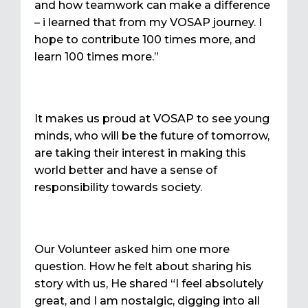
and how teamwork can make a difference
– i learned that from my VOSAP journey. I
hope to contribute 100 times more, and
learn 100 times more.”
It makes us proud at VOSAP to see young
minds, who will be the future of tomorrow,
are taking their interest in making this
world better and have a sense of
responsibility towards society.
Our Volunteer asked him one more
question. How he felt about sharing his
story with us, He shared “I feel absolutely
great, and I am nostalgic, digging into all