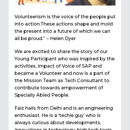
Volunteerism is the voice of the people put
into action.These actions shape and mold
the present into a future of which we can
all be proud.” – Helen Dyer
We are excited to share the story of our
Young Participant who was inspired by the
activities, impact of Voice of SAP and
became a Volunteer and now is a part of
the Mission Team as Tech Consultant to
contribute towards empowerment of
Specially Abled People.
Faiz hails from Delhi and is an engineering
enthusiast. He is a ‘techie guy’ who is
always curious about developments,
innovations in technology, high tech tools.