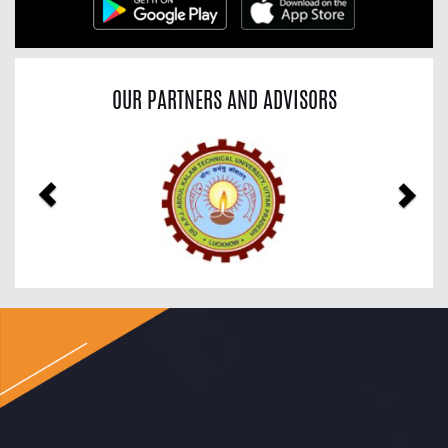
OUR PARTNERS AND ADVISORS
Previous
Nex