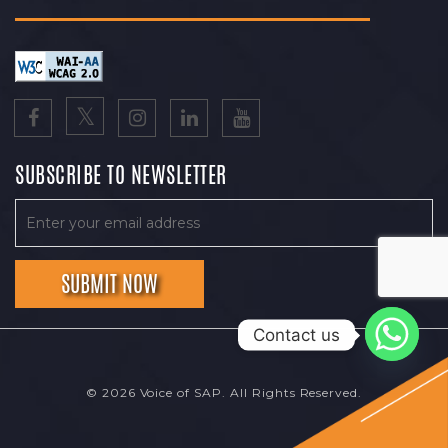
SUBSCRIBE TO NEWSLETTER
Contact us
© 2026 Voice of SAP. All Rights Reserved.