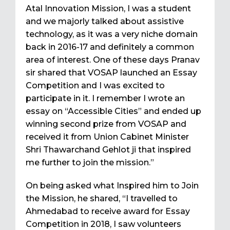
Atal Innovation Mission, I was a student
and we majorly talked about assistive
technology, as it was a very niche domain
back in 2016-17 and definitely a common
area of interest. One of these days Pranav
sir shared that VOSAP launched an Essay
Competition and I was excited to
participate in it. I remember I wrote an
essay on “Accessible Cities” and ended up
winning second prize from VOSAP and
received it from Union Cabinet Minister
Shri Thawarchand Gehlot ji that inspired
me further to join the mission.”
On being asked what Inspired him to Join
the Mission, he shared, “I travelled to
Ahmedabad to receive award for Essay
Competition in 2018, I saw volunteers