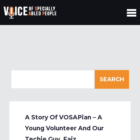
A Story Of VOSAPian – A
Young Volunteer And Our
Techie Guy, Faiz