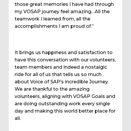
those great memories I have had through
my VOSAP journey feel amazing…All the
teamwork I learned from, all the
accomplishments I am proud of.”
It brings us happiness and satisfaction to
have this conversation with our volunteers,
team members and indeed a nostalgic
ride for all of us that tells us so much
about Voice of SAP’s incredible Journey.
We are thankful to the amazing
volunteers, aligning with VOSAP Goals and
are doing outstanding work every single
day and making this world better place for
all.