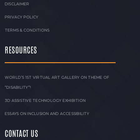
DISCLAIMER
PRIVACY POLICY
TERMS & CONDITIONS
RESOURCES
WORLD’S 1ST VIRTUAL ART GALLERY ON THEME OF
“DISABILITY”!
3D ASSISTIVE TECHNOLOGY EXHIBITION
ESSAYS ON INCLUSION AND ACCESSIBILITY
CONTACT US