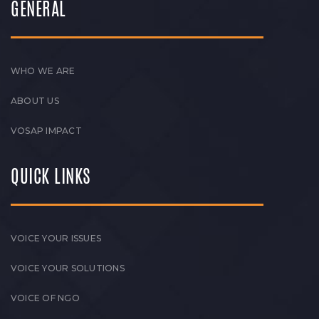
GENERAL
WHO WE ARE
ABOUT US
VOSAP IMPACT
QUICK LINKS
VOICE YOUR ISSUES
VOICE YOUR SOLUTIONS
VOICE OF NGO