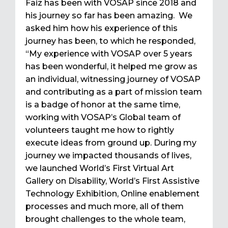
Faiz has been with VOSAP since 2018 and
his journey so far has been amazing. We
asked him how his experience of this
journey has been, to which he responded,
“My experience with VOSAP over 5 years
has been wonderful, it helped me grow as
an individual, witnessing journey of VOSAP
and contributing as a part of mission team
is a badge of honor at the same time,
working with VOSAP’s Global team of
volunteers taught me how to rightly
execute ideas from ground up. During my
journey we impacted thousands of lives,
we launched World’s First Virtual Art
Gallery on Disability, World’s First Assistive
Technology Exhibition, Online enablement
processes and much more, all of them
brought challenges to the whole team,