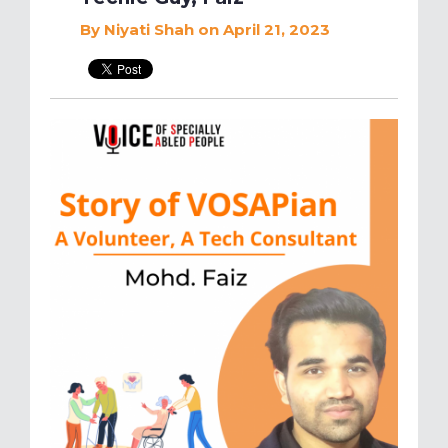
By
Niyati Shah
on April 21, 2023