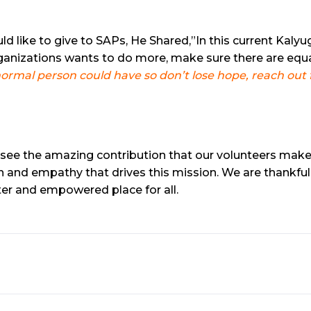
ike to give to SAPs, He Shared,”In this current Kalyug
ganizations wants to do more, make sure there are equa
mal person could have so don’t lose hope, reach out fo
 see the amazing contribution that our volunteers make 
and empathy that drives this mission. We are thankful
tter and empowered place for all.