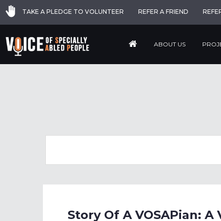
TAKE A PLEDGE TO VOLUNTEER
REFER A FRIEND
REFE
ABOUT US
PROJ
Story Of A VOSAPian: A 