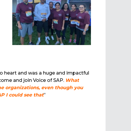
to heart and was a huge and impactful
 come and join Voice of SAP.
What
ome organizations, even though you
AP I could see that
”