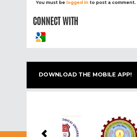
You must be
logged in
to post a comment.
CONNECT WITH
DOWNLOAD THE MOBILE APP!
Previous