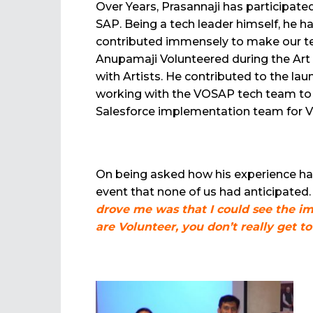
Over Years, Prasannaji has participated 
SAP. Being a tech leader himself, he h
contributed immensely to make our tech
Anupamaji Volunteered during the Ar
with Artists. He contributed to the la
working with the VOSAP tech team to 
Salesforce implementation team for V
On being asked how his experience ha
event that none of us had anticipated.
drove me was that I could see the im
are Volunteer, you don’t really get t