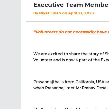
Executive Team Member
By
Niyati Shah
on April 21, 2023
“Volunteers do not necessarily have 
We are excited to share the story of 
Volunteer and is now a part of the E
Prasannaji hails from California, USA a
when Prasannaji met Mr.Pranav Desai at