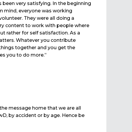
 been very satisfying. In the beginning
in mind, everyone was working
olunteer. They were all doing a
 very content to work with people where
rather for self satisfaction. As a
 matters. Whatever you contribute
things together and you get the
tes you to do more.”
 the message home that we are all
D, by accident or by age. Hence be