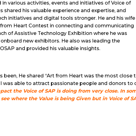
in various activities, events and initiatives of Voice of
as shared his valuable experience and expertise, and
 initiatives and digital tools stronger. He and his wife
t from Heart Contest in connecting and communicating
unch of Assistive Technology Exhibition where he was
onboard new exhibitors. He also was leading the
OSAP and provided his valuable insights.
s been, He shared “Art from Heart was the most close 
 I was able to attract passionate people and donors to
pact the Voice of SAP is doing from very close. In s
o see where the Value is being Given but in Voice of S