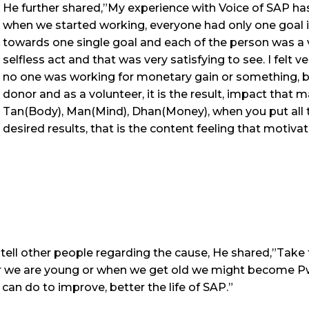
He further shared,”My experience with Voice of SAP has
when we started working, everyone had only one goal 
towards one single goal and each of the person was a v
selfless act and that was very satisfying to see. I felt
no one was working for monetary gain or something, but 
donor and as a volunteer, it is the result, impact that
Tan(Body), Man(Mind), Dhan(Money), when you put all 
desired results, that is the content feeling that motiva
tell other people regarding the cause, He shared,”Take
er we are young or when we get old we might become Pw
an do to improve, better the life of SAP.”