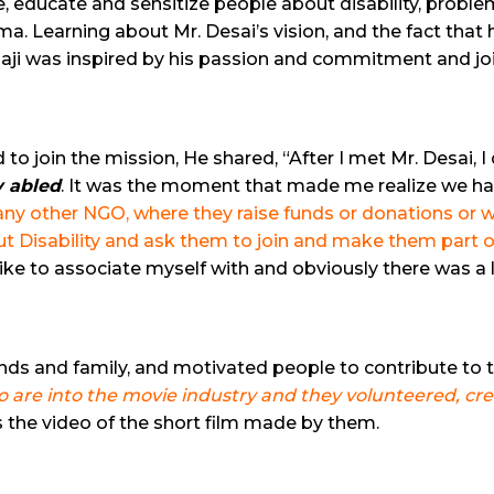
e, educate and sensitize people about disability, probl
. Learning about Mr. Desai’s vision, and the fact that h
aji was inspired by his passion and commitment and j
 join the mission, He shared, “After I met Mr. Desai, I
y abled
.
It was the moment that made me realize we have t
 any other NGO, where they raise funds or donations o
out Disability and ask them to join and make them part o
 like to associate myself with and obviously there was a l
iends and family, and motivated people to contribute to 
ho are into the movie industry and they volunteered, cr
s the video of the short film made by them.