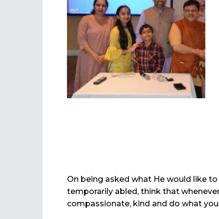
On being asked what He would like to 
temporarily abled, think that whenev
compassionate, kind and do what you c