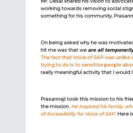
Mr. Desai shared his vision to advocat
working towards removing social stigma
something for his community, Prasann
On being asked why he was motivated to
hit me was that we
are
all temporaril
The fact that Voice of SAP was unlike
trying to do is to sensitize people ab
really meaningful activity that I would
Prasannaji took this mission to his fr
the mission.
He inspired his family, w
of Accessibility for Voice of SAP.
Here i