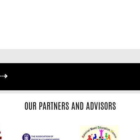
OUR PARTNERS AND ADVISORS