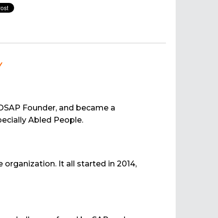
w
f VOSAP Founder, and became a
ecially Abled People.
rganization. It all started in 2014,