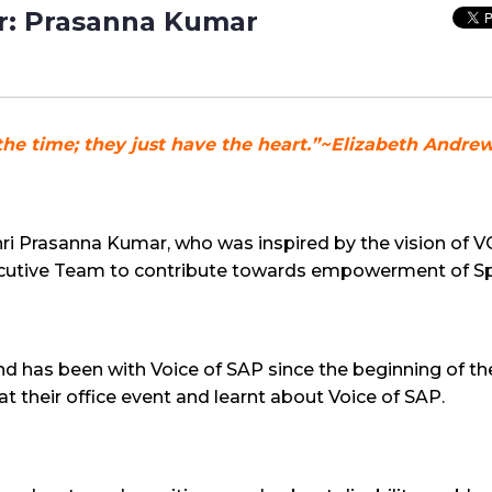
: Prasanna Kumar
the time; they just have the heart.”~Elizabeth Andre
Shri Prasanna Kumar, who was inspired by the vision o
xecutive Team to contribute towards empowerment of Sp
nd has been with Voice of SAP since the beginning of the o
 their office event and learnt about Voice of SAP.