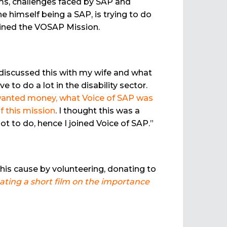
ems, challenges faced by SAP and
e himself being a SAP, is trying to do
oined the VOSAP Mission.
 discussed this with my wife and what
o do a lot in the disability sector.
r wanted money, what Voice of SAP was
f this mission
. I thought this was a
ot to do, hence I joined Voice of SAP.”
this cause by volunteering, donating to
eating a short film on the importance