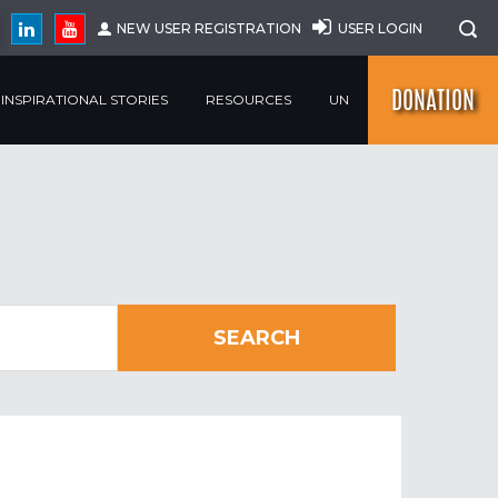
NEW USER REGISTRATION
USER LOGIN
DONATION
INSPIRATIONAL STORIES
RESOURCES
UN