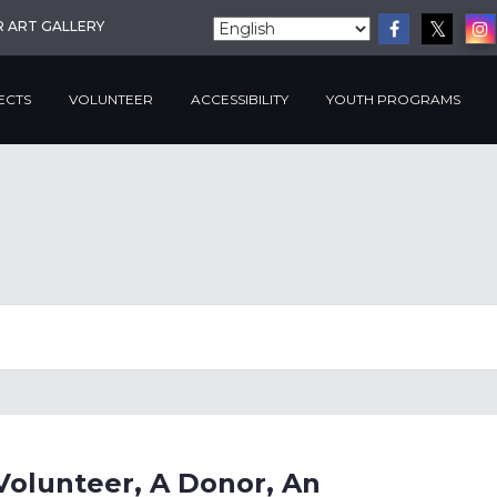
R ART GALLERY
ECTS
VOLUNTEER
ACCESSIBILITY
YOUTH PROGRAMS
Volunteer, A Donor, An