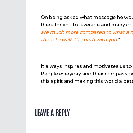
On being asked what message he would l
there for you to leverage and many or
are much more compared to what a nor
there to walk the path with you
.”
It always inspires and motivates us to
People everyday and their compassion 
this spirit and making this world a be
LEAVE A REPLY