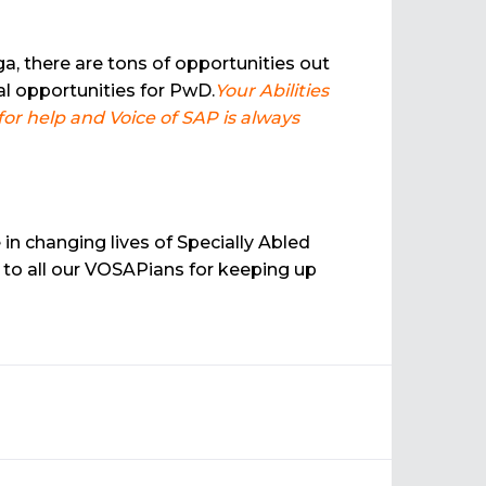
a, there are tons of opportunities out
l opportunities for PwD.
Your Abilities
r help and Voice of SAP is always
in changing lives of Specially Abled
 to all our VOSAPians for keeping up