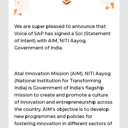
We are super pleased to announce that
Voice of SAP has signed a SoI (Statement
of Intent) with AIM, NITI Aayog,
Government of India.
Atal Innovation Mission (AIM), NITI Aayog
(National Institution for Transforming
India) is Government of India’s flagship
mission to create and promote a culture
of innovation and entrepreneurship across
the country. AIM’s objective is to develop
new programmes and policies for
fostering innovation in different sectors of