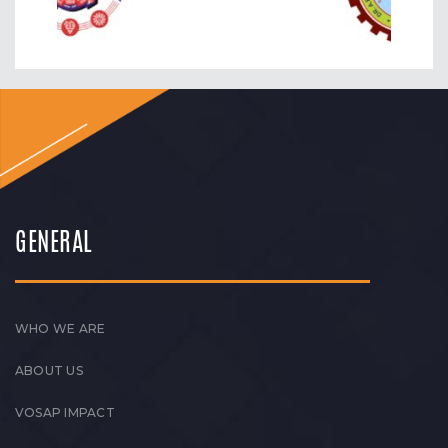
GENERAL
WHO WE ARE
ABOUT US
VOSAP IMPACT