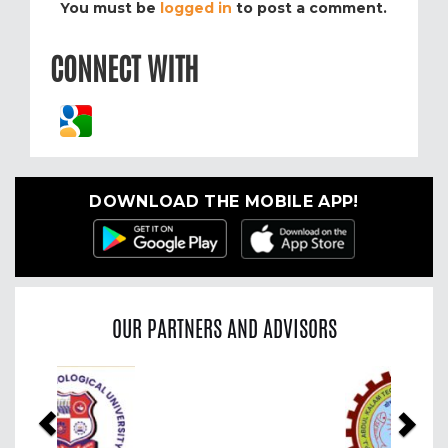
You must be
logged in
to post a comment.
CONNECT WITH
DOWNLOAD THE MOBILE APP!
OUR PARTNERS AND ADVISORS
Previous
Nex