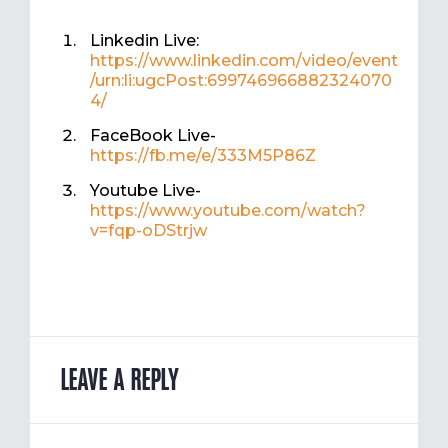
Linkedin Live:
https://www.linkedin.com/video/event
/urn:li:ugcPost:699746966882324070
4/
FaceBook Live-
https://fb.me/e/333M5P86Z
Youtube Live-
https://www.youtube.com/watch?
v=fqp-oDStrjw
LEAVE A REPLY