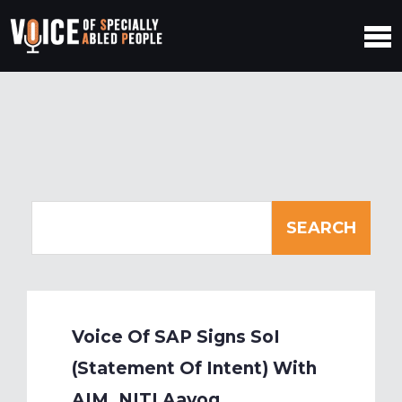
Voice Of SAP Signs SoI
(Statement Of Intent) With
AIM, NITI Aayog,