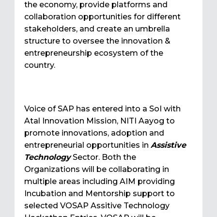
the economy, provide platforms and
collaboration opportunities for different
stakeholders, and create an umbrella
structure to oversee the innovation &
entrepreneurship ecosystem of the
country.
Voice of SAP has entered into a SoI with
Atal Innovation Mission, NITI Aayog to
promote innovations, adoption and
entrepreneurial opportunities in
Assistive
Technology
Sector. Both the
Organizations will be collaborating in
multiple areas including AIM providing
Incubation and Mentorship support to
selected VOSAP Assitive Technology