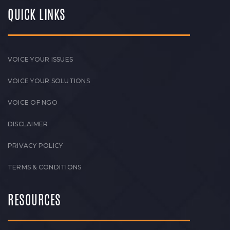
QUICK LINKS
VOICE YOUR ISSUES
VOICE YOUR SOLUTIONS
VOICE OF NGO
DISCLAIMER
PRIVACY POLICY
TERMS & CONDITIONS
RESOURCES