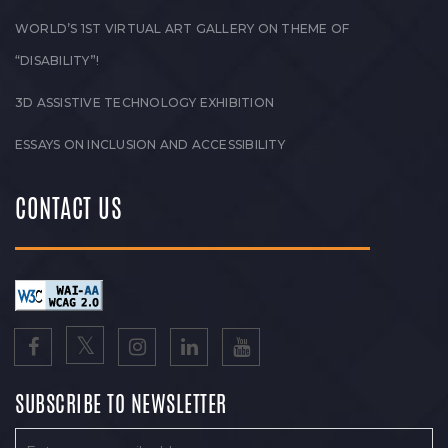
WORLD’S 1ST VIRTUAL ART GALLERY ON THEME OF
“DISABILITY”!
3D ASSISTIVE TECHNOLOGY EXHIBITION
ESSAYS ON INCLUSION AND ACCESSIBILITY
CONTACT US
SUBSCRIBE TO NEWSLETTER