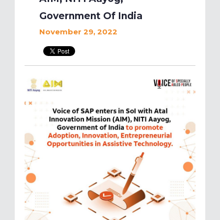
Government Of India
November 29, 2022