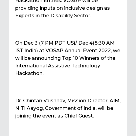
Hackathon Entries. VOSAP will be
providing inputs on inclusive design as
Experts in the Disability Sector.
On Dec 3 (7 PM PDT US)/ Dec 4(8:30 AM
IST India) at VOSAP Annual Event 2022, we
will be announcing Top 10 Winners of the
International Assistive Technology
Hackathon.
Dr. Chintan Vaishnav, Mission Director, AIM,
NITI Aayog, Government of India, will be
joining the event as Chief Guest.