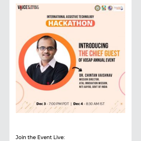
Join the Event Live: