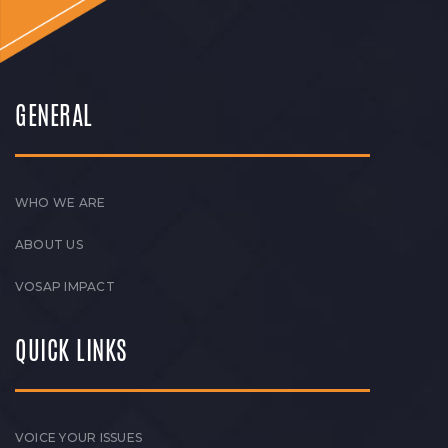
GENERAL
WHO WE ARE
ABOUT US
VOSAP IMPACT
QUICK LINKS
VOICE YOUR ISSUES