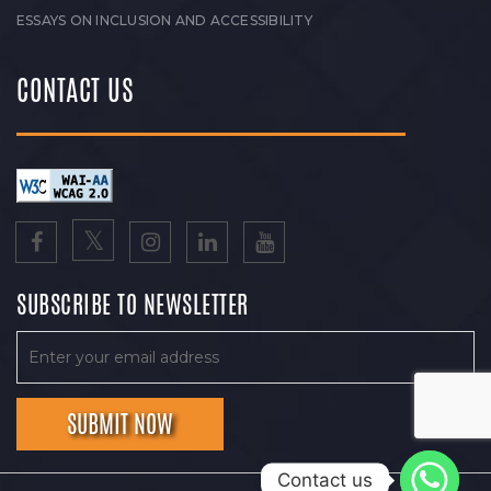
ESSAYS ON INCLUSION AND ACCESSIBILITY
CONTACT US
SUBSCRIBE TO NEWSLETTER
Contact us