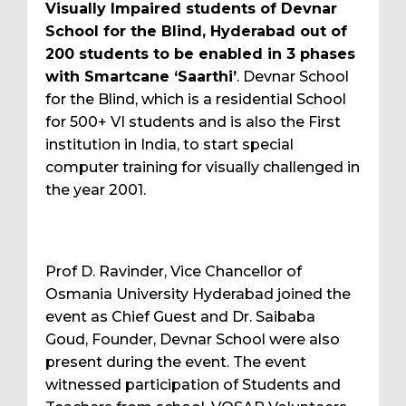
Visually Impaired students of Devnar
School for the Blind, Hyderabad out of
200 students to be enabled in 3 phases
with Smartcane ‘Saarthi’
. Devnar School
for the Blind, which is a residential School
for 500+ VI students and is also the First
institution in India, to start special
computer training for visually challenged in
the year 2001.
Prof D. Ravinder, Vice Chancellor of
Osmania University Hyderabad joined the
event as Chief Guest and Dr. Saibaba
Goud, Founder, Devnar School were also
present during the event. The event
witnessed participation of Students and