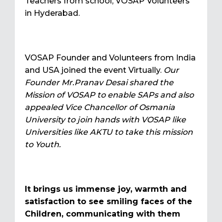
Teachers from school, VOSAP Volunteers
in Hyderabad.
VOSAP Founder and Volunteers from India
and USA joined the event Virtually.
Our
Founder Mr.Pranav Desai shared the
Mission of VOSAP to enable SAPs and also
appealed Vice Chancellor of Osmania
University to join hands with VOSAP like
Universities like AKTU to take this mission
to Youth.
It brings us immense joy, warmth and
satisfaction to see smiling faces of the
Children, communicating with them