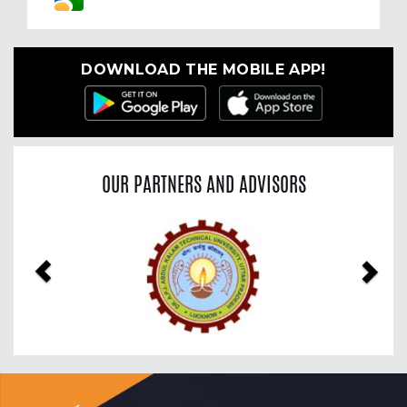
DOWNLOAD THE MOBILE APP!
OUR PARTNERS AND ADVISORS
Previous
Nex