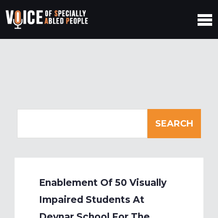
Enablement Of 50 Visually
Impaired Students At
Devnar School For The