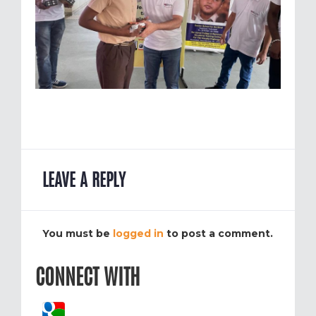
LEAVE A REPLY
You must be
logged in
to post a comment.
CONNECT WITH