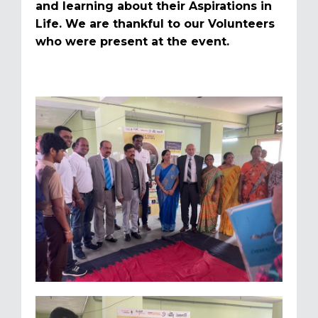
and learning about their Aspirations in
Life. We are thankful to our Volunteers
who were present at the event.