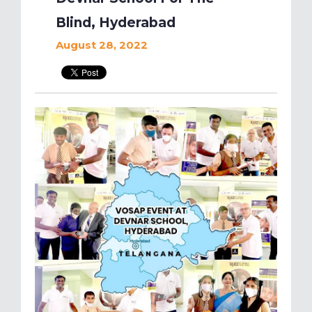
Blind, Hyderabad
August 28, 2022