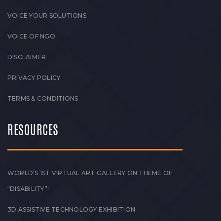
VOICE YOUR SOLUTIONS
VOICE OF NGO
DISCLAIMER
PRIVACY POLICY
TERMS & CONDITIONS
RESOURCES
WORLD’S 1ST VIRTUAL ART GALLERY ON THEME OF
“DISABILITY”!
3D ASSISTIVE TECHNOLOGY EXHIBITION