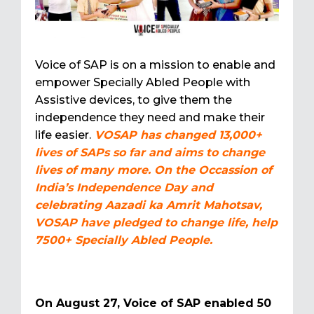
Voice of SAP is on a mission to enable and
empower Specially Abled People with
Assistive devices, to give them the
independence they need and make their
life easier.
VOSAP has changed 13,000+
lives of SAPs so far and aims to change
lives of many more. On the Occassion of
India’s Independence Day and
celebrating Aazadi ka Amrit Mahotsav,
VOSAP have pledged to change life, help
7500+ Specially Abled People.
On August 27, Voice of SAP enabled 50