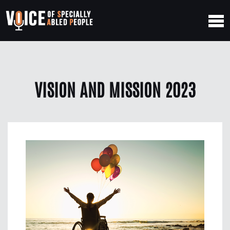
VISION AND MISSION 2023