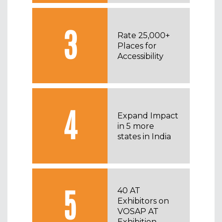
3
Rate 25,000+
Places for
Accessibility
4
Expand Impact
in 5 more
states in India
5
40 AT
Exhibitors on
VOSAP AT
Exhibition