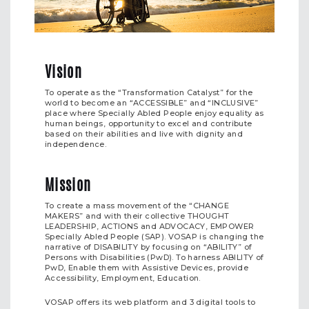
Vision
To operate as the “Transformation Catalyst” for the
world to become an “ACCESSIBLE” and “INCLUSIVE”
place where Specially Abled People enjoy equality as
human beings, opportunity to excel and contribute
based on their abilities and live with dignity and
independence.
Mission
To create a mass movement of the “CHANGE
MAKERS” and with their collective THOUGHT
LEADERSHIP, ACTIONS and ADVOCACY, EMPOWER
Specially Abled People (SAP). VOSAP is changing the
narrative of DISABILITY by focusing on “ABILITY” of
Persons with Disabilities (PwD). To harness ABILITY of
PwD, Enable them with Assistive Devices, provide
Accessibility, Employment, Education.
VOSAP offers its web platform and 3 digital tools to