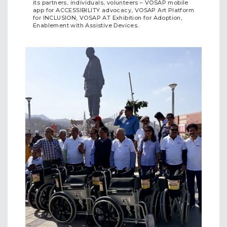
its partners, individuals, volunteers – VOSAP mobile
app for ACCESSIBILITY advocacy, VOSAP Art Platform
for INCLUSION, VOSAP AT Exhibition for Adoption,
Enablement with Assistive Devices.