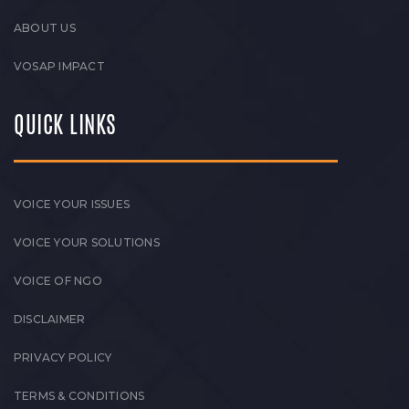
ABOUT US
VOSAP IMPACT
QUICK LINKS
VOICE YOUR ISSUES
VOICE YOUR SOLUTIONS
VOICE OF NGO
DISCLAIMER
PRIVACY POLICY
TERMS & CONDITIONS