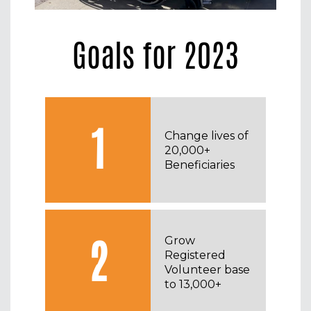
Goals for 2023
1
Change lives of
20,000+
Beneficiaries
2
Grow
Registered
Volunteer base
to 13,000+