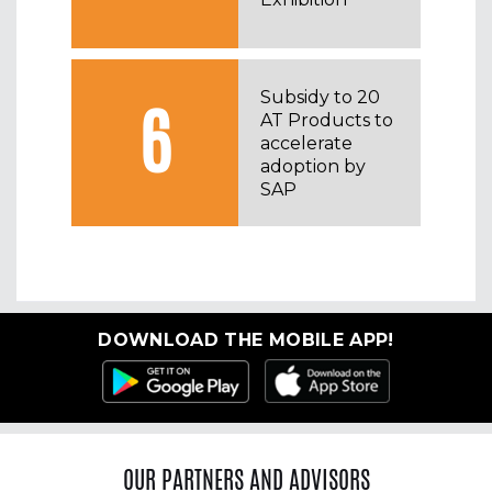
Subsidy to 20
6
AT Products to
accelerate
adoption by
SAP
DOWNLOAD THE MOBILE APP!
OUR PARTNERS AND ADVISORS