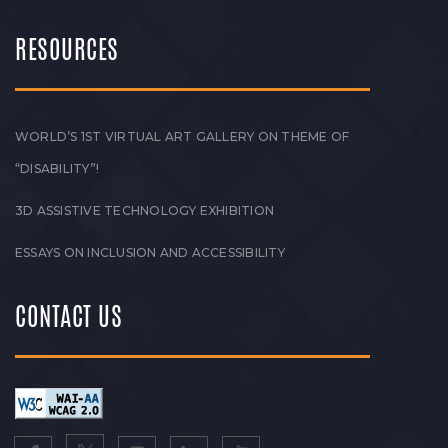
RESOURCES
WORLD’S 1ST VIRTUAL ART GALLERY ON THEME OF
“DISABILITY”!
3D ASSISTIVE TECHNOLOGY EXHIBITION
ESSAYS ON INCLUSION AND ACCESSIBILITY
CONTACT US