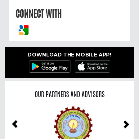
CONNECT WITH
DOWNLOAD THE MOBILE APP!
OUR PARTNERS AND ADVISORS
Previous
Nex