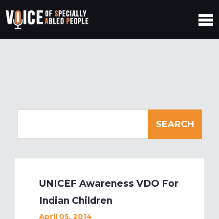
UNICEF Awareness VDO For
Indian Children
April 05, 2014