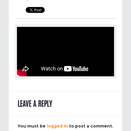
LEAVE A REPLY
You must be
logged in
to post a comment.