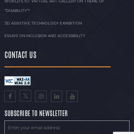
WORLD’S 1ST VIRTUAL ART GALLERY ON THEME OF
“DISABILITY”!
3D ASSISTIVE TECHNOLOGY EXHIBITION
ESSAYS ON INCLUSION AND ACCESSIBILITY
CONTACT US
SUBSCRIBE TO NEWSLETTER