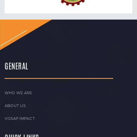
GENERAL
WHO WE ARE
ABOUT US
VOSAP IMPACT