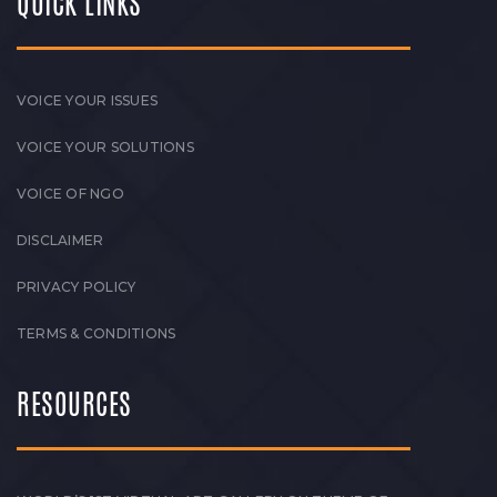
QUICK LINKS
VOICE YOUR ISSUES
VOICE YOUR SOLUTIONS
VOICE OF NGO
DISCLAIMER
PRIVACY POLICY
TERMS & CONDITIONS
RESOURCES