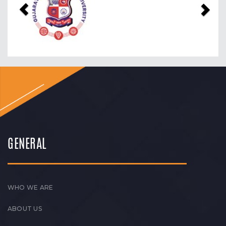
GENERAL
WHO WE ARE
ABOUT US