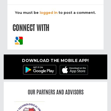
You must be
logged in
to post a comment.
CONNECT WITH
DOWNLOAD THE MOBILE APP!
OUR PARTNERS AND ADVISORS
Previous
Nex