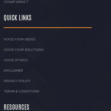
VOSAP IMPACT
QUICK LINKS
VOICE YOUR ISSUES
VOICE YOUR SOLUTIONS
VOICE OF NGO
DISCLAIMER
PRIVACY POLICY
TERMS & CONDITIONS
RESOURCES