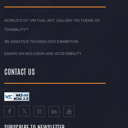
WORLD’S 1ST VIRTUAL ART GALLERY ON THEME OF
“DISABILITY”!
3D ASSISTIVE TECHNOLOGY EXHIBITION
ESSAYS ON INCLUSION AND ACCESSIBILITY
CONTACT US
SUBSCRIBE TO NEWSLETTER