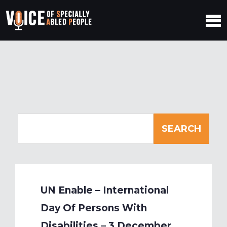
UN Enable – International
Day Of Persons With
Disabilities – 3 December