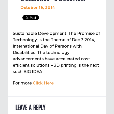
October 19, 2014
Sustainable Development: The Promise of
Technology, is the Theme of Dec 3 2014,
International Day of Persons with
Disabilities. The technology
advancements have accelerated cost
efficient solutions – 3D printing is the next
such BIG IDEA.
For more
Click Here
LEAVE A REPLY