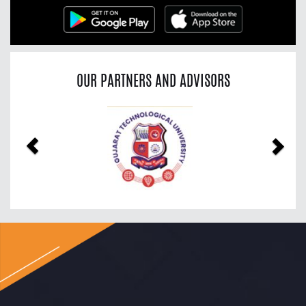
OUR PARTNERS AND ADVISORS
Previous
Nex