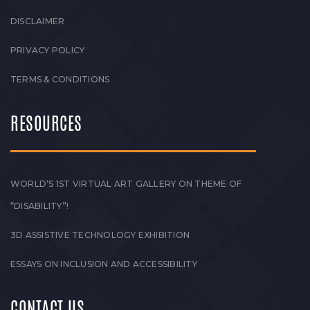
DISCLAIMER
PRIVACY POLICY
TERMS & CONDITIONS
RESOURCES
WORLD’S 1ST VIRTUAL ART GALLERY ON THEME OF
“DISABILITY”!
3D ASSISTIVE TECHNOLOGY EXHIBITION
ESSAYS ON INCLUSION AND ACCESSIBILITY
CONTACT US