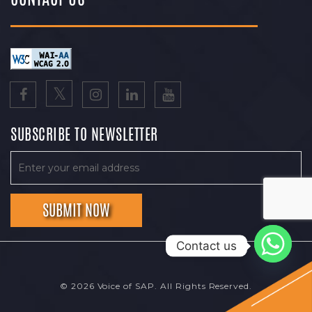
SUBSCRIBE TO NEWSLETTER
Contact us
© 2026 Voice of SAP. All Rights Reserved.