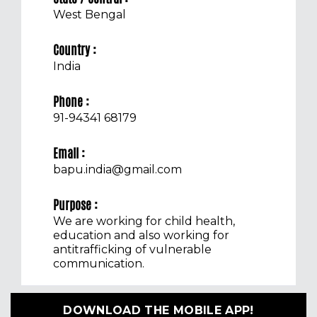
West Bengal
Country :
India
Phone :
91-94341 68179
Email :
bapu.india@gmail.com
Purpose :
We are working for child health,
education and also working for
antitrafficking of vulnerable
communication.
DOWNLOAD THE MOBILE APP!