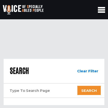
SEARCH
Clear Filter