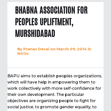
BHABNA ASSOCIATION FOR
PEOPLES UPLIFTMENT,
MURSHIDABAD
By
Pranav Desai
on March 09, 2014
in
NGOs
BAPU aims to establish peoples organizations,
which will have help in empowering them to
work collectively with more self-confidence for
their own development. The particular
objectives are organizing people to fight for
social justice, to promote gender equality, to