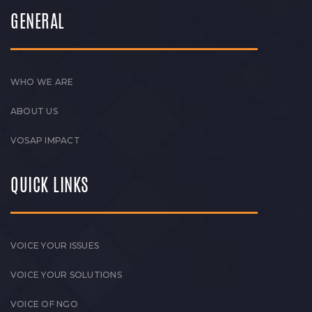
GENERAL
WHO WE ARE
ABOUT US
VOSAP IMPACT
QUICK LINKS
VOICE YOUR ISSUES
VOICE YOUR SOLUTIONS
VOICE OF NGO