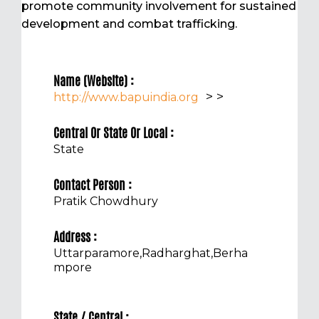
promote community involvement for sustained
development and combat trafficking.
Name (Website) :
>
>
http://www.bapuindia.org
Central Or State Or Local :
State
Contact Person :
Pratik Chowdhury
Address :
Uttarparamore,Radharghat,Berha
mpore
State / Central :