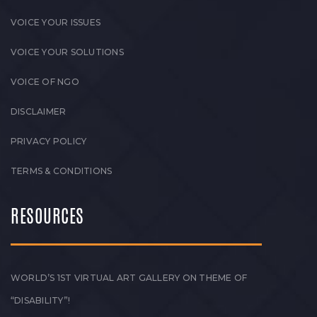
VOICE YOUR ISSUES
VOICE YOUR SOLUTIONS
VOICE OF NGO
DISCLAIMER
PRIVACY POLICY
TERMS & CONDITIONS
RESOURCES
WORLD’S 1ST VIRTUAL ART GALLERY ON THEME OF
“DISABILITY”!