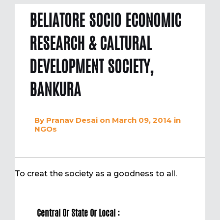
BELIATORE SOCIO ECONOMIC
RESEARCH & CALTURAL
DEVELOPMENT SOCIETY,
BANKURA
By
Pranav Desai
on March 09, 2014
in
NGOs
To creat the society as a goodness to all.
Central Or State Or Local :