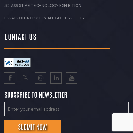
3D ASSISTIVE TECHNOLOGY EXHIBITION
ESSAYS ON INCLUSION AND ACCESSIBILITY
CONTACT US
SUBSCRIBE TO NEWSLETTER