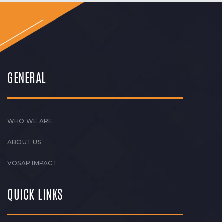
GENERAL
WHO WE ARE
ABOUT US
VOSAP IMPACT
QUICK LINKS