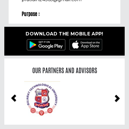
Purpose :
DOWNLOAD THE MOBILE APP!
OUR PARTNERS AND ADVISORS
Previous
Nex