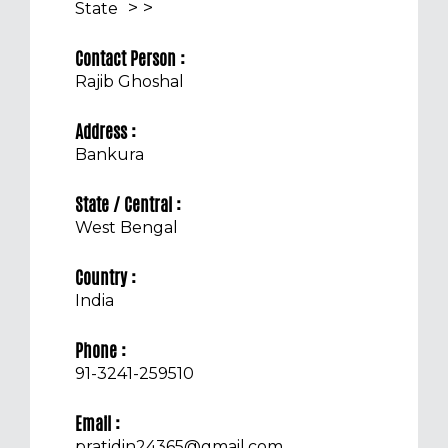
>
>
State
Contact Person :
Rajib Ghoshal
Address :
Bankura
State / Central :
West Bengal
Country :
India
Phone :
91-3241-259510
Email :
pratidin24365@gmail.com