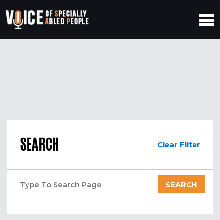
SEARCH
Clear Filter