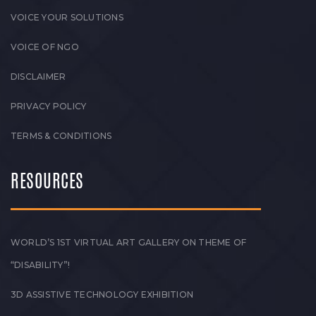
VOICE YOUR SOLUTIONS
VOICE OF NGO
DISCLAIMER
PRIVACY POLICY
TERMS & CONDITIONS
RESOURCES
WORLD’S 1ST VIRTUAL ART GALLERY ON THEME OF
“DISABILITY”!
3D ASSISTIVE TECHNOLOGY EXHIBITION