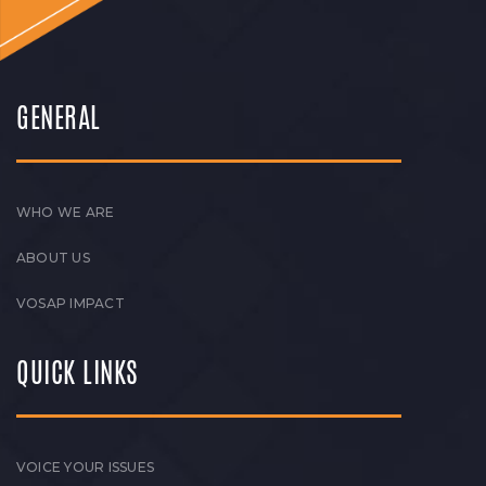
GENERAL
WHO WE ARE
ABOUT US
VOSAP IMPACT
QUICK LINKS
VOICE YOUR ISSUES