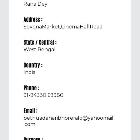
Rana Dey
Address :
SovonaMarket,CinemaHallRoad
State / Central :
West Bengal
Country :
India
Phone :
91-94330 69980
Email :
bethuadaharibhoreralo@yahoomail
.com
Purpose :