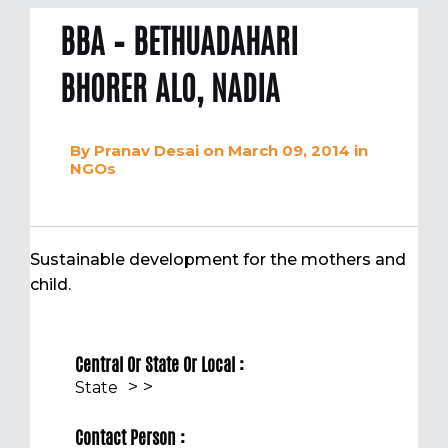
BBA – BETHUADAHARI
BHORER ALO, NADIA
By
Pranav Desai
on March 09, 2014
in
NGOs
Sustainable development for the mothers and
child.
Central Or State Or Local :
>
>
State
Contact Person :