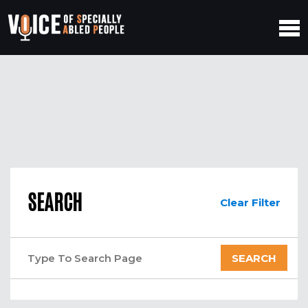
SEARCH
Clear Filter