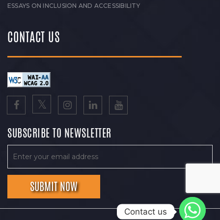
ESSAYS ON INCLUSION AND ACCESSIBILITY
CONTACT US
SUBSCRIBE TO NEWSLETTER
Contact us