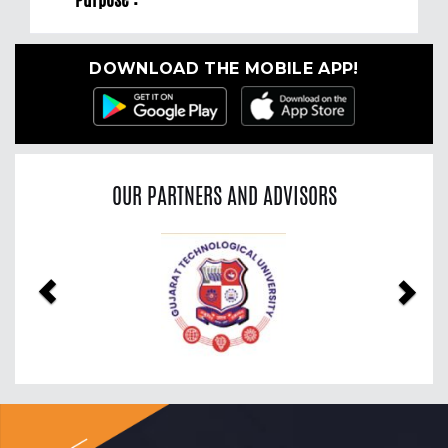
DOWNLOAD THE MOBILE APP!
OUR PARTNERS AND ADVISORS
Previous
Nex