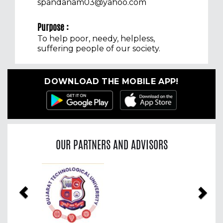
spandanam03@yahoo.com
Purpose :
To help poor, needy, helpless,
suffering people of our society.
DOWNLOAD THE MOBILE APP!
OUR PARTNERS AND ADVISORS
Previous
Nex