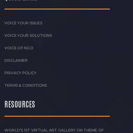
VOICE YOUR ISSUES
VOICE YOUR SOLUTIONS
VOICE OF NGO
DISCLAIMER
PRIVACY POLICY
TERMS & CONDITIONS
RESOURCES
WORLD’S 1ST VIRTUAL ART GALLERY ON THEME OF