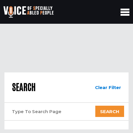
SEARCH
Clear Filter