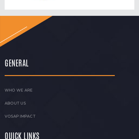
GENERAL
WHO WE ARE
ABOUT US
VOSAP IMPACT
QUICK LINKS