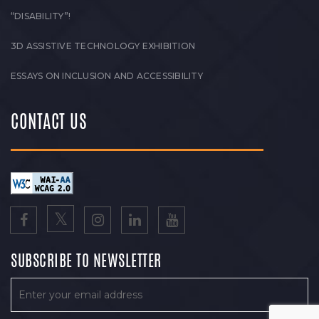
“DISABILITY”!
3D ASSISTIVE TECHNOLOGY EXHIBITION
ESSAYS ON INCLUSION AND ACCESSIBILITY
CONTACT US
SUBSCRIBE TO NEWSLETTER