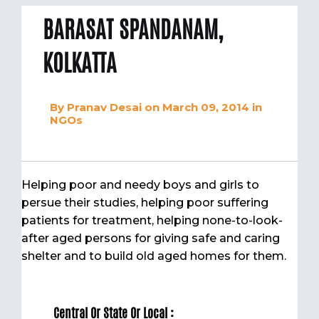
BARASAT SPANDANAM,
KOLKATTA
By
Pranav Desai
on March 09, 2014
in
NGOs
Helping poor and needy boys and girls to
persue their studies, helping poor suffering
patients for treatment, helping none-to-look-
after aged persons for giving safe and caring
shelter and to build old aged homes for them.
Central Or State Or Local :