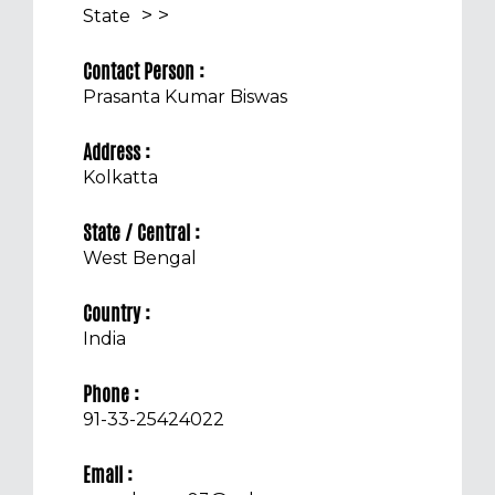
>
>
State
Contact Person :
Prasanta Kumar Biswas
Address :
Kolkatta
State / Central :
West Bengal
Country :
India
Phone :
91-33-25424022
Email :