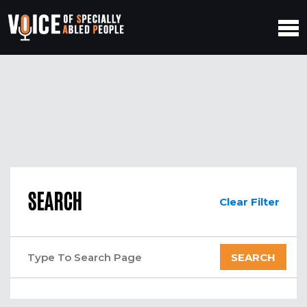
SEARCH
Clear Filter