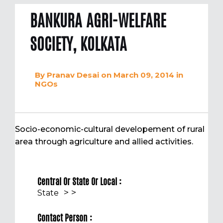
BANKURA AGRI-WELFARE
SOCIETY, KOLKATA
By
Pranav Desai
on March 09, 2014
in
NGOs
Socio-economic-cultural developement of rural
area through agriculture and allied activities.
Central Or State Or Local :
>
>
State
Contact Person :