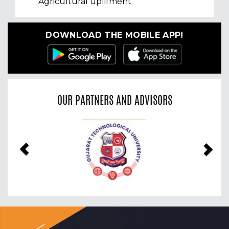
Agricultural uplifment.
DOWNLOAD THE MOBILE APP!
OUR PARTNERS AND ADVISORS
Previous
Nex