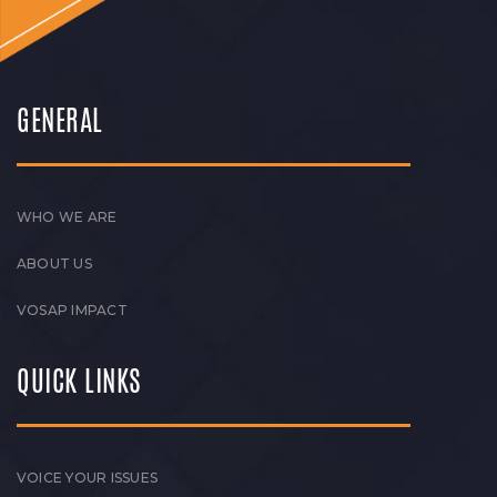
GENERAL
WHO WE ARE
ABOUT US
VOSAP IMPACT
QUICK LINKS
VOICE YOUR ISSUES