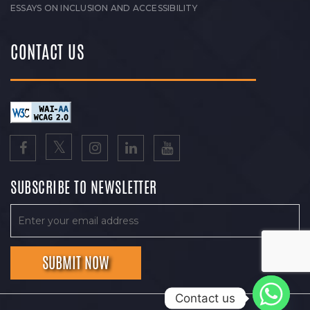
ESSAYS ON INCLUSION AND ACCESSIBILITY
CONTACT US
SUBSCRIBE TO NEWSLETTER
Contact us