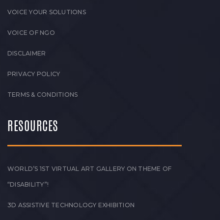
VOICE YOUR SOLUTIONS
VOICE OF NGO
DISCLAIMER
PRIVACY POLICY
TERMS & CONDITIONS
RESOURCES
WORLD’S 1ST VIRTUAL ART GALLERY ON THEME OF
“DISABILITY”!
3D ASSISTIVE TECHNOLOGY EXHIBITION