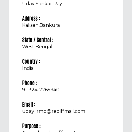
Uday Sankar Ray
Address :
Kalisen,Bankura
State / Central :
West Bengal
Country :
India
Phone :
91-324-2265340
Email :
uday_rmp@rediffmail.com
Purpose :