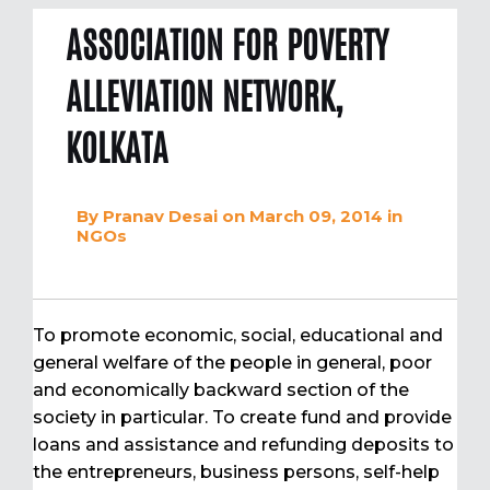
ASSOCIATION FOR POVERTY
ALLEVIATION NETWORK,
KOLKATA
By
Pranav Desai
on March 09, 2014
in
NGOs
To promote economic, social, educational and
general welfare of the people in general, poor
and economically backward section of the
society in particular. To create fund and provide
loans and assistance and refunding deposits to
the entrepreneurs, business persons, self-help