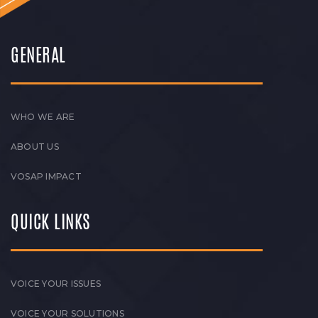
GENERAL
WHO WE ARE
ABOUT US
VOSAP IMPACT
QUICK LINKS
VOICE YOUR ISSUES
VOICE YOUR SOLUTIONS