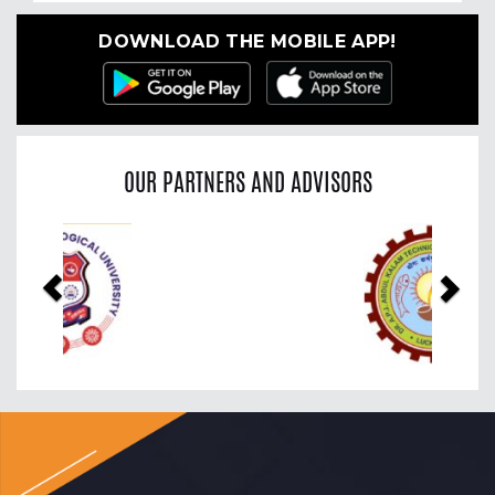
DOWNLOAD THE MOBILE APP!
OUR PARTNERS AND ADVISORS
Previous
Nex