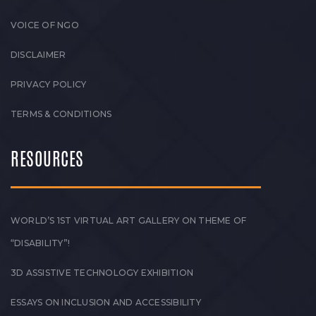
VOICE OF NGO
DISCLAIMER
PRIVACY POLICY
TERMS & CONDITIONS
RESOURCES
WORLD’S 1ST VIRTUAL ART GALLERY ON THEME OF
“DISABILITY”!
3D ASSISTIVE TECHNOLOGY EXHIBITION
ESSAYS ON INCLUSION AND ACCESSIBILITY