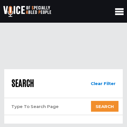
SEARCH
Clear Filter