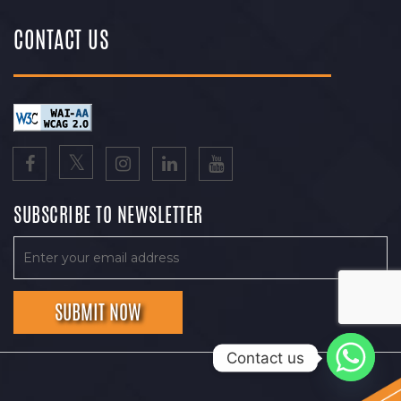
CONTACT US
SUBSCRIBE TO NEWSLETTER
Contact us