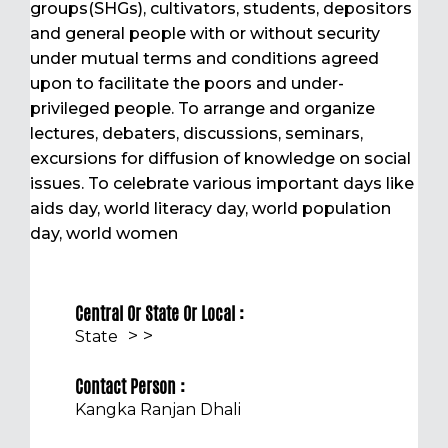
groups(SHGs), cultivators, students, depositors
and general people with or without security
under mutual terms and conditions agreed
upon to facilitate the poors and under-
privileged people. To arrange and organize
lectures, debaters, discussions, seminars,
excursions for diffusion of knowledge on social
issues. To celebrate various important days like
aids day, world literacy day, world population
day, world women
Central Or State Or Local :
>
>
State
Contact Person :
Kangka Ranjan Dhali