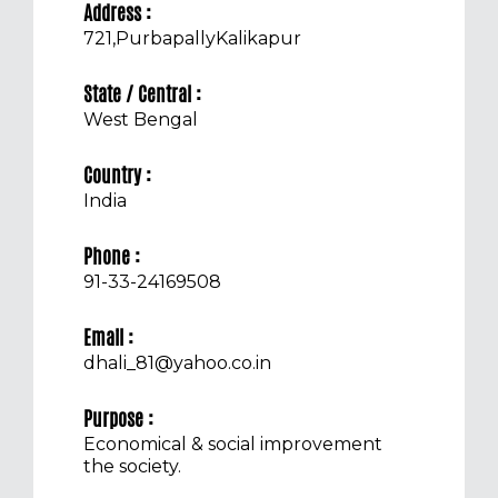
Address :
721,PurbapallyKalikapur
State / Central :
West Bengal
Country :
India
Phone :
91-33-24169508
Email :
dhali_81@yahoo.co.in
Purpose :
Economical & social improvement
the society.