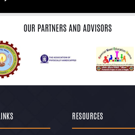
OUR PARTNERS AND ADVISORS
LINKS
RESOURCES