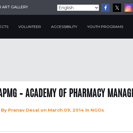
R ART GALLERY
ECTS
VOLUNTEER
ACCESSIBILITY
YOUTH PROGRAMS
APMG – ACADEMY OF PHARMACY MANAGE
By
Pranav Desai
on March 09, 2014
in
NGOs