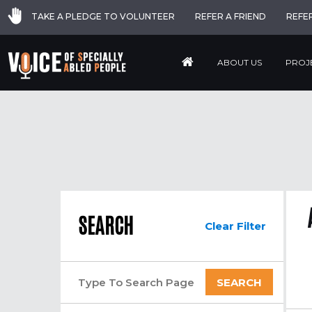
TAKE A PLEDGE TO VOLUNTEER
REFER A FRIEND
REFE
ABOUT US
PROJ
SEARCH
Clear Filter