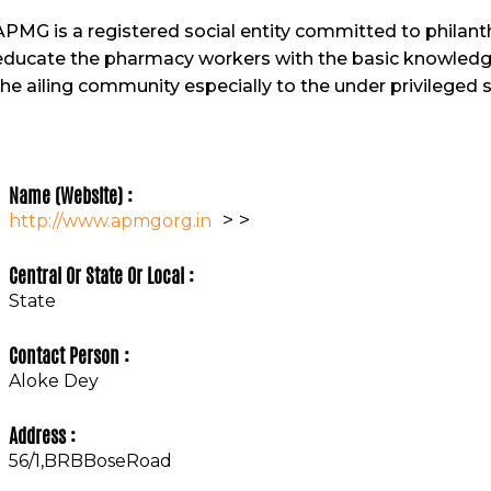
APMG is a registered social entity committed to philanth
educate the pharmacy workers with the basic knowledge 
the ailing community especially to the under privileged s
Name (Website) :
>
>
http://www.apmgorg.in
Central Or State Or Local :
State
Contact Person :
Aloke Dey
Address :
56/1,BRBBoseRoad