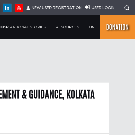
NEW USER REGISTRATION
USER LOGIN
DONATION
INSPIRATIONAL STORIES
RESOURCES
UN
MENT & GUIDANCE, KOLKATA