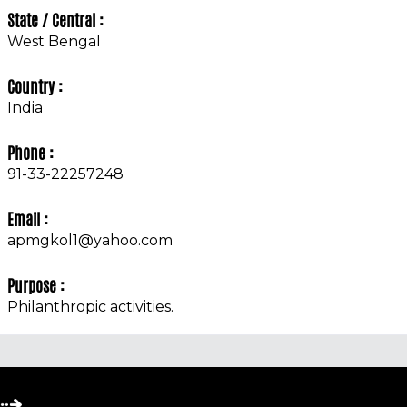
State / Central :
West Bengal
Country :
India
Phone :
91-33-22257248
Email :
apmgkol1@yahoo.com
Purpose :
Philanthropic activities.