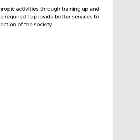
ropic activities through training up and
required to provide better services to
ection of the society.