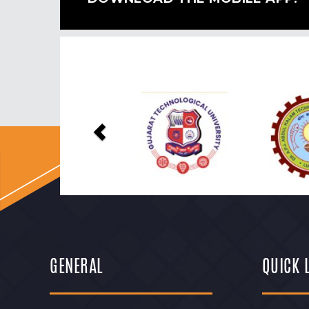
Previous
GENERAL
QUICK 