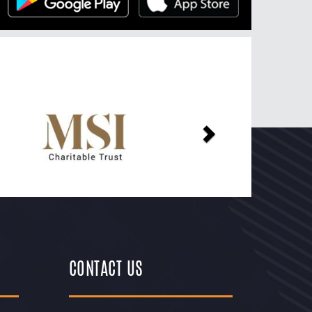
Next
CONTACT US