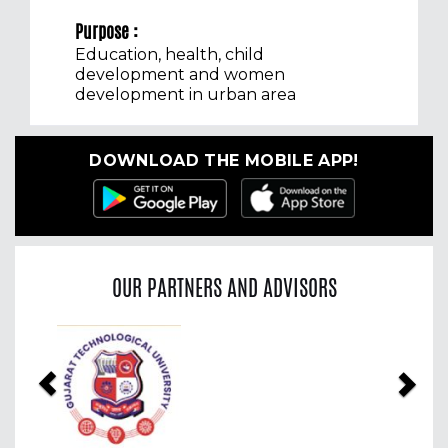
Purpose :
Education, health, child
development and women
development in urban area
DOWNLOAD THE MOBILE APP!
OUR PARTNERS AND ADVISORS
Previous
Nex