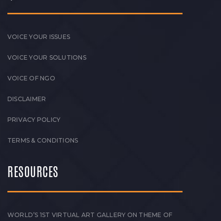
VOICE YOUR ISSUES
VOICE YOUR SOLUTIONS
VOICE OF NGO
DISCLAIMER
PRIVACY POLICY
TERMS & CONDITIONS
RESOURCES
WORLD’S 1ST VIRTUAL ART GALLERY ON THEME OF