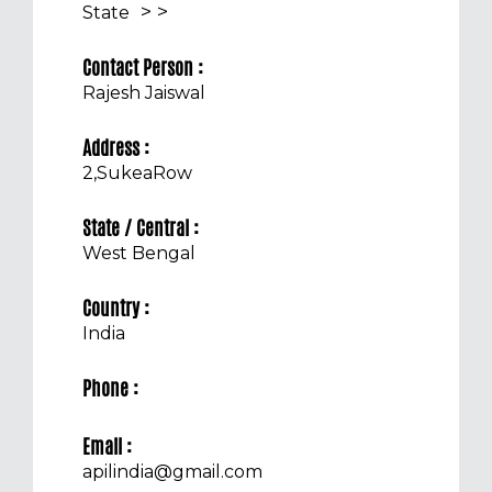
>
>
State
Contact Person :
Rajesh Jaiswal
Address :
2,SukeaRow
State / Central :
West Bengal
Country :
India
Phone :
Email :
apilindia@gmail.com