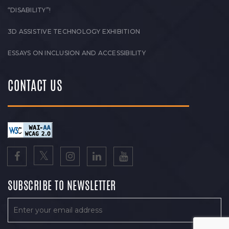
“DISABILITY”!
3D ASSISTIVE TECHNOLOGY EXHIBITION
ESSAYS ON INCLUSION AND ACCESSIBILITY
CONTACT US
SUBSCRIBE TO NEWSLETTER