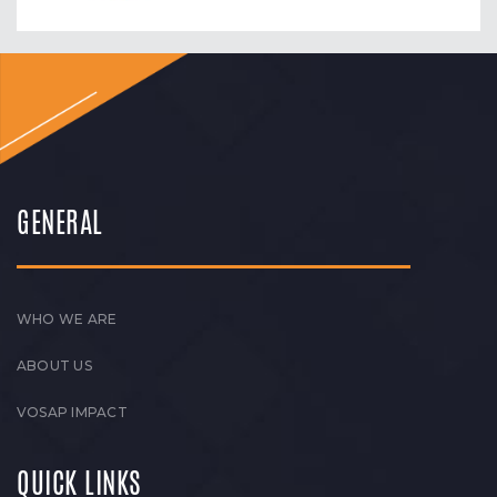
GENERAL
WHO WE ARE
ABOUT US
VOSAP IMPACT
QUICK LINKS