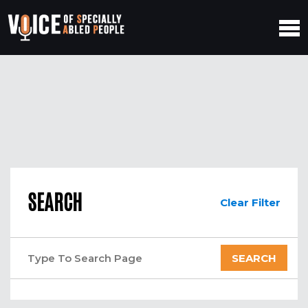
SEARCH
Clear Filter