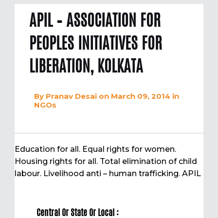
APIL – ASSOCIATION FOR
PEOPLES INITIATIVES FOR
LIBERATION, KOLKATA
By
Pranav Desai
on March 09, 2014
in
NGOs
Education for all. Equal rights for women.
Housing rights for all. Total elimination of child
labour. Livelihood anti – human trafficking. APIL
Central Or State Or Local :