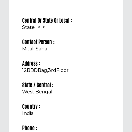
Central Or State Or Local :
>
>
State
Contact Person :
Mitali Saha
Address :
12BBDBag,3rdFloor
State / Central :
West Bengal
Country :
India
Phone :