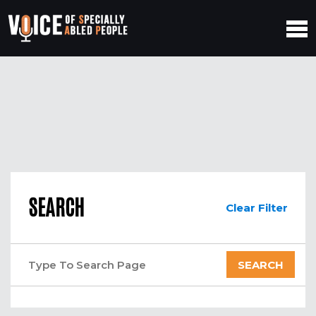
SEARCH
Clear Filter