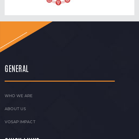
GENERAL
WHO WE ARE
ABOUT US
VOSAP IMPACT