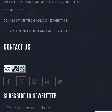
WORLD’S 1ST VIRTUAL ART GALLERY ON THEME OF
“DISABILITY”!
3D ASSISTIVE TECHNOLOGY EXHIBITION
ESSAYS ON INCLUSION AND ACCESSIBILITY
CONTACT US
SUBSCRIBE TO NEWSLETTER