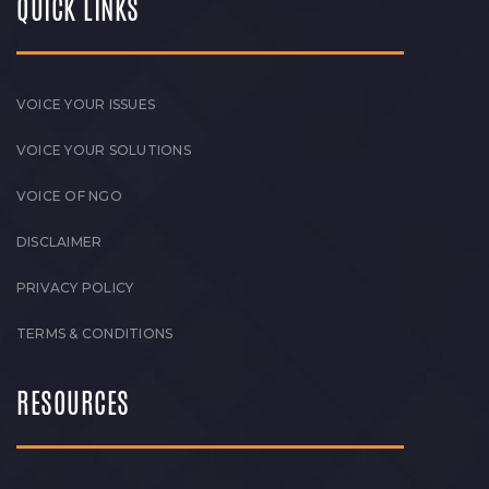
QUICK LINKS
VOICE YOUR ISSUES
VOICE YOUR SOLUTIONS
VOICE OF NGO
DISCLAIMER
PRIVACY POLICY
TERMS & CONDITIONS
RESOURCES