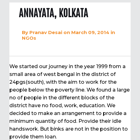
ANNAYATA, KOLKATA
By
Pranav Desai
on March 09, 2014
in
NGOs
We started our journey in the year 1999 from a
small area of west bengal in the district of
24pgs(south), with the aim to work for the
people below the poverty line. We found a large
no of people in the different blocks of the
district have no food, work, education. We
decided to make an arrangement to provide a
minimum quantity of food. Provide their idle
handswork. But binks are not in the position to
provide them loan.