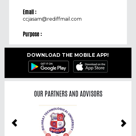
Email :
ccjasam@rediffmail.com
Purpose :
DOWNLOAD THE MOBILE APP!
OUR PARTNERS AND ADVISORS
Previous
Nex