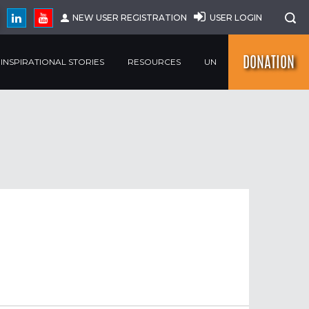
NEW USER REGISTRATION
USER LOGIN
DONATION
INSPIRATIONAL STORIES
RESOURCES
UN