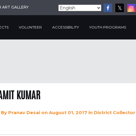
R ART GALLERY
ECTS
VOLUNTEER
ACCESSIBILITY
YOUTH PROGRAMS
AMIT KUMAR
By
Pranav Desai
on August 01, 2017
in
District Collector