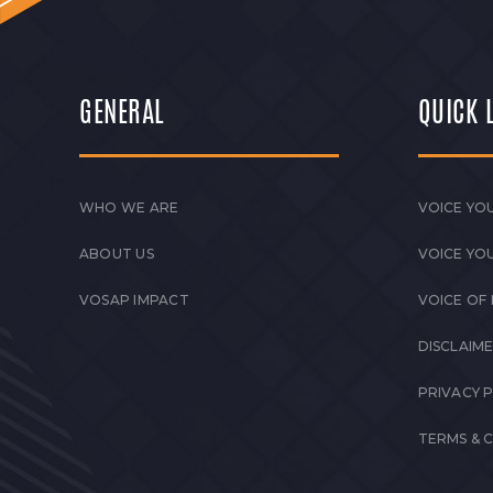
GENERAL
QUICK 
WHO WE ARE
VOICE YOU
ABOUT US
VOICE YO
VOSAP IMPACT
VOICE OF
DISCLAIM
PRIVACY 
TERMS & 