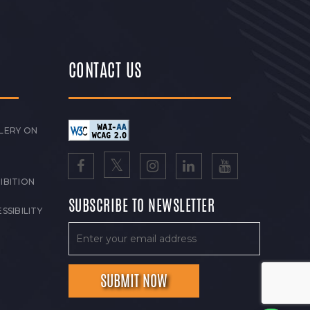
CONTACT US
LERY ON
IBITION
SUBSCRIBE TO NEWSLETTER
SSIBILITY