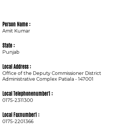
Person Name :
Amit Kumar
State :
Punjab
Local Address :
Office of the Deputy Commissioner District
Administrative Complex Patiala - 147001
Local Telephonenumber1 :
0175-2311300
Local Faxnumber1 :
0175-2201366