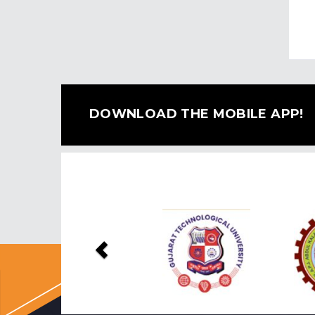
DOWNLOAD THE MOBILE APP!
Previous