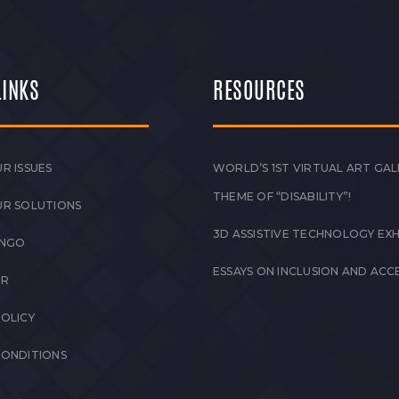
LINKS
RESOURCES
R ISSUES
WORLD’S 1ST VIRTUAL ART GAL
THEME OF “DISABILITY”!
UR SOLUTIONS
3D ASSISTIVE TECHNOLOGY EXH
 NGO
ESSAYS ON INCLUSION AND ACCE
ER
POLICY
CONDITIONS