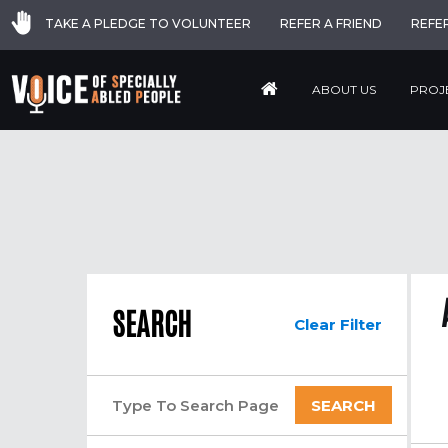
TAKE A PLEDGE TO VOLUNTEER
REFER A FRIEND
REFE
ABOUT US
PROJ
SEARCH
Clear Filter