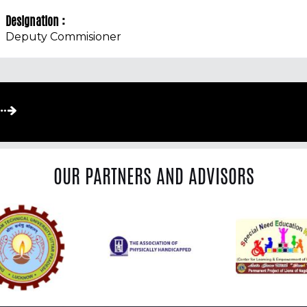
Designation :
Deputy Commisioner
OUR PARTNERS AND ADVISORS