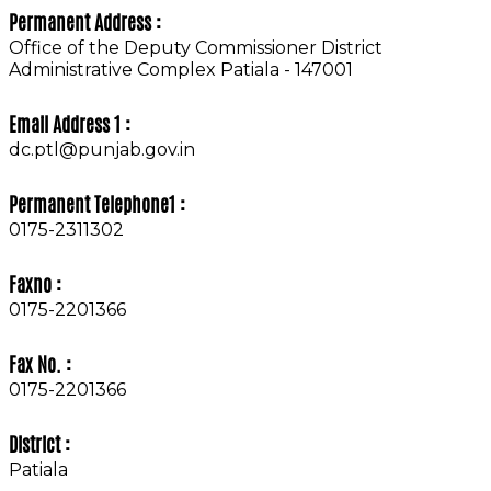
Permanent Address :
Office of the Deputy Commissioner District
Administrative Complex Patiala - 147001
Email Address 1 :
dc.ptl@punjab.gov.in
Permanent Telephone1 :
0175-2311302
Faxno :
0175-2201366
Fax No. :
0175-2201366
District :
Patiala