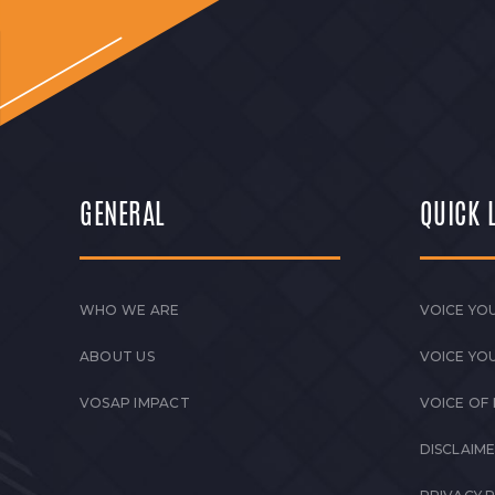
GENERAL
QUICK 
WHO WE ARE
VOICE YOU
ABOUT US
VOICE YO
VOSAP IMPACT
VOICE OF
DISCLAIM