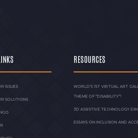
LINKS
RESOURCES
R ISSUES
WORLD’S 1ST VIRTUAL ART GAL
THEME OF “DISABILITY”!
UR SOLUTIONS
3D ASSISTIVE TECHNOLOGY EXH
 NGO
ESSAYS ON INCLUSION AND ACCE
ER