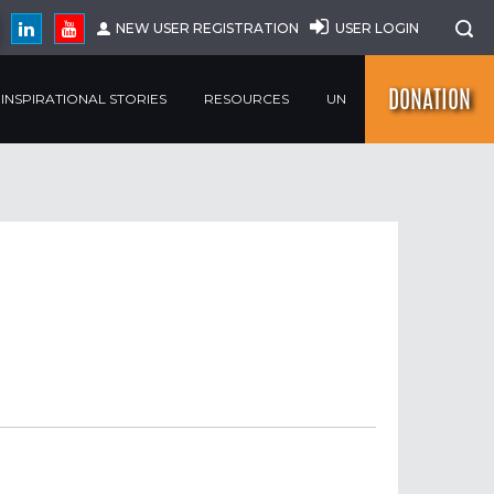
NEW USER REGISTRATION
USER LOGIN
DONATION
INSPIRATIONAL STORIES
RESOURCES
UN