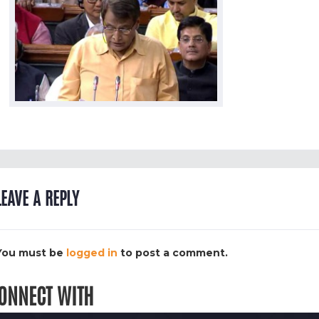
LEAVE A REPLY
You must be
logged in
to post a comment.
ONNECT WITH