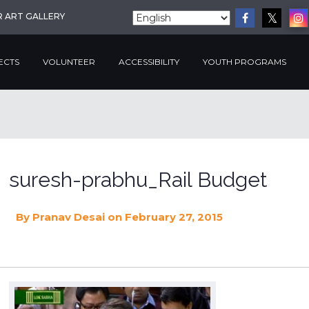
R ART GALLERY
ECTS
VOLUNTEER
ACCESSIBILITY
YOUTH PROGRAMS
suresh-prabhu_Rail Budget
By
Pranav Desai
on February 27, 2015