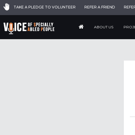
TAKE A PLEDGE TO VOLUNTEER
REFER A FRIEND
REFE
ABOUT US
PROJ