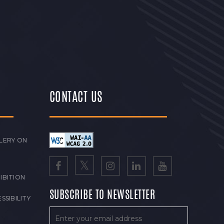
CONTACT US
LERY ON
IBITION
SUBSCRIBE TO NEWSLETTER
SSIBILITY