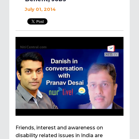
July 01, 2014
Friends, interest and awareness on
disability related issues in India are