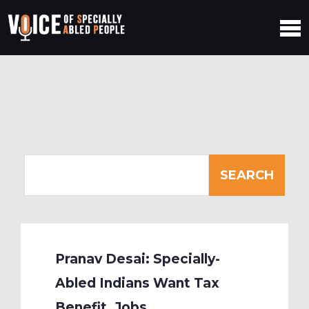
Pranav Desai: Specially-
Abled Indians Want Tax
Benefit, Jobs