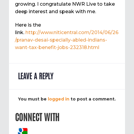
growing. I congratulate NWR Live to take
deep interest and speak with me.
Here is the
link.
http://www.niticentral.com/2014/06/26
/pranav-desai-specially-abled-indians-
want-tax-benefit-jobs-232318.html
LEAVE A REPLY
You must be
logged in
to post a comment.
CONNECT WITH