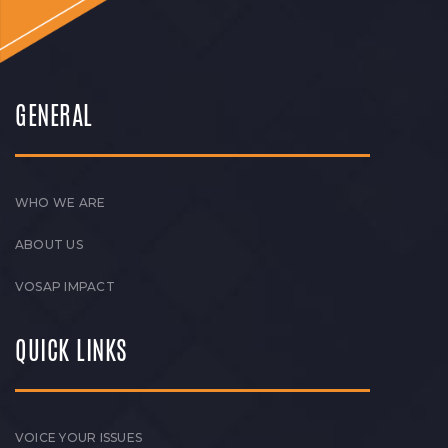
GENERAL
WHO WE ARE
ABOUT US
VOSAP IMPACT
QUICK LINKS
VOICE YOUR ISSUES