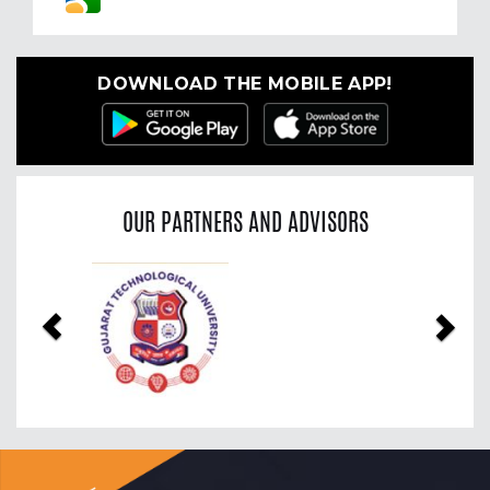
DOWNLOAD THE MOBILE APP!
OUR PARTNERS AND ADVISORS
Previous
Nex