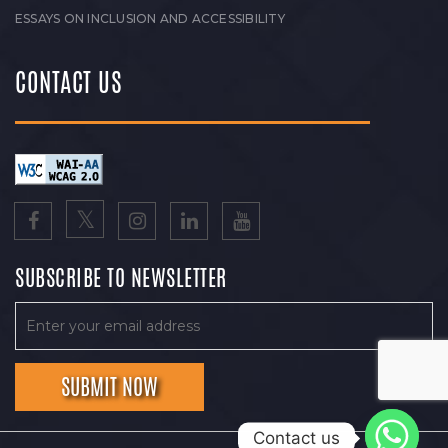
ESSAYS ON INCLUSION AND ACCESSIBILITY
CONTACT US
SUBSCRIBE TO NEWSLETTER
Contact us