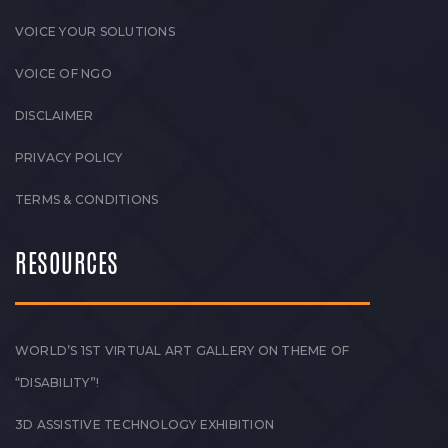
VOICE YOUR SOLUTIONS
VOICE OF NGO
DISCLAIMER
PRIVACY POLICY
TERMS & CONDITIONS
RESOURCES
WORLD’S 1ST VIRTUAL ART GALLERY ON THEME OF
“DISABILITY”!
3D ASSISTIVE TECHNOLOGY EXHIBITION