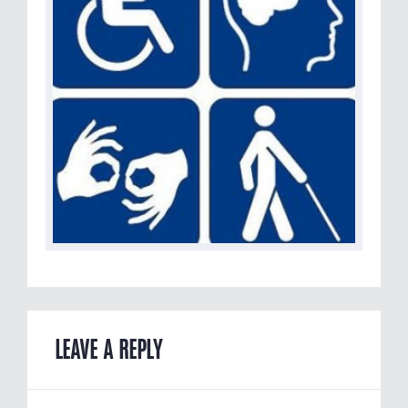
LEAVE A REPLY