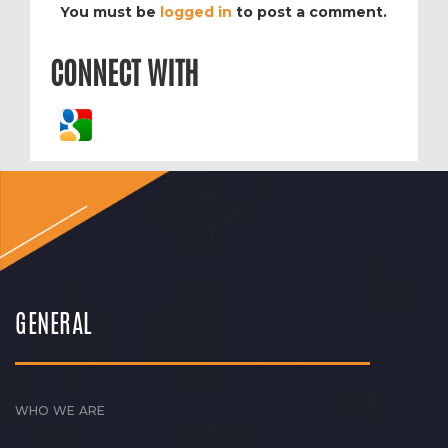
You must be
logged in
to post a comment.
CONNECT WITH
GENERAL
WHO WE ARE