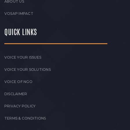
ABOUT US
VOSAP IMPACT
QUICK LINKS
VOICE YOUR ISSUES
VOICE YOUR SOLUTIONS
VOICE OF NGO
DISCLAIMER
PRIVACY POLICY
TERMS & CONDITIONS