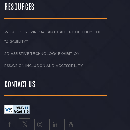
RESOURCES
WORLD’S 1ST VIRTUAL ART GALLERY ON THEME OF
“DISABILITY”!
3D ASSISTIVE TECHNOLOGY EXHIBITION
ESSAYS ON INCLUSION AND ACCESSIBILITY
CONTACT US