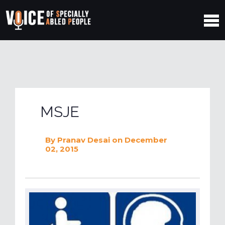
MSJE
By
Pranav Desai
on December
02, 2015