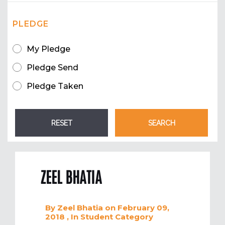
PLEDGE
My Pledge
Pledge Send
Pledge Taken
ZEEL BHATIA
By
Zeel Bhatia
on February 09,
2018
, In
Student
Category