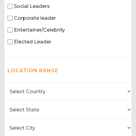
Social Leaders
Corporate leader
Entertainer/Celebrity
Elected Leader
LOCATION RANGE