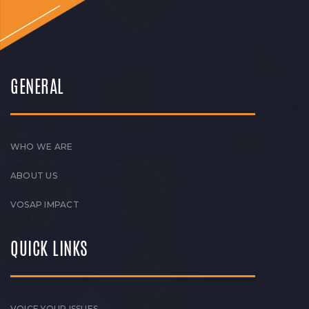
GENERAL
WHO WE ARE
ABOUT US
VOSAP IMPACT
QUICK LINKS
VOICE YOUR ISSUES