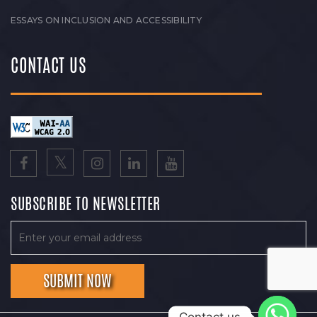
ESSAYS ON INCLUSION AND ACCESSIBILITY
CONTACT US
SUBSCRIBE TO NEWSLETTER
Contact us