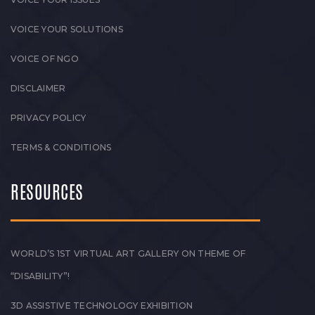
VOICE YOUR SOLUTIONS
VOICE OF NGO
DISCLAIMER
PRIVACY POLICY
TERMS & CONDITIONS
RESOURCES
WORLD’S 1ST VIRTUAL ART GALLERY ON THEME OF
“DISABILITY”!
3D ASSISTIVE TECHNOLOGY EXHIBITION