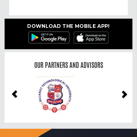
DOWNLOAD THE MOBILE APP!
OUR PARTNERS AND ADVISORS
Previous
Nex