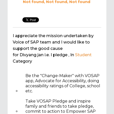
Not found, Not found, Not found
I appreciate the mission undertaken by
Voice of SAP team and I would like to
support the good cause
for Divyang jan i.e. I pledge
, In
Student
Category
Be the "Change-Maker" with VOSAP
app, Advocate for Accessibility, doing
accessibility ratings of College, school
etc.
Take VOSAP Pledge and inspire
family and friends to take pledge,
commit to action to Empower SAP