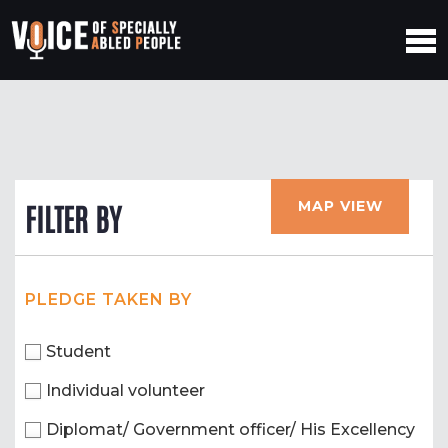
MAP VIEW
FILTER BY
PLEDGE TAKEN BY
Student
Individual volunteer
Diplomat/ Government officer/ His Excellency