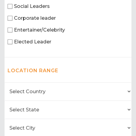
Social Leaders
Corporate leader
Entertainer/Celebrity
Elected Leader
LOCATION RANGE