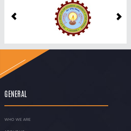
Previous
Nex
GENERAL
WHO WE ARE