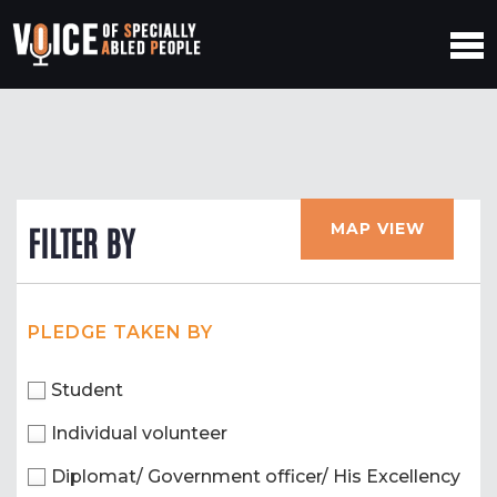
MAP VIEW
FILTER BY
PLEDGE TAKEN BY
Student
Individual volunteer
Diplomat/ Government officer/ His Excellency