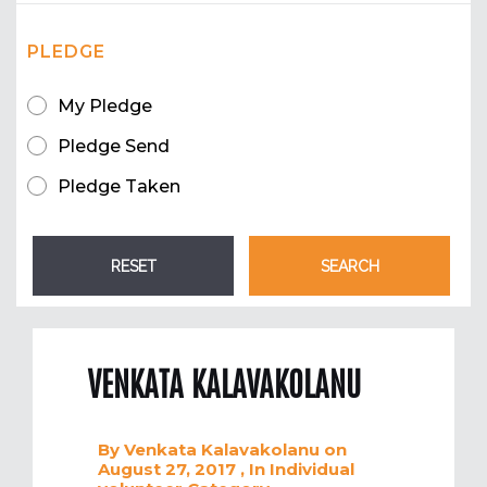
PLEDGE
My Pledge
Pledge Send
Pledge Taken
VENKATA KALAVAKOLANU
By
Venkata Kalavakolanu
on
August 27, 2017
, In
Individual