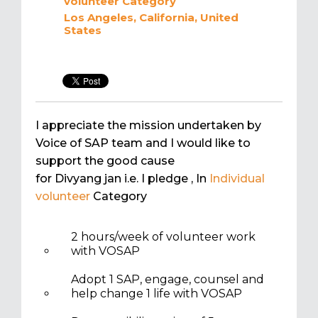
volunteer
Category
Los Angeles, California, United
States
I appreciate the mission undertaken by
Voice of SAP team and I would like to
support the good cause
for Divyang jan i.e. I pledge
, In
Individual
volunteer
Category
2 hours/week of volunteer work
with VOSAP
Adopt 1 SAP, engage, counsel and
help change 1 life with VOSAP