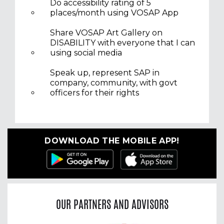
Do accessibility rating of 5
places/month using VOSAP App
Share VOSAP Art Gallery on
DISABILITY with everyone that I can
using social media
Speak up, represent SAP in
company, community, with govt
officers for their rights
DOWNLOAD THE MOBILE APP!
OUR PARTNERS AND ADVISORS