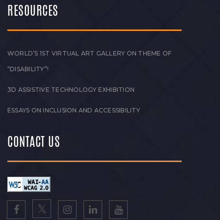
RESOURCES
WORLD’S 1ST VIRTUAL ART GALLERY ON THEME OF
“DISABILITY”!
3D ASSISTIVE TECHNOLOGY EXHIBITION
ESSAYS ON INCLUSION AND ACCESSIBILITY
CONTACT US