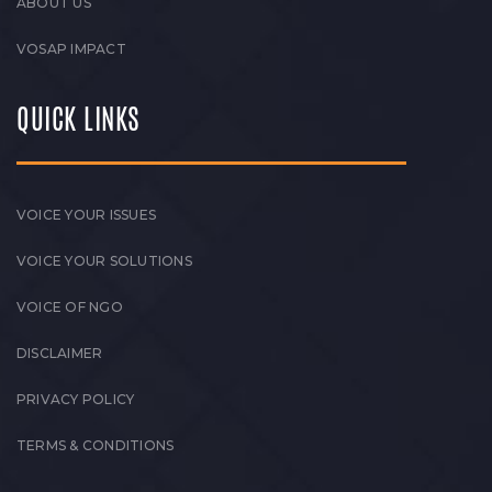
ABOUT US
VOSAP IMPACT
QUICK LINKS
VOICE YOUR ISSUES
VOICE YOUR SOLUTIONS
VOICE OF NGO
DISCLAIMER
PRIVACY POLICY
TERMS & CONDITIONS