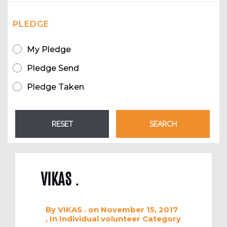
PLEDGE
My Pledge
Pledge Send
Pledge Taken
VIKAS .
By
VIKAS .
on November 15, 2017
, In
Individual volunteer
Category