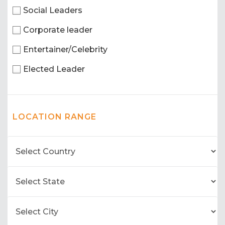
Social Leaders
Corporate leader
Entertainer/Celebrity
Elected Leader
LOCATION RANGE