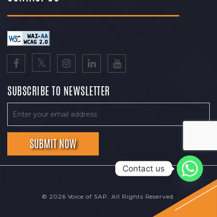
SUBSCRIBE TO NEWSLETTER
Contact us
© 2026 Voice of SAP. All Rights Reserved.