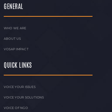
GENERAL
WHO WE ARE
ABOUT US
VOSAP IMPACT
QUICK LINKS
VOICE YOUR ISSUES
VOICE YOUR SOLUTIONS
VOICE OF NGO