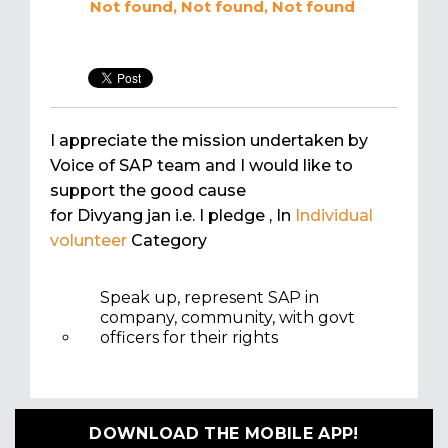
Not found, Not found, Not found
I appreciate the mission undertaken by
Voice of SAP team and I would like to
support the good cause
for Divyang jan i.e. I pledge
, In
Individual
volunteer
Category
Speak up, represent SAP in
company, community, with govt
officers for their rights
DOWNLOAD THE MOBILE APP!