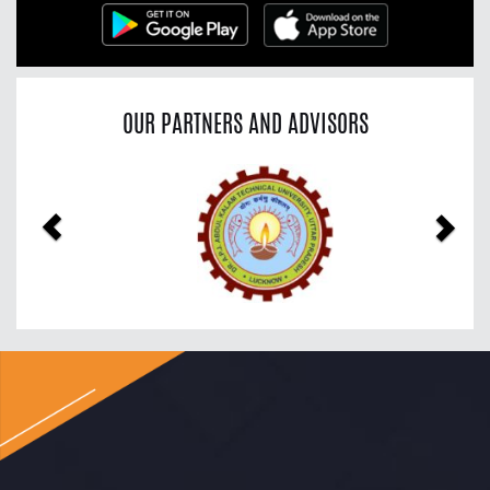
OUR PARTNERS AND ADVISORS
Previous
Nex