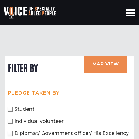
MAP VIEW
FILTER BY
PLEDGE TAKEN BY
Student
Individual volunteer
Diplomat/ Government officer/ His Excellency