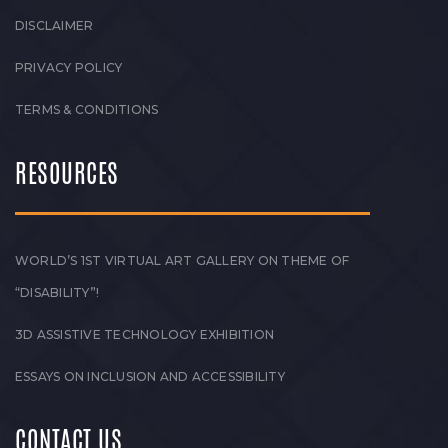
DISCLAIMER
PRIVACY POLICY
TERMS & CONDITIONS
RESOURCES
WORLD’S 1ST VIRTUAL ART GALLERY ON THEME OF
“DISABILITY”!
3D ASSISTIVE TECHNOLOGY EXHIBITION
ESSAYS ON INCLUSION AND ACCESSIBILITY
CONTACT US