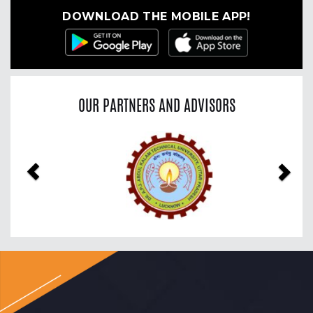
DOWNLOAD THE MOBILE APP!
OUR PARTNERS AND ADVISORS
Previous
Nex