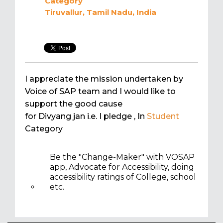
Category
Tiruvallur, Tamil Nadu, India
I appreciate the mission undertaken by
Voice of SAP team and I would like to
support the good cause
for Divyang jan i.e. I pledge
, In
Student
Category
Be the "Change-Maker" with VOSAP
app, Advocate for Accessibility, doing
accessibility ratings of College, school
etc.