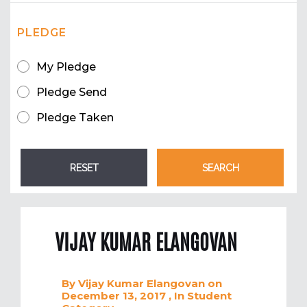
PLEDGE
My Pledge
Pledge Send
Pledge Taken
VIJAY KUMAR ELANGOVAN
By
Vijay Kumar Elangovan
on
December 13, 2017
, In
Student