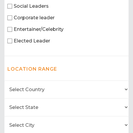
Social Leaders
Corporate leader
Entertainer/Celebrity
Elected Leader
LOCATION RANGE