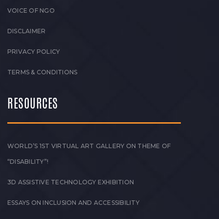
VOICE OF NGO
DISCLAIMER
PRIVACY POLICY
TERMS & CONDITIONS
RESOURCES
WORLD’S 1ST VIRTUAL ART GALLERY ON THEME OF
“DISABILITY”!
3D ASSISTIVE TECHNOLOGY EXHIBITION
ESSAYS ON INCLUSION AND ACCESSIBILITY