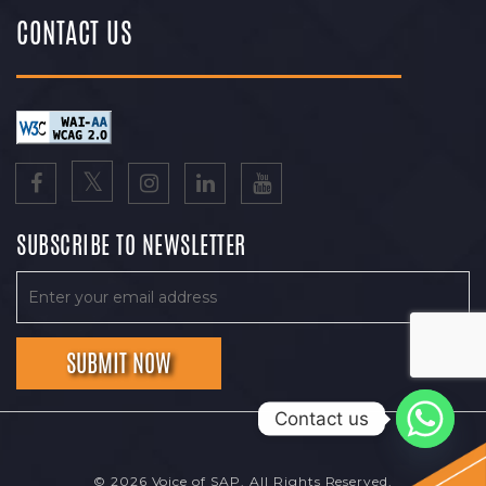
CONTACT US
SUBSCRIBE TO NEWSLETTER
Contact us
© 2026 Voice of SAP. All Rights Reserved.