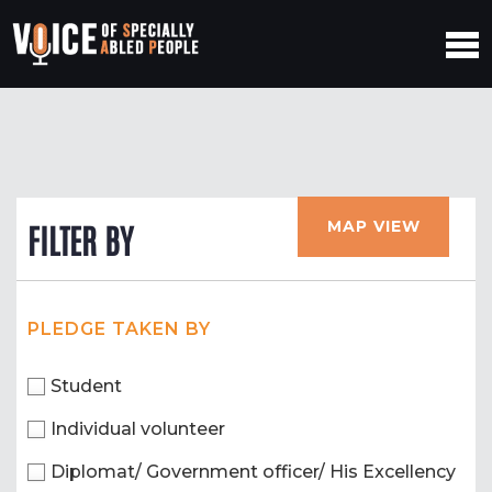
MAP VIEW
FILTER BY
PLEDGE TAKEN BY
Student
Individual volunteer
Diplomat/ Government officer/ His Excellency