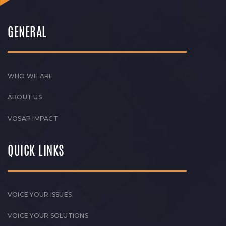
GENERAL
WHO WE ARE
ABOUT US
VOSAP IMPACT
QUICK LINKS
VOICE YOUR ISSUES
VOICE YOUR SOLUTIONS