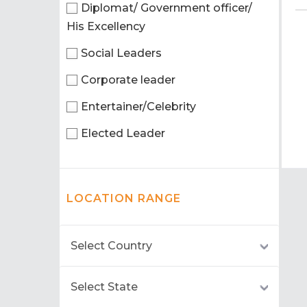
Diplomat/ Government officer/
His Excellency
Social Leaders
Corporate leader
Entertainer/Celebrity
Elected Leader
LOCATION RANGE