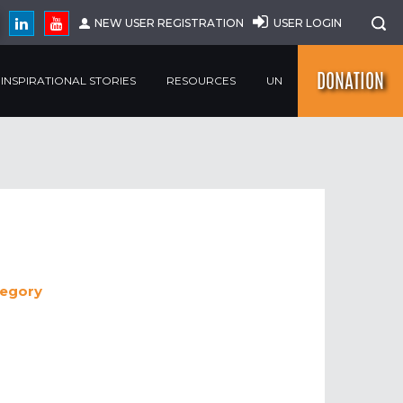
NEW USER REGISTRATION
USER LOGIN
DONATION
INSPIRATIONAL STORIES
RESOURCES
UN
egory