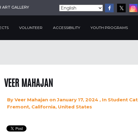
R ART GALLERY
ECTS
VOLUNTEER
ACCESSIBILITY
YOUTH PROGRAMS
VEER MAHAJAN
By
Veer Mahajan
on January 17, 2024
, In
Student
Cat
Fremont, California, United States