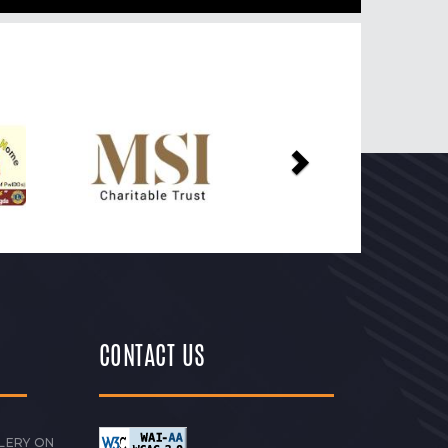
Next
CONTACT US
LERY ON