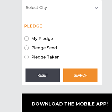
PLEDGE
My Pledge
Pledge Send
Pledge Taken
DOWNLOAD THE MOBILE APP!