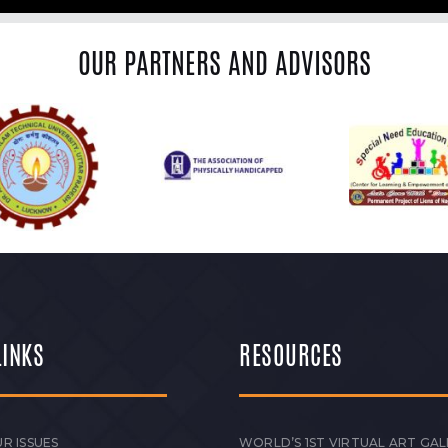
OUR PARTNERS AND ADVISORS
LINKS
RESOURCES
R ISSUES
WORLD’S 1ST VIRTUAL ART GAL