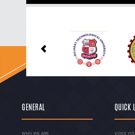
Previous
GENERAL
QUICK 
WHO WE ARE
VOICE YOU