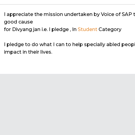
I appreciate the mission undertaken by Voice of SAP 
good cause
for Divyang jan i.e. I pledge
, In
Student
Category
I pledge to do what I can to help specially abled peo
impact in their lives.