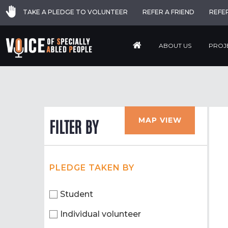
TAKE A PLEDGE TO VOLUNTEER
REFER A FRIEND
REFE
ABOUT US
PROJ
MAP VIEW
FILTER BY
PLEDGE TAKEN BY
Student
Individual volunteer