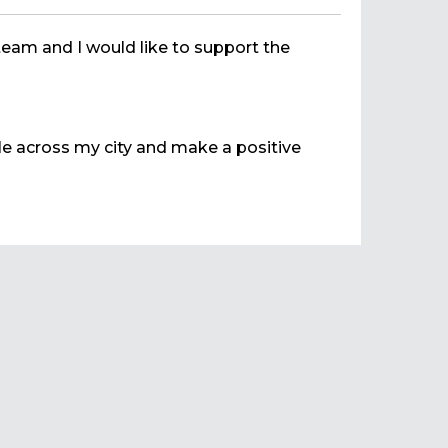
team and I would like to support the
ple across my city and make a positive