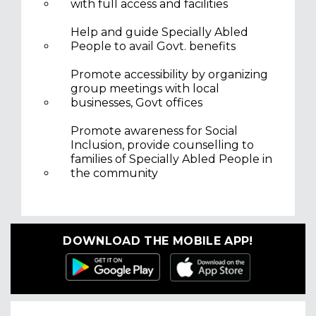
with full access and facilities
Help and guide Specially Abled
People to avail Govt. benefits
Promote accessibility by organizing
group meetings with local
businesses, Govt offices
Promote awareness for Social
Inclusion, provide counselling to
families of Specially Abled People in
the community
DOWNLOAD THE MOBILE APP!