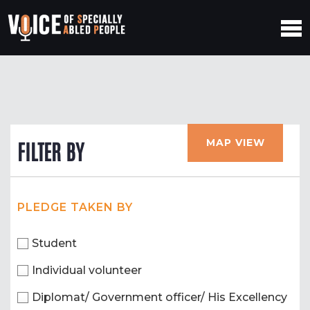
MAP VIEW
FILTER BY
PLEDGE TAKEN BY
Student
Individual volunteer
Diplomat/ Government officer/ His Excellency