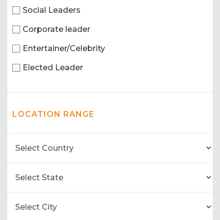
Social Leaders
Corporate leader
Entertainer/Celebrity
Elected Leader
LOCATION RANGE