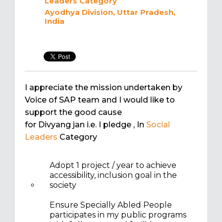
Leaders
Category
Ayodhya Division, Uttar Pradesh,
India
I appreciate the mission undertaken by
Voice of SAP team and I would like to
support the good cause
for Divyang jan i.e. I pledge
, In
Social
Leaders
Category
Adopt 1 project / year to achieve
accessibility, inclusion goal in the
society
Ensure Specially Abled People
participates in my public programs