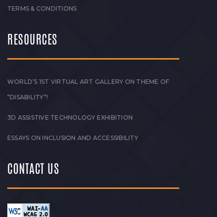
TERMS & CONDITIONS
RESOURCES
WORLD’S 1ST VIRTUAL ART GALLERY ON THEME OF
“DISABILITY”!
3D ASSISTIVE TECHNOLOGY EXHIBITION
ESSAYS ON INCLUSION AND ACCESSIBILITY
CONTACT US