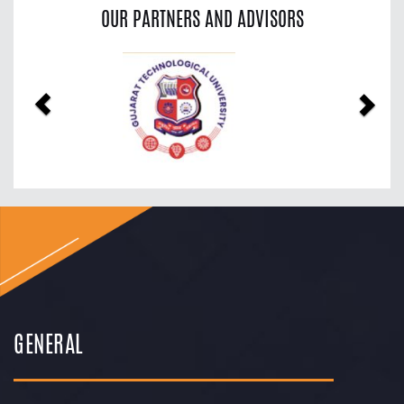
OUR PARTNERS AND ADVISORS
Previous
Nex
GENERAL