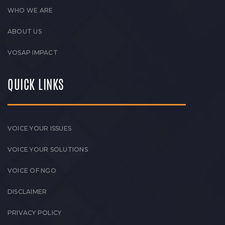
WHO WE ARE
ABOUT US
VOSAP IMPACT
QUICK LINKS
VOICE YOUR ISSUES
VOICE YOUR SOLUTIONS
VOICE OF NGO
DISCLAIMER
PRIVACY POLICY