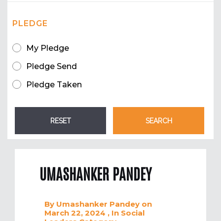
PLEDGE
My Pledge
Pledge Send
Pledge Taken
UMASHANKER PANDEY
By
Umashanker Pandey
on
March 22, 2024
, In
Social