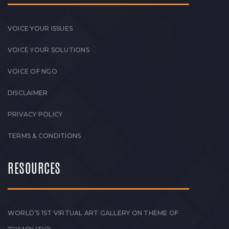
VOICE YOUR ISSUES
VOICE YOUR SOLUTIONS
VOICE OF NGO
DISCLAIMER
PRIVACY POLICY
TERMS & CONDITIONS
RESOURCES
WORLD’S 1ST VIRTUAL ART GALLERY ON THEME OF