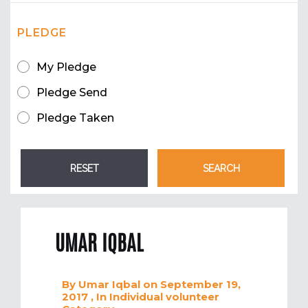
PLEDGE
My Pledge
Pledge Send
Pledge Taken
UMAR IQBAL
By
Umar Iqbal
on September 19,
2017
, In
Individual volunteer