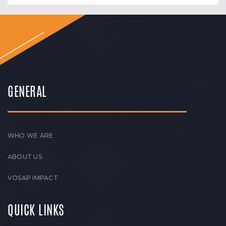
GENERAL
WHO WE ARE
ABOUT US
VOSAP IMPACT
QUICK LINKS