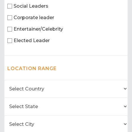
Social Leaders
Corporate leader
Entertainer/Celebrity
Elected Leader
LOCATION RANGE