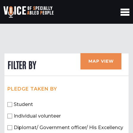
MAP VIEW
FILTER BY
PLEDGE TAKEN BY
Student
Individual volunteer
Diplomat/ Government officer/ His Excellency