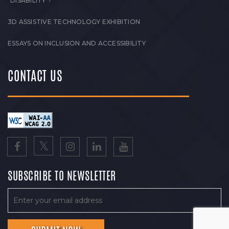
“DISABILITY”!
3D ASSISTIVE TECHNOLOGY EXHIBITION
ESSAYS ON INCLUSION AND ACCESSIBILITY
CONTACT US
SUBSCRIBE TO NEWSLETTER