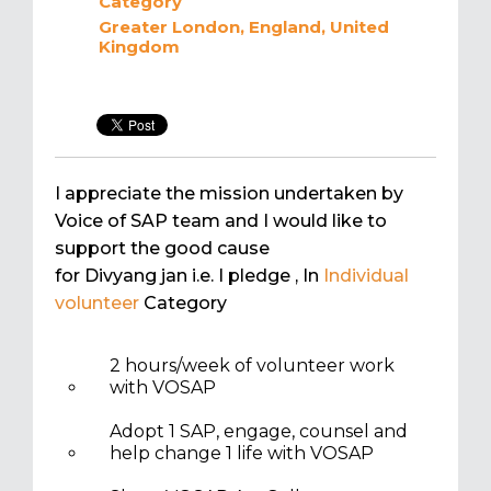
Category
Greater London, England, United
Kingdom
I appreciate the mission undertaken by
Voice of SAP team and I would like to
support the good cause
for Divyang jan i.e. I pledge
, In
Individual
volunteer
Category
2 hours/week of volunteer work
with VOSAP
Adopt 1 SAP, engage, counsel and
help change 1 life with VOSAP