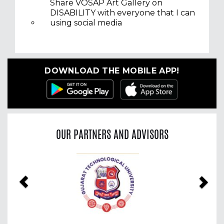
Share VOSAP Art Gallery on
DISABILITY with everyone that I can
using social media
DOWNLOAD THE MOBILE APP!
OUR PARTNERS AND ADVISORS
Previous
Nex