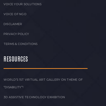
VOICE YOUR SOLUTIONS
VOICE OF NGO
DISCLAIMER
PRIVACY POLICY
TERMS & CONDITIONS
RESOURCES
WORLD’S 1ST VIRTUAL ART GALLERY ON THEME OF
“DISABILITY”!
3D ASSISTIVE TECHNOLOGY EXHIBITION