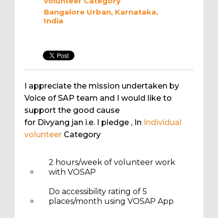
volunteer
Category
Bangalore Urban, Karnataka,
India
I appreciate the mission undertaken by
Voice of SAP team and I would like to
support the good cause
for Divyang jan i.e. I pledge
, In
Individual
volunteer
Category
2 hours/week of volunteer work
with VOSAP
Do accessibility rating of 5
places/month using VOSAP App