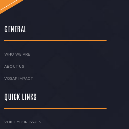
GENERAL
WHO WE ARE
ABOUT US
VOSAP IMPACT
QUICK LINKS
VOICE YOUR ISSUES