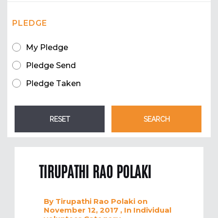
PLEDGE
My Pledge
Pledge Send
Pledge Taken
TIRUPATHI RAO POLAKI
By
Tirupathi Rao Polaki
on
November 12, 2017
, In
Individual