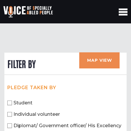
MAP VIEW
FILTER BY
PLEDGE TAKEN BY
Student
Individual volunteer
Diplomat/ Government officer/ His Excellency