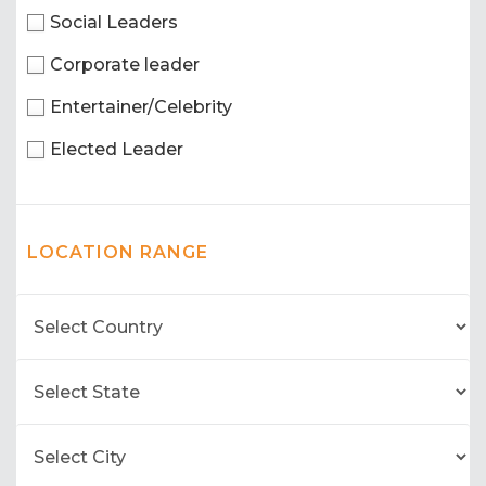
Social Leaders
Corporate leader
Entertainer/Celebrity
Elected Leader
LOCATION RANGE