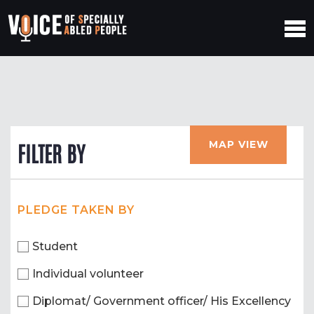
MAP VIEW
FILTER BY
PLEDGE TAKEN BY
Student
Individual volunteer
Diplomat/ Government officer/ His Excellency