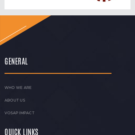
GENERAL
WHO WE ARE
ABOUT US
VOSAP IMPACT
QUICK LINKS