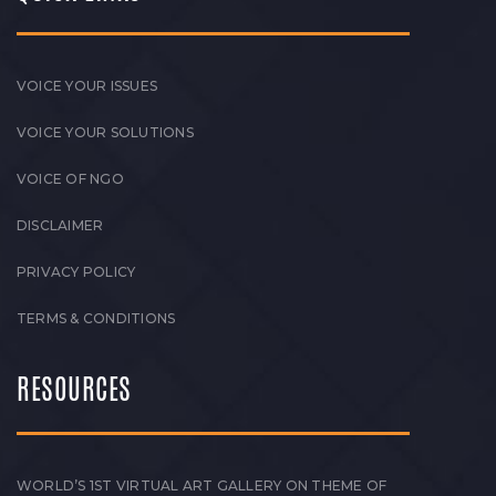
VOICE YOUR ISSUES
VOICE YOUR SOLUTIONS
VOICE OF NGO
DISCLAIMER
PRIVACY POLICY
TERMS & CONDITIONS
RESOURCES
WORLD’S 1ST VIRTUAL ART GALLERY ON THEME OF