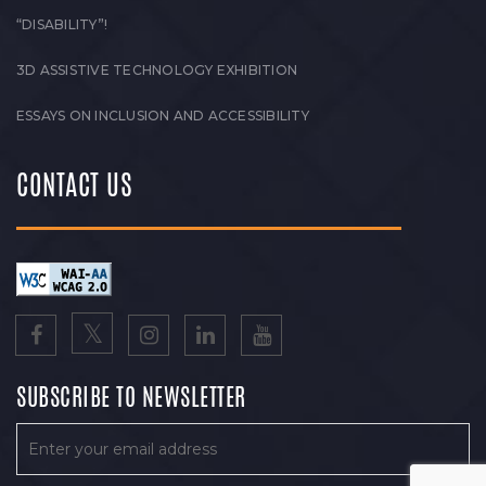
“DISABILITY”!
3D ASSISTIVE TECHNOLOGY EXHIBITION
ESSAYS ON INCLUSION AND ACCESSIBILITY
CONTACT US
SUBSCRIBE TO NEWSLETTER