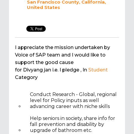
San Francisco County, California,
United States
I appreciate the mission undertaken by
Voice of SAP team and I would like to
support the good cause
for Divyang jan i.e. I pledge
, In
Student
Category
Conduct Research - Global, regional
level for Policy inputs as well
advancing career with niche skills
Help seniors in society, share info for
fall prevention and disability by
upgrade of bathroom etc.