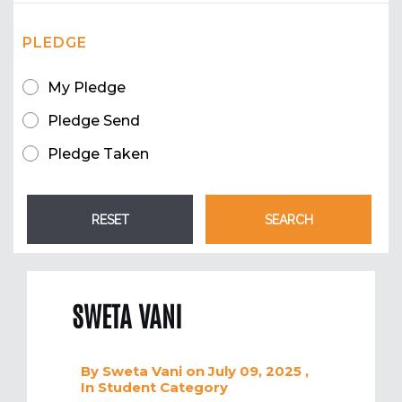
PLEDGE
My Pledge
Pledge Send
Pledge Taken
SWETA VANI
By
Sweta Vani
on July 09, 2025
,
In
Student
Category