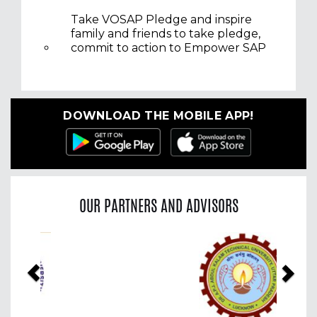
Take VOSAP Pledge and inspire
family and friends to take pledge,
commit to action to Empower SAP
DOWNLOAD THE MOBILE APP!
OUR PARTNERS AND ADVISORS
Previous
Nex