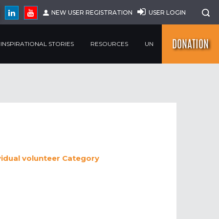
NEW USER REGISTRATION
USER LOGIN
DONATION
INSPIRATIONAL STORIES
RESOURCES
UN
vidual volunteer
Category