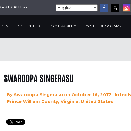
R ART GALLERY
ECTS
VOLUNTEER
ACCESSIBILITY
YOUTH PROGRAMS
SWAROOPA SINGERASU
By
Swaroopa Singerasu
on October 16, 2017
, In
Indi
Prince William County, Virginia, United States