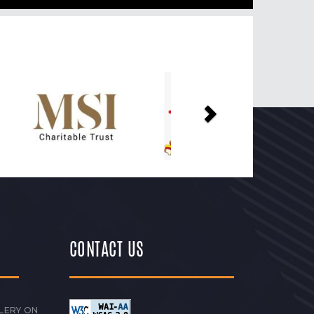
Next
CONTACT US
LERY ON