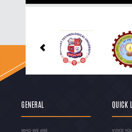
Previous
GENERAL
QUICK 
WHO WE ARE
VOICE YOU