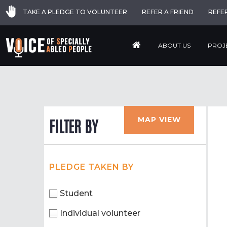
TAKE A PLEDGE TO VOLUNTEER
REFER A FRIEND
REFE
ABOUT US
PROJ
MAP VIEW
FILTER BY
PLEDGE TAKEN BY
Student
Individual volunteer