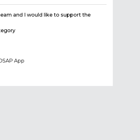
team and I would like to support the
egory
 VOSAP App