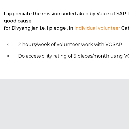
I appreciate the mission undertaken by Voice of SAP 
good cause
for Divyang jan i.e. I pledge
, In
Individual volunteer
Cat
2 hours/week of volunteer work with VOSAP
Do accessibility rating of 5 places/month using