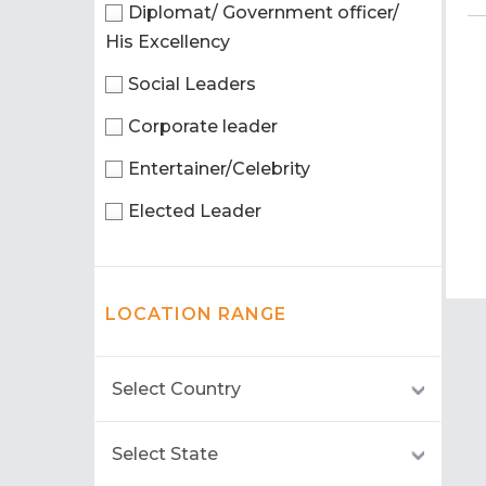
Diplomat/ Government officer/
His Excellency
Social Leaders
Corporate leader
Entertainer/Celebrity
Elected Leader
LOCATION RANGE