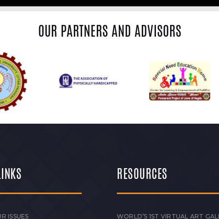
OUR PARTNERS AND ADVISORS
LINKS
RESOURCES
R ISSUES
WORLD’S 1ST VIRTUAL ART GAL