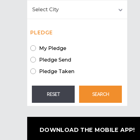
PLEDGE
My Pledge
Pledge Send
Pledge Taken
DOWNLOAD THE MOBILE APP!