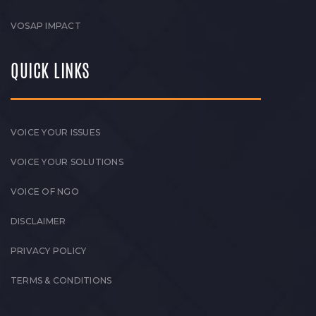
VOSAP IMPACT
QUICK LINKS
VOICE YOUR ISSUES
VOICE YOUR SOLUTIONS
VOICE OF NGO
DISCLAIMER
PRIVACY POLICY
TERMS & CONDITIONS