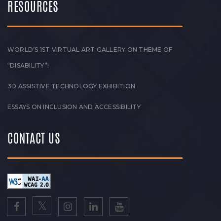
RESOURCES
WORLD’S 1ST VIRTUAL ART GALLERY ON THEME OF
“DISABILITY”!
3D ASSISTIVE TECHNOLOGY EXHIBITION
ESSAYS ON INCLUSION AND ACCESSIBILITY
CONTACT US