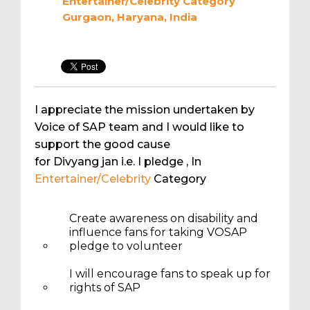
Entertainer/Celebrity
Category
Gurgaon, Haryana, India
I appreciate the mission undertaken by
Voice of SAP team and I would like to
support the good cause
for Divyang jan i.e. I pledge
, In
Entertainer/Celebrity
Category
Create awareness on disability and
influence fans for taking VOSAP
pledge to volunteer
I will encourage fans to speak up for
rights of SAP