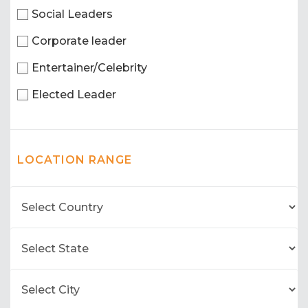
Social Leaders
Corporate leader
Entertainer/Celebrity
Elected Leader
LOCATION RANGE