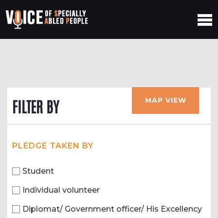
MAP VIEW
FILTER BY
PLEDGE TAKEN BY
Student
Individual volunteer
Diplomat/ Government officer/ His Excellency