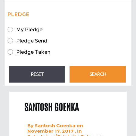
PLEDGE
My Pledge
Pledge Send
Pledge Taken
SANTOSH GOENKA
By
Santosh Goenka
on
November 17, 2017
, In