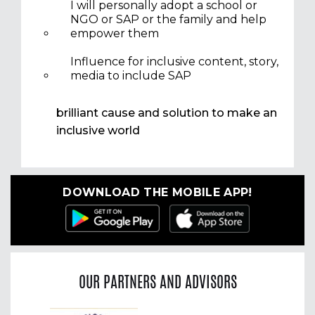
I will personally adopt a school or
NGO or SAP or the family and help
empower them
Influence for inclusive content, story,
media to include SAP
brilliant cause and solution to make an
inclusive world
DOWNLOAD THE MOBILE APP!
OUR PARTNERS AND ADVISORS