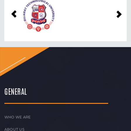
Previous
Nex
GENERAL
WHO WE ARE
ABOUT US