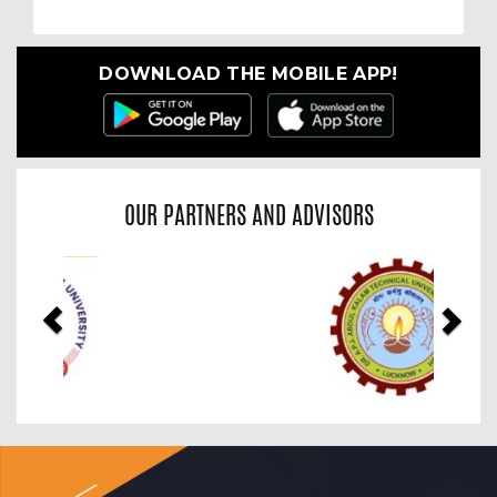
DOWNLOAD THE MOBILE APP!
OUR PARTNERS AND ADVISORS
Previous
Nex