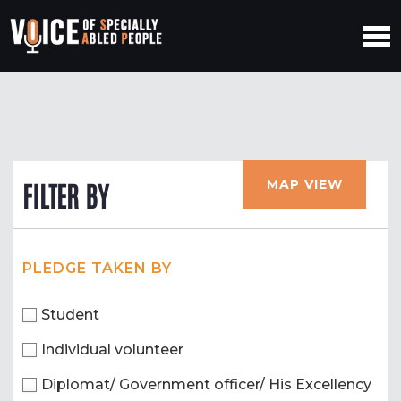
MAP VIEW
FILTER BY
PLEDGE TAKEN BY
Student
Individual volunteer
Diplomat/ Government officer/ His Excellency