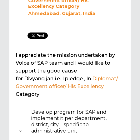
Government officer/ His
Excellency
Category
Ahmedabad, Gujarat, India
I appreciate the mission undertaken by
Voice of SAP team and I would like to
support the good cause
for Divyang jan i.e. I pledge
, In
Diplomat/
Government officer/ His Excellency
Category
Develop program for SAP and
implement it per department,
district, city – specific to
administrative unit