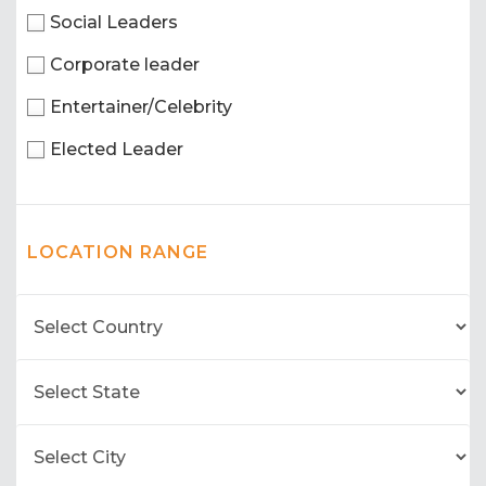
Social Leaders
Corporate leader
Entertainer/Celebrity
Elected Leader
LOCATION RANGE