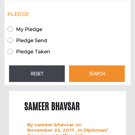
PLEDGE
My Pledge
Pledge Send
Pledge Taken
SAMEER BHAVSAR
By
sameer bhavsar
on
November 22, 2017
, In
Diplomat/