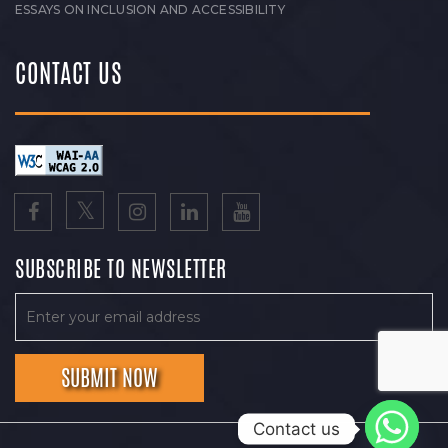
ESSAYS ON INCLUSION AND ACCESSIBILITY
CONTACT US
SUBSCRIBE TO NEWSLETTER
Contact us