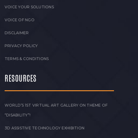
VOICE YOUR SOLUTIONS
VOICE OF NGO
DISCLAIMER
PRIVACY POLICY
TERMS & CONDITIONS
RESOURCES
WORLD’S 1ST VIRTUAL ART GALLERY ON THEME OF
“DISABILITY”!
3D ASSISTIVE TECHNOLOGY EXHIBITION