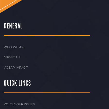
GENERAL
WHO WE ARE
ABOUT US
VOSAP IMPACT
QUICK LINKS
VOICE YOUR ISSUES