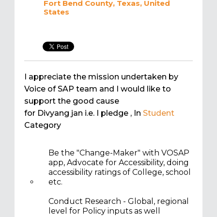
Fort Bend County, Texas, United
States
I appreciate the mission undertaken by
Voice of SAP team and I would like to
support the good cause
for Divyang jan i.e. I pledge
, In
Student
Category
Be the "Change-Maker" with VOSAP
app, Advocate for Accessibility, doing
accessibility ratings of College, school
etc.
Conduct Research - Global, regional
level for Policy inputs as well