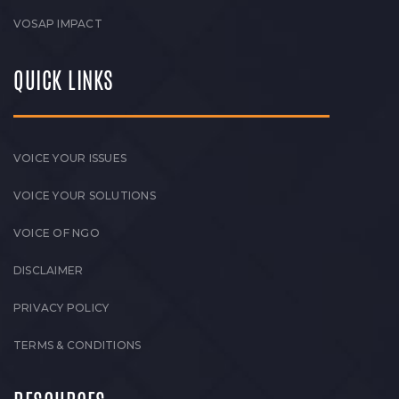
VOSAP IMPACT
QUICK LINKS
VOICE YOUR ISSUES
VOICE YOUR SOLUTIONS
VOICE OF NGO
DISCLAIMER
PRIVACY POLICY
TERMS & CONDITIONS