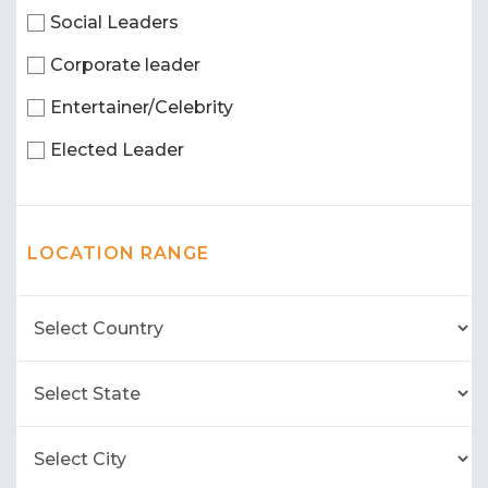
Social Leaders
Corporate leader
Entertainer/Celebrity
Elected Leader
LOCATION RANGE