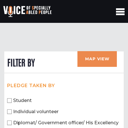
MAP VIEW
FILTER BY
PLEDGE TAKEN BY
Student
Individual volunteer
Diplomat/ Government officer/ His Excellency