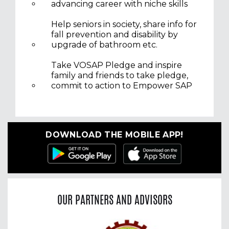
advancing career with niche skills
Help seniors in society, share info for
fall prevention and disability by
upgrade of bathroom etc.
Take VOSAP Pledge and inspire
family and friends to take pledge,
commit to action to Empower SAP
DOWNLOAD THE MOBILE APP!
OUR PARTNERS AND ADVISORS
Previous
Nex