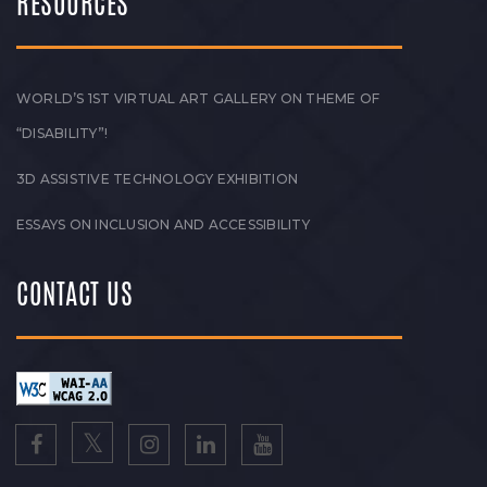
RESOURCES
WORLD’S 1ST VIRTUAL ART GALLERY ON THEME OF
“DISABILITY”!
3D ASSISTIVE TECHNOLOGY EXHIBITION
ESSAYS ON INCLUSION AND ACCESSIBILITY
CONTACT US