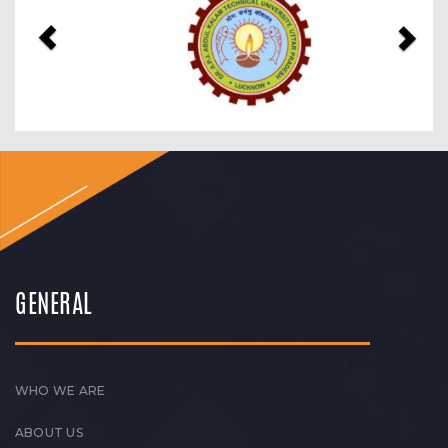
GENERAL
WHO WE ARE
ABOUT US