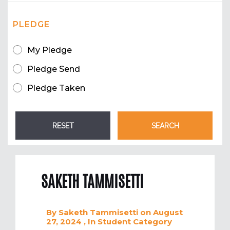
PLEDGE
My Pledge
Pledge Send
Pledge Taken
SAKETH TAMMISETTI
By
Saketh Tammisetti
on August
27, 2024
, In
Student
Category