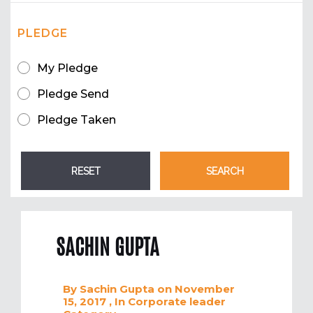
PLEDGE
My Pledge
Pledge Send
Pledge Taken
SACHIN GUPTA
By
Sachin Gupta
on November
15, 2017
, In
Corporate leader