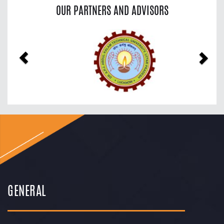
OUR PARTNERS AND ADVISORS
Previous
Nex
GENERAL