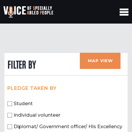
MAP VIEW
FILTER BY
PLEDGE TAKEN BY
Student
Individual volunteer
Diplomat/ Government officer/ His Excellency