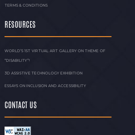
TERMS & CONDITIONS
RESOURCES
WORLD’S 1ST VIRTUAL ART GALLERY ON THEME OF
“DISABILITY”!
3D ASSISTIVE TECHNOLOGY EXHIBITION
ESSAYS ON INCLUSION AND ACCESSIBILITY
CONTACT US