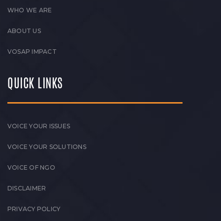
WHO WE ARE
ABOUT US
VOSAP IMPACT
QUICK LINKS
VOICE YOUR ISSUES
VOICE YOUR SOLUTIONS
VOICE OF NGO
DISCLAIMER
PRIVACY POLICY