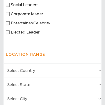
Social Leaders
Corporate leader
Entertainer/Celebrity
Elected Leader
LOCATION RANGE