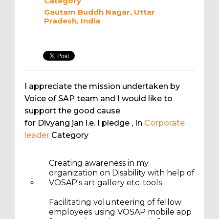
Category
Gautam Buddh Nagar, Uttar
Pradesh, India
I appreciate the mission undertaken by
Voice of SAP team and I would like to
support the good cause
for Divyang jan i.e. I pledge
, In
Corporate
leader
Category
Creating awareness in my
organization on Disability with help of
VOSAP's art gallery etc. tools
Facilitating volunteering of fellow
employees using VOSAP mobile app