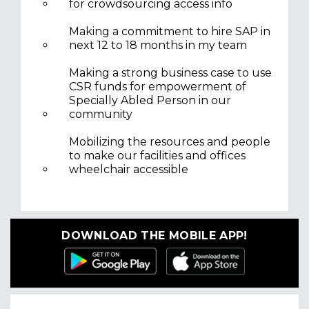
for crowdsourcing access info
Making a commitment to hire SAP in
next 12 to 18 months in my team
Making a strong business case to use
CSR funds for empowerment of
Specially Abled Person in our
community
Mobilizing the resources and people
to make our facilities and offices
wheelchair accessible
DOWNLOAD THE MOBILE APP!