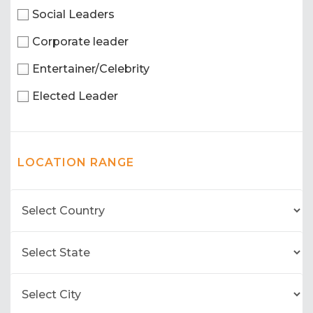
Social Leaders
Corporate leader
Entertainer/Celebrity
Elected Leader
LOCATION RANGE