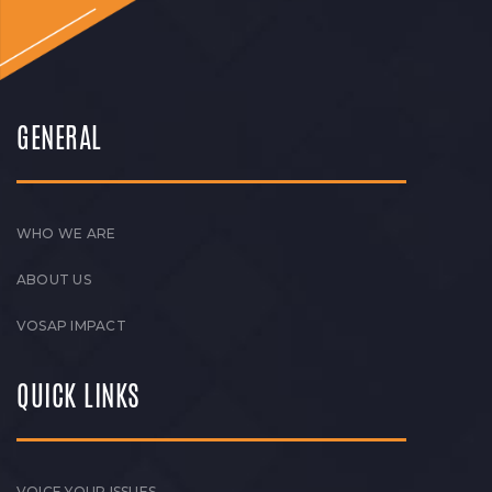
GENERAL
WHO WE ARE
ABOUT US
VOSAP IMPACT
QUICK LINKS
VOICE YOUR ISSUES