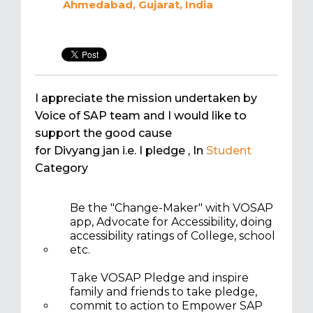
Ahmedabad, Gujarat, India
I appreciate the mission undertaken by
Voice of SAP team and I would like to
support the good cause
for Divyang jan i.e. I pledge
, In
Student
Category
Be the "Change-Maker" with VOSAP
app, Advocate for Accessibility, doing
accessibility ratings of College, school
etc.
Take VOSAP Pledge and inspire
family and friends to take pledge,
commit to action to Empower SAP