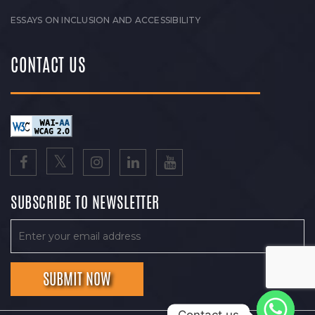
ESSAYS ON INCLUSION AND ACCESSIBILITY
CONTACT US
SUBSCRIBE TO NEWSLETTER
Contact us