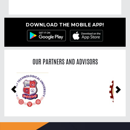
DOWNLOAD THE MOBILE APP!
OUR PARTNERS AND ADVISORS
Previous
Nex