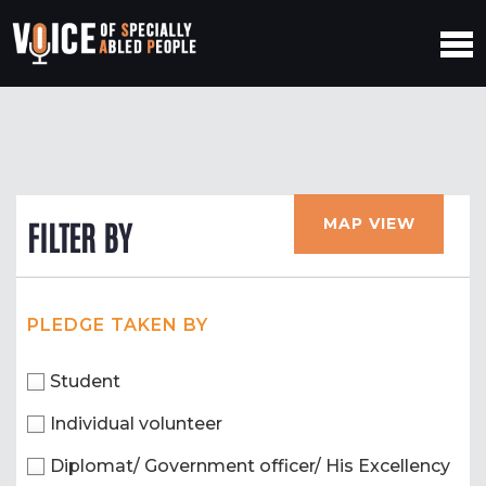
MAP VIEW
FILTER BY
PLEDGE TAKEN BY
Student
Individual volunteer
Diplomat/ Government officer/ His Excellency