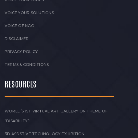
VOICE YOUR SOLUTIONS
VOICE OF NGO
DISCLAIMER
PRIVACY POLICY
TERMS & CONDITIONS
RESOURCES
WORLD’S 1ST VIRTUAL ART GALLERY ON THEME OF
“DISABILITY”!
3D ASSISTIVE TECHNOLOGY EXHIBITION