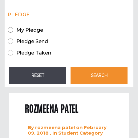
PLEDGE
My Pledge
Pledge Send
Pledge Taken
ROZMEENA PATEL
By
rozmeena patel
on February
09, 2018
, In
Student
Category