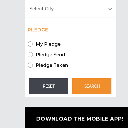
PLEDGE
My Pledge
Pledge Send
Pledge Taken
DOWNLOAD THE MOBILE APP!