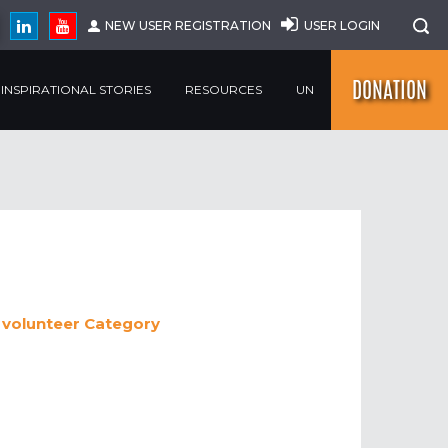
NEW USER REGISTRATION
USER LOGIN
DONATION
INSPIRATIONAL STORIES
RESOURCES
UN
 volunteer
Category