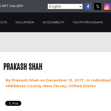
R ART GALLERY
ECTS
VOLUNTEER
ACCESSIBILITY
YOUTH PROGRAMS
PRAKASH SHAH
By
Prakash Shah
on December 15, 2017
, In
Individual
Middlesex County, New Jersey, United States