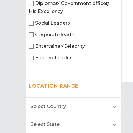
Diplomat/ Government officer/
His Excellency
Social Leaders
Corporate leader
Entertainer/Celebrity
Elected Leader
LOCATION RANGE