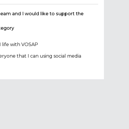
team and I would like to support the
egory
 life with VOSAP
ryone that I can using social media