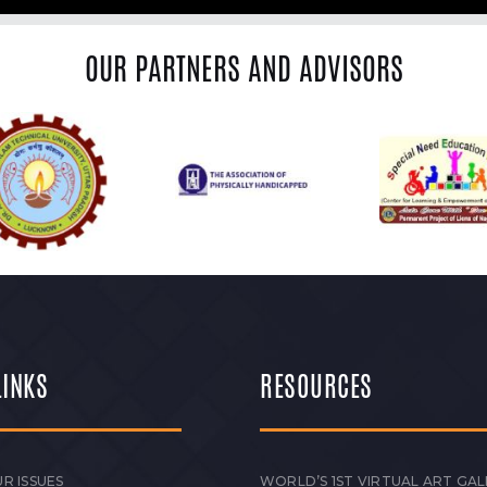
OUR PARTNERS AND ADVISORS
LINKS
RESOURCES
R ISSUES
WORLD’S 1ST VIRTUAL ART GAL