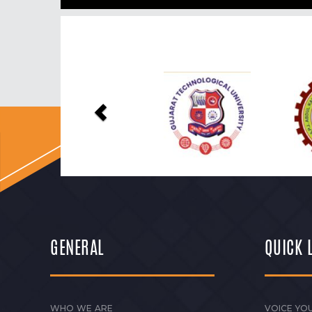
Previous
GENERAL
QUICK 
WHO WE ARE
VOICE YOU