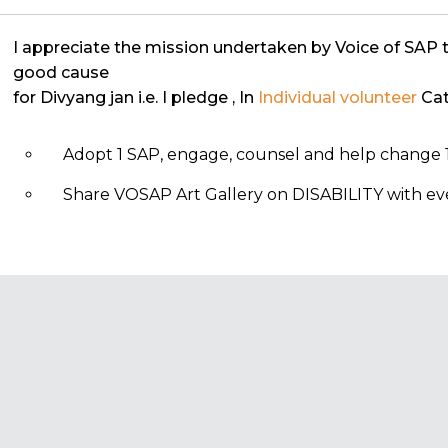
I appreciate the mission undertaken by Voice of SAP 
good cause
for Divyang jan i.e. I pledge
, In
Individual volunteer
Cat
Adopt 1 SAP, engage, counsel and help change 1
Share VOSAP Art Gallery on DISABILITY with eve