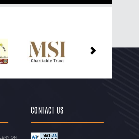
Next
CONTACT US
LERY ON