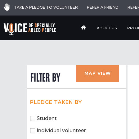
TAKE A PLEDGE TO VOLUNTEER
REFER A FRIEND
REFE
ABOUT US
PROJ
MAP VIEW
FILTER BY
PLEDGE TAKEN BY
Student
Individual volunteer