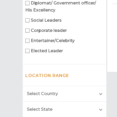
Diplomat/ Government officer/
His Excellency
Social Leaders
Corporate leader
Entertainer/Celebrity
Elected Leader
LOCATION RANGE