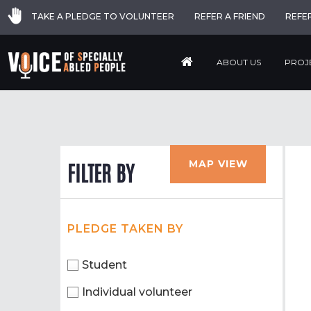
TAKE A PLEDGE TO VOLUNTEER
REFER A FRIEND
REFE
ABOUT US
PROJ
MAP VIEW
FILTER BY
PLEDGE TAKEN BY
Student
Individual volunteer