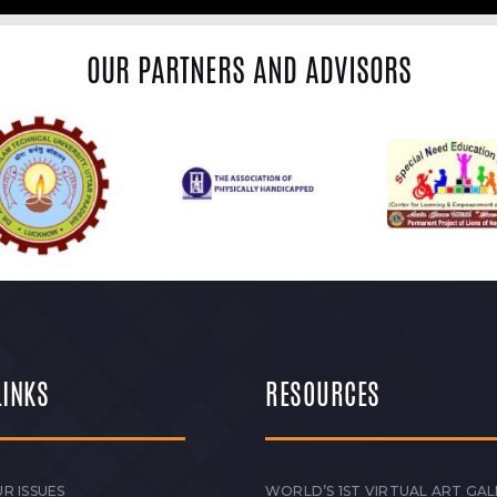
OUR PARTNERS AND ADVISORS
LINKS
RESOURCES
R ISSUES
WORLD’S 1ST VIRTUAL ART GAL