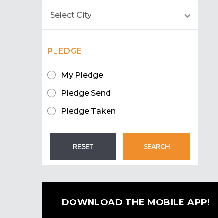
PLEDGE
My Pledge
Pledge Send
Pledge Taken
DOWNLOAD THE MOBILE APP!