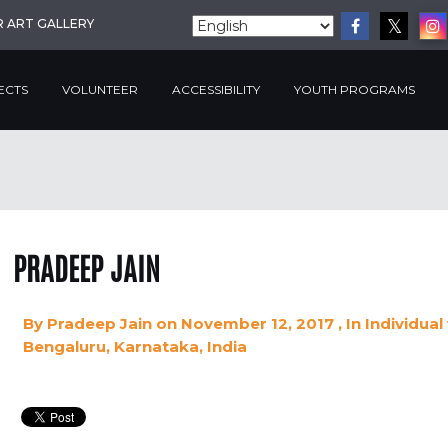
R ART GALLERY
ECTS
VOLUNTEER
ACCESSIBILITY
YOUTH PROGRAMS
PRADEEP JAIN
By
Pradeep Jain
on November 12, 2017
, In
Individual
Bengaluru, Karnataka, India