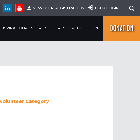
NEW USER REGISTRATION
USER LOGIN
DONATION
INSPIRATIONAL STORIES
RESOURCES
UN
 volunteer
Category