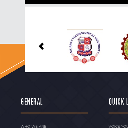
Previous
GENERAL
QUICK 
WHO WE ARE
VOICE YOU