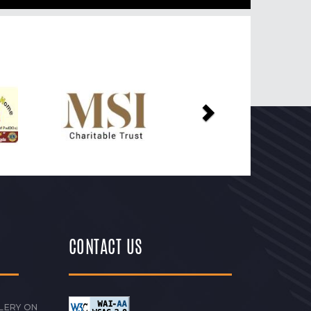
Next
CONTACT US
LERY ON