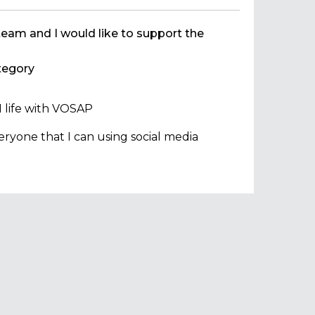
team and I would like to support the
egory
 life with VOSAP
ryone that I can using social media