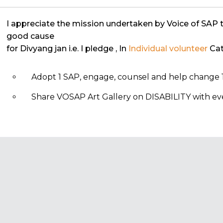
I appreciate the mission undertaken by Voice of SAP 
good cause
for Divyang jan i.e. I pledge
, In
Individual volunteer
Cat
Adopt 1 SAP, engage, counsel and help change 1
Share VOSAP Art Gallery on DISABILITY with eve